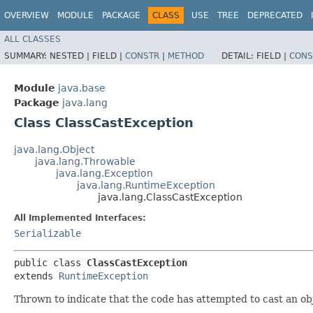
OVERVIEW
MODULE
PACKAGE
CLASS
USE
TREE
DEPRECATED
ALL CLASSES
SUMMARY:
NESTED |
FIELD |
CONSTR
|
METHOD
DETAIL:
FIELD |
CONS
Module
java.base
Package
java.lang
Class ClassCastException
java.lang.Object
java.lang.Throwable
java.lang.Exception
java.lang.RuntimeException
java.lang.ClassCastException
All Implemented Interfaces:
Serializable
public class 
ClassCastException
extends 
RuntimeException
Thrown to indicate that the code has attempted to cast an obj