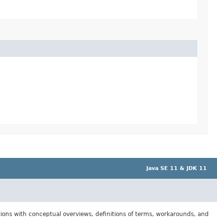
Java SE 11 & JDK 11
tions with conceptual overviews, definitions of terms, workarounds, and