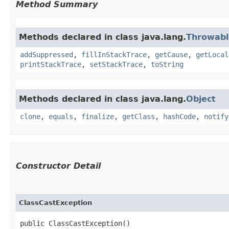
Method Summary
Methods declared in class java.lang.
Throwabl
addSuppressed
,
fillInStackTrace
,
getCause
,
getLocal
printStackTrace
,
setStackTrace
,
toString
Methods declared in class java.lang.
Object
clone
,
equals
,
finalize
,
getClass
,
hashCode
,
notify
Constructor Detail
ClassCastException
public ClassCastException()