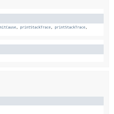
nitCause
,
printStackTrace
,
printStackTrace
,