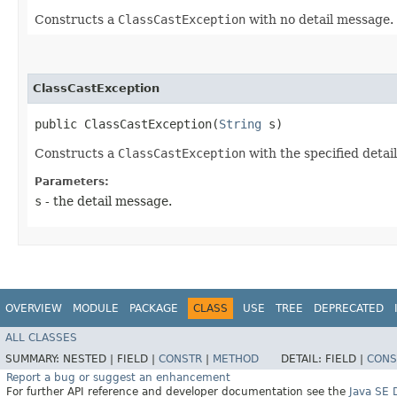
Constructs a
ClassCastException
with no detail message.
ClassCastException
public ClassCastException​(
String
 s)
Constructs a
ClassCastException
with the specified detai
Parameters:
s
- the detail message.
OVERVIEW
MODULE
PACKAGE
CLASS
USE
TREE
DEPRECATED
ALL CLASSES
SUMMARY:
NESTED |
FIELD |
CONSTR
|
METHOD
DETAIL:
FIELD |
CONS
Report a bug or suggest an enhancement
For further API reference and developer documentation see the
Java SE