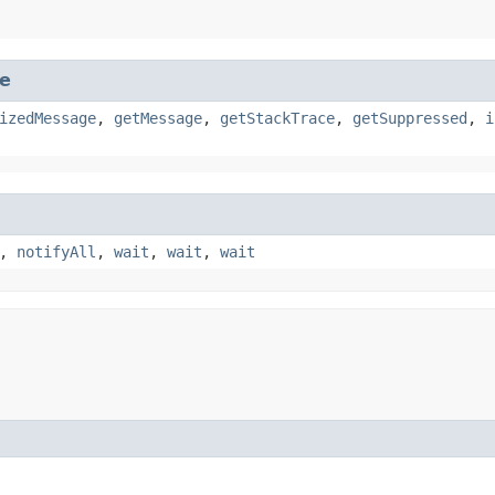
e
izedMessage
,
getMessage
,
getStackTrace
,
getSuppressed
,
i
,
notifyAll
,
wait
,
wait
,
wait