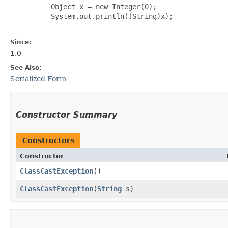
     Object x = new Integer(0);

     System.out.println((String)x);

Since:
1.0
See Also:
Serialized Form
Constructor Summary
Constructors
Constructor
ClassCastException
()
ClassCastException
​(
String
s)