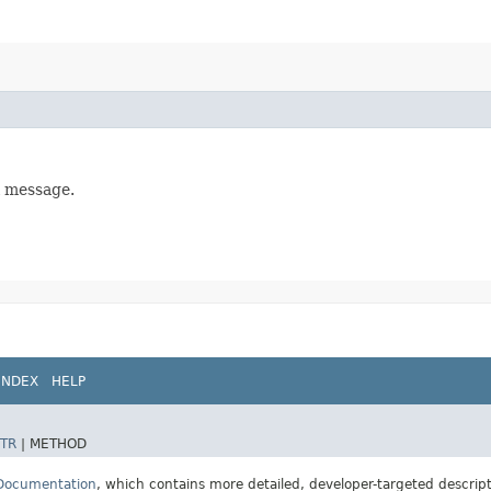
l message.
INDEX
HELP
TR
|
METHOD
 Documentation
, which contains more detailed, developer-targeted descrip