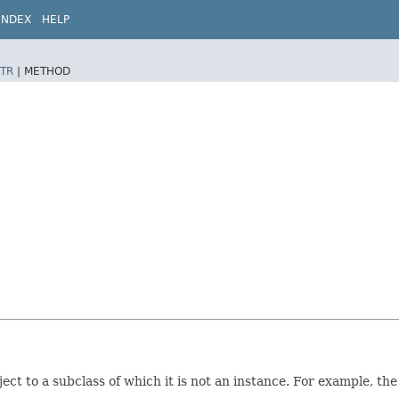
INDEX
HELP
TR
|
METHOD
ect to a subclass of which it is not an instance. For example, th