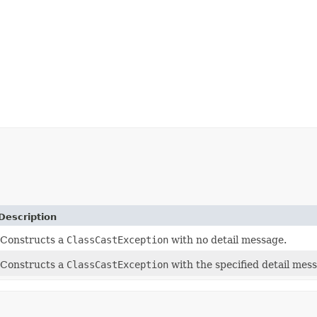
Description
Constructs a
ClassCastException
with no detail message.
Constructs a
ClassCastException
with the specified detail mes