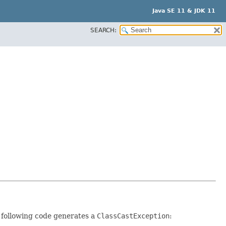
Java SE 11 & JDK 11
SEARCH:
e following code generates a
ClassCastException
: