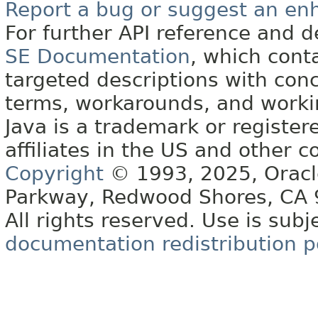
Report a bug or suggest an e
For further API reference and
SE Documentation
, which cont
targeted descriptions with conc
terms, workarounds, and work
Java is a trademark or register
affiliates in the US and other c
Copyright
© 1993, 2025, Oracle 
Parkway, Redwood Shores, CA
All rights reserved. Use is subj
documentation redistribution p