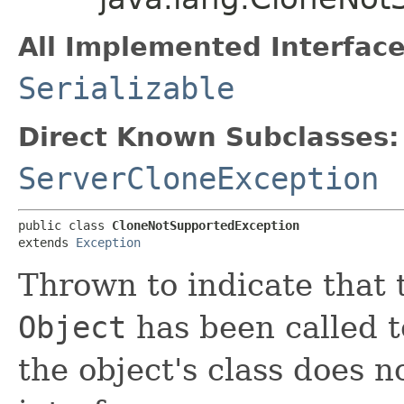
All Implemented Interface
Serializable
Direct Known Subclasses:
ServerCloneException
public class 
CloneNotSupportedException
extends 
Exception
Thrown to indicate that
Object
has been called t
the object's class does 