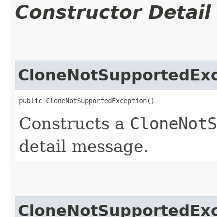
Constructor Detail
CloneNotSupportedExc
public CloneNotSupportedException()
Constructs a
CloneNotS
detail message.
CloneNotSupportedExc