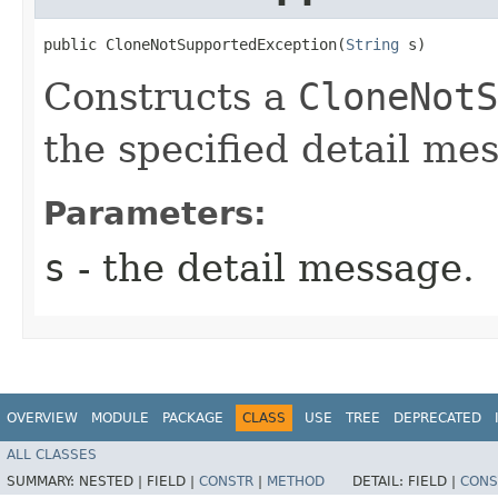
public CloneNotSupportedException​(
String
 s)
Constructs a
CloneNotS
the specified detail me
Parameters:
s
- the detail message.
OVERVIEW
MODULE
PACKAGE
CLASS
USE
TREE
DEPRECATED
ALL CLASSES
SUMMARY:
NESTED |
FIELD |
CONSTR
|
METHOD
DETAIL:
FIELD |
CONS