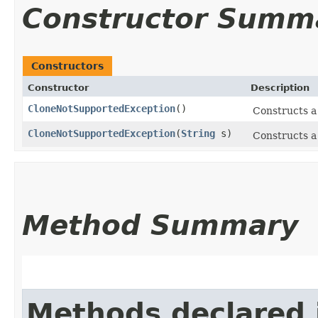
Constructor Summ
Constructors
Constructor
Description
CloneNotSupportedException
()
Constructs 
CloneNotSupportedException
​(
String
s)
Constructs 
Method Summary
Methods declared 