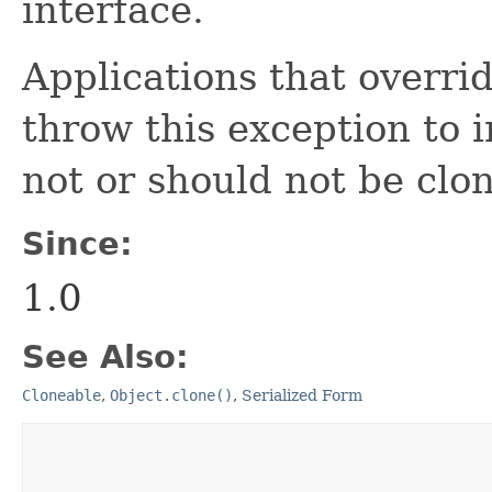
interface.
Applications that overri
throw this exception to i
not or should not be clo
Since:
1.0
See Also:
Cloneable
,
Object.clone()
,
Serialized Form