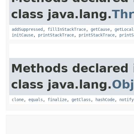
class java.lang.
Th
addSuppressed
,
fillInStackTrace
,
getCause
,
getLocal
initCause
,
printStackTrace
,
printStackTrace
,
printS
Methods declared 
class java.lang.
Obj
clone
,
equals
,
finalize
,
getClass
,
hashCode
,
notify