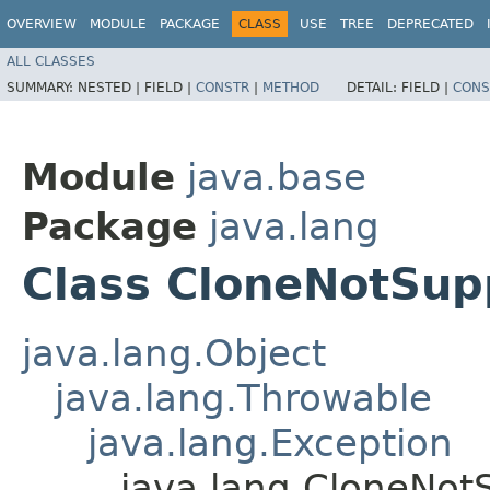
OVERVIEW
MODULE
PACKAGE
CLASS
USE
TREE
DEPRECATED
ALL CLASSES
SUMMARY:
NESTED |
FIELD |
CONSTR
|
METHOD
DETAIL:
FIELD |
CONS
Module
java.base
Package
java.lang
Class CloneNotSup
java.lang.Object
java.lang.Throwable
java.lang.Exception
java.lang.CloneNot