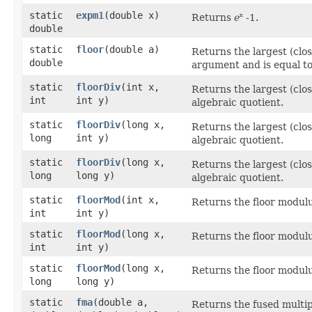
static
expm1
​(double x)
Returns
e
-1.
x
double
static
floor
​(double a)
Returns the largest (close
double
argument and is equal to
static
floorDiv
​(int x,
Returns the largest (close
int
int y)
algebraic quotient.
static
floorDiv
​(long x,
Returns the largest (close
long
int y)
algebraic quotient.
static
floorDiv
​(long x,
Returns the largest (close
long
long y)
algebraic quotient.
static
floorMod
​(int x,
Returns the floor modul
int
int y)
static
floorMod
​(long x,
Returns the floor modul
int
int y)
static
floorMod
​(long x,
Returns the floor modul
long
long y)
static
fma
​(double a,
Returns the fused multip