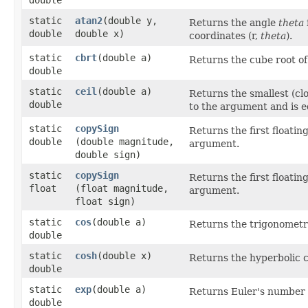
static
atan2
​(double y,
Returns the angle
theta
double
double x)
coordinates (r,
theta
).
static
cbrt
​(double a)
Returns the cube root o
double
static
ceil
​(double a)
Returns the smallest (clo
double
to the argument and is e
static
copySign
Returns the first floatin
double
(double magnitude,
argument.
double sign)
static
copySign
Returns the first floatin
float
(float magnitude,
argument.
float sign)
static
cos
​(double a)
Returns the trigonometri
double
static
cosh
​(double x)
Returns the hyperbolic c
double
static
exp
​(double a)
Returns Euler's number
double