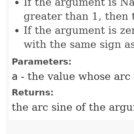
If the argument is Na
greater than 1, then 
If the argument is zer
with the same sign a
Parameters:
a
- the value whose arc 
Returns:
the arc sine of the arg