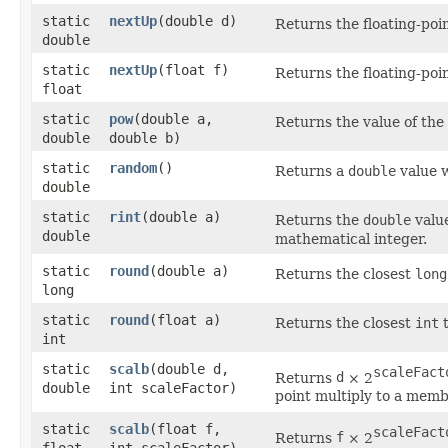
static
nextUp
​(double d)
Returns the floating-poi
double
static
nextUp
​(float f)
Returns the floating-poi
float
static
pow
​(double a,
Returns the value of the
double
double b)
static
random
()
Returns a
double
value w
double
static
rint
​(double a)
Returns the
double
value
double
mathematical integer.
static
round
​(double a)
Returns the closest
long
long
static
round
​(float a)
Returns the closest
int
t
int
static
scalb
​(double d,
scaleFact
Returns
d
× 2
double
int scaleFactor)
point multiply to a memb
static
scalb
​(float f,
scaleFact
Returns
f
× 2
float
int scaleFactor)