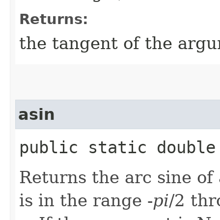
Returns:
the tangent of the arg
asin
public static double 
Returns the arc sine of
is in the range -
pi
/2 th