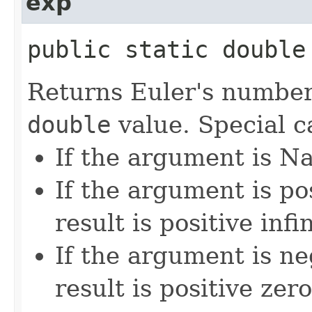
exp
public static double 
Returns Euler's numbe
double
value. Special c
If the argument is Na
If the argument is pos
result is positive infin
If the argument is neg
result is positive zero