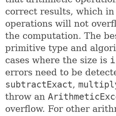
correct results, which i
operations will not overf
the computation. The bes
primitive type and algori
cases where the size is
i
errors need to be detec
subtractExact
,
multipl
throw an
ArithmeticExc
overflow. For other arit