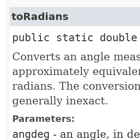
toRadians
public static double
Converts an angle meas
approximately equivale
radians. The conversion
generally inexact.
Parameters:
angdeg
- an angle, in d