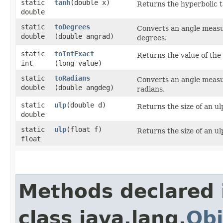
static
tanh
​(double x)
Returns the hyperbolic 
double
static
toDegrees
Converts an angle measu
double
(double angrad)
degrees.
static
toIntExact
Returns the value of the
int
(long value)
static
toRadians
Converts an angle measu
double
(double angdeg)
radians.
static
ulp
​(double d)
Returns the size of an u
double
static
ulp
​(float f)
Returns the size of an u
float
Methods declared 
class java.lang.
Obj