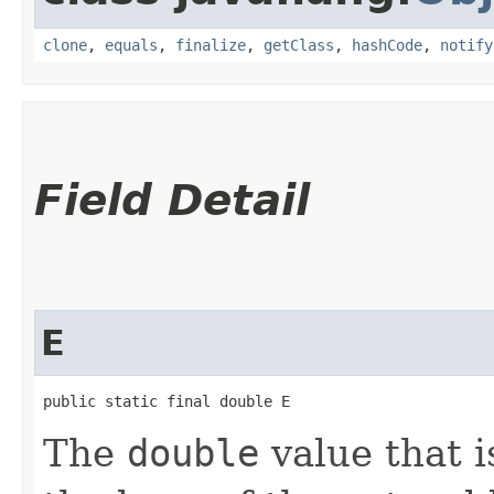
clone
,
equals
,
finalize
,
getClass
,
hashCode
,
notify
Field Detail
E
public static final double E
The
double
value that i