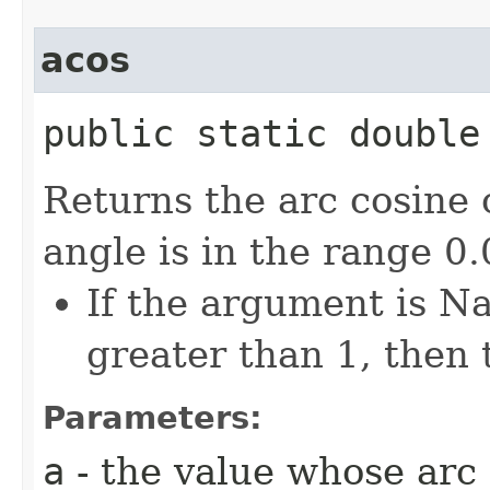
acos
public static double 
Returns the arc cosine 
angle is in the range 0
If the argument is Na
greater than 1, then 
Parameters:
a
- the value whose arc 