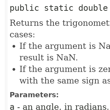
public static double 
Returns the trigonometr
cases:
If the argument is Na
result is NaN.
If the argument is zer
with the same sign a
Parameters:
a
- an angle, in radians.