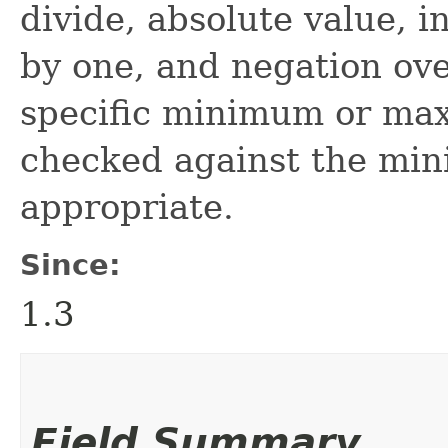
divide, absolute value, 
by one, and negation ove
specific minimum or ma
checked against the mi
appropriate.
Since:
1.3
Field Summary