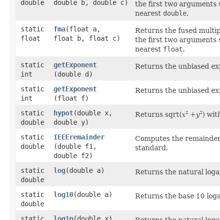
double
double b, double c)
the first two arguments
nearest
double
.
static
fma
​(float a,
Returns the fused multip
float
float b, float c)
the first two arguments
nearest
float
.
static
getExponent
Returns the unbiased ex
int
(double d)
static
getExponent
Returns the unbiased ex
int
(float f)
static
hypot
​(double x,
Returns sqrt(
x
+
y
) wit
2
2
double
double y)
static
IEEEremainder
Computes the remainder
double
(double f1,
standard.
double f2)
static
log
​(double a)
Returns the natural log
double
static
log10
​(double a)
Returns the base 10 log
double
static
log1p
​(double x)
Returns the natural loga