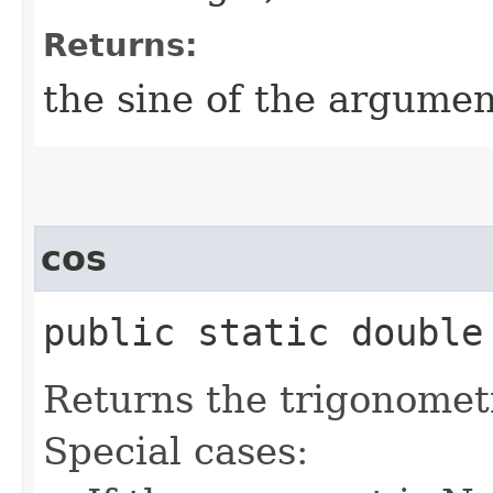
Returns:
the sine of the argumen
cos
public static double 
Returns the trigonometr
Special cases: