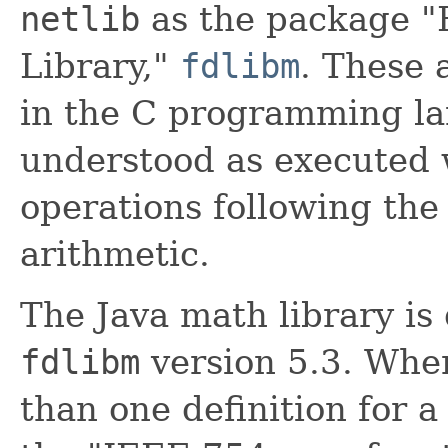
netlib
as the package "
Library,"
fdlibm
. These 
in the C programming la
understood as executed w
operations following the 
arithmetic.
The Java math library is
fdlibm
version 5.3. Wh
than one definition for a