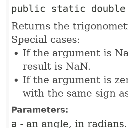
public static double 
Returns the trigonometr
Special cases:
If the argument is Na
result is NaN.
If the argument is zer
with the same sign a
Parameters:
a
- an angle, in radians.