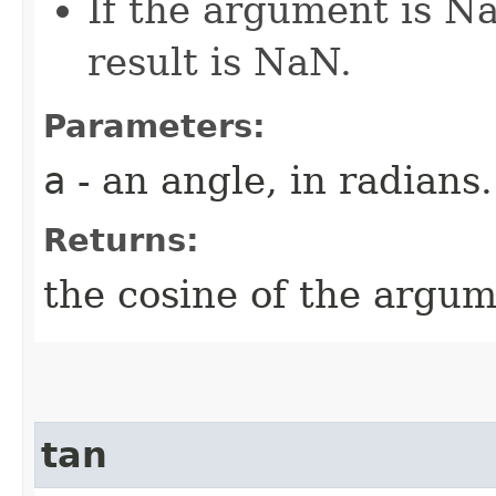
If the argument is Na
result is NaN.
Parameters:
a
- an angle, in radians.
Returns:
the cosine of the argum
tan