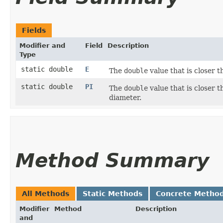
Fields
Modifier and
Field
Description
Type
static double
E
The
double
value that is closer 
static double
PI
The
double
value that is closer 
diameter.
Method Summary
All Methods
Static Methods
Concrete Metho
Modifier
Method
Description
and