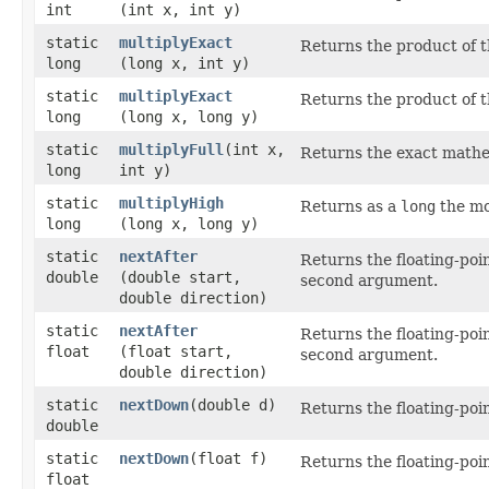
int
(int x, int y)
static
multiplyExact
Returns the product of t
long
(long x, int y)
static
multiplyExact
Returns the product of t
long
(long x, long y)
static
multiplyFull
​(int x,
Returns the exact mathe
long
int y)
static
multiplyHigh
Returns as a
long
the mos
long
(long x, long y)
static
nextAfter
Returns the floating-poi
double
(double start,
second argument.
double direction)
static
nextAfter
Returns the floating-poi
float
(float start,
second argument.
double direction)
static
nextDown
​(double d)
Returns the floating-poi
double
static
nextDown
​(float f)
Returns the floating-poi
float