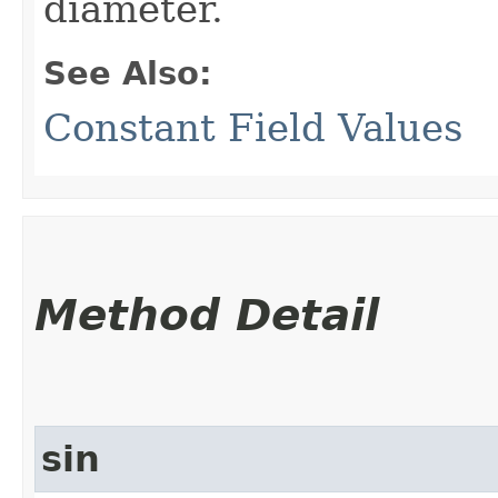
diameter.
See Also:
Constant Field Values
Method Detail
sin