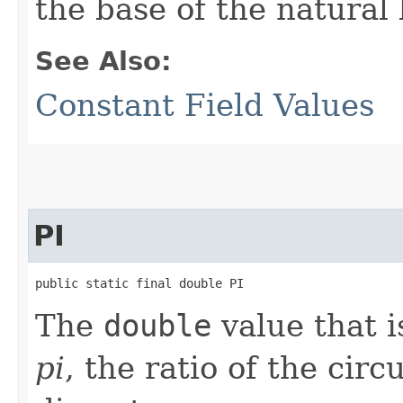
the base of the natural
See Also:
Constant Field Values
PI
public static final double PI
The
double
value that i
pi
, the ratio of the circ