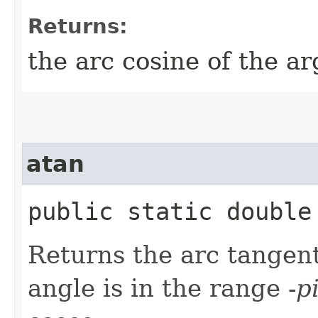
Returns:
the arc cosine of the a
atan
public static double 
Returns the arc tangent
angle is in the range -
p