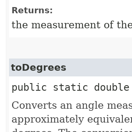
Returns:
the measurement of th
toDegrees
public static double
Converts an angle meas
approximately equivale