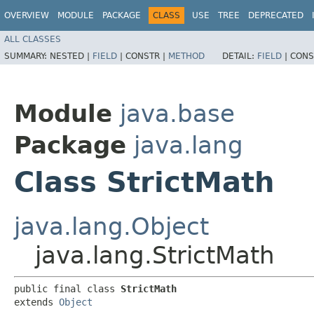
OVERVIEW
MODULE
PACKAGE
CLASS
USE
TREE
DEPRECATED
ALL CLASSES
SUMMARY:
NESTED |
FIELD
|
CONSTR |
METHOD
DETAIL:
FIELD
|
CONS
Module
java.base
Package
java.lang
Class StrictMath
java.lang.Object
java.lang.StrictMath
public final class 
StrictMath
extends 
Object