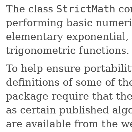
The class
StrictMath
con
performing basic numeri
elementary exponential, 
trigonometric functions.
To help ensure portabili
definitions of some of th
package require that th
as certain published alg
are available from the w