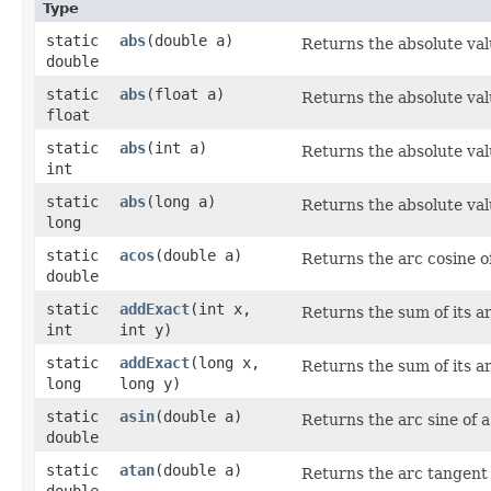
Type
static
abs
​(double a)
Returns the absolute val
double
static
abs
​(float a)
Returns the absolute val
float
static
abs
​(int a)
Returns the absolute val
int
static
abs
​(long a)
Returns the absolute val
long
static
acos
​(double a)
Returns the arc cosine o
double
static
addExact
​(int x,
Returns the sum of its a
int
int y)
static
addExact
​(long x,
Returns the sum of its a
long
long y)
static
asin
​(double a)
Returns the arc sine of a
double
static
atan
​(double a)
Returns the arc tangent o
double