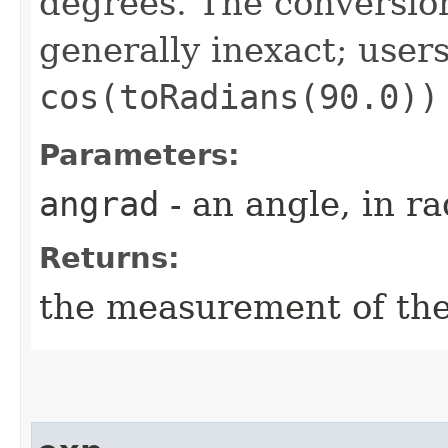
degrees. The conversion
generally inexact; user
cos(toRadians(90.0))
Parameters:
angrad
- an angle, in r
Returns:
the measurement of th