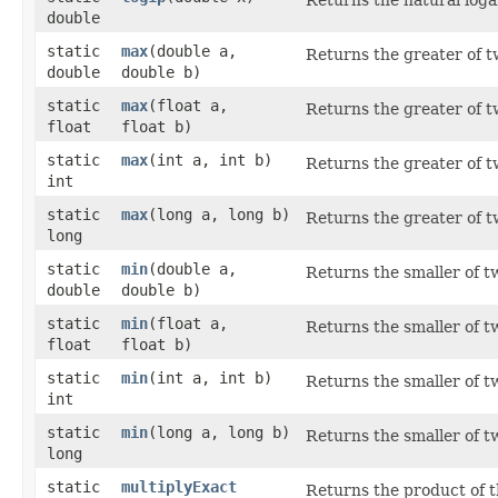
double
static
max
​(double a,
Returns the greater of 
double
double b)
static
max
​(float a,
Returns the greater of 
float
float b)
static
max
​(int a, int b)
Returns the greater of 
int
static
max
​(long a, long b)
Returns the greater of 
long
static
min
​(double a,
Returns the smaller of 
double
double b)
static
min
​(float a,
Returns the smaller of 
float
float b)
static
min
​(int a, int b)
Returns the smaller of 
int
static
min
​(long a, long b)
Returns the smaller of 
long
static
multiplyExact
Returns the product of t