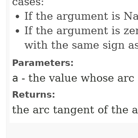
cases:
If the argument is Na
If the argument is zer
with the same sign a
Parameters:
a
- the value whose arc 
Returns:
the arc tangent of the 