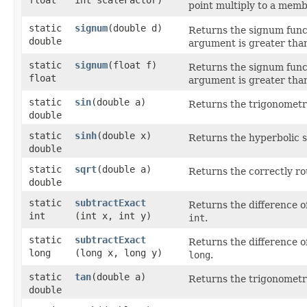
point multiply to a membe
static
signum
​(double d)
Returns the signum funct
double
argument is greater than 
static
signum
​(float f)
Returns the signum functi
float
argument is greater than 
static
sin
​(double a)
Returns the trigonometri
double
static
sinh
​(double x)
Returns the hyperbolic s
double
static
sqrt
​(double a)
Returns the correctly ro
double
static
subtractExact
Returns the difference o
int
(int x, int y)
int
.
static
subtractExact
Returns the difference o
long
(long x, long y)
long
.
static
tan
​(double a)
Returns the trigonometri
double