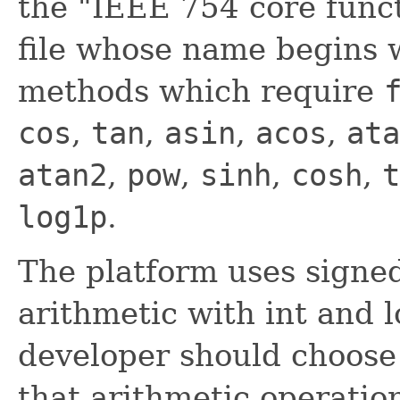
the "IEEE 754 core funct
file whose name begins w
methods which require
cos
,
tan
,
asin
,
acos
,
ata
atan2
,
pow
,
sinh
,
cosh
,
t
log1p
.
The platform uses signe
arithmetic with int and 
developer should choose 
that arithmetic operatio