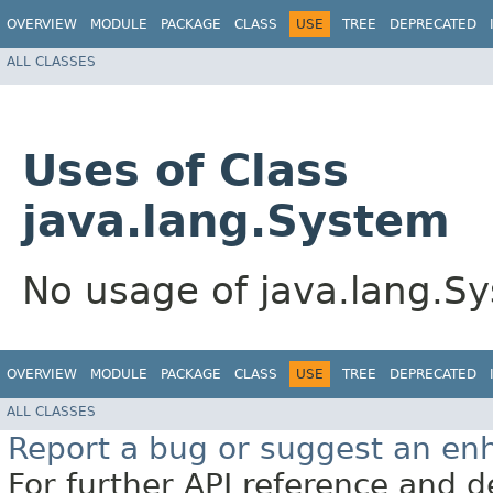
OVERVIEW
MODULE
PACKAGE
CLASS
USE
TREE
DEPRECATED
ALL CLASSES
Uses of Class
java.lang.System
No usage of java.lang.S
OVERVIEW
MODULE
PACKAGE
CLASS
USE
TREE
DEPRECATED
ALL CLASSES
Report a bug or suggest an e
For further API reference and