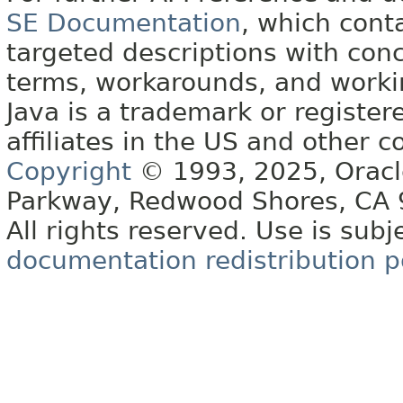
SE Documentation
, which cont
targeted descriptions with conc
terms, workarounds, and work
Java is a trademark or register
affiliates in the US and other c
Copyright
© 1993, 2025, Oracle 
Parkway, Redwood Shores, CA
All rights reserved. Use is subj
documentation redistribution p