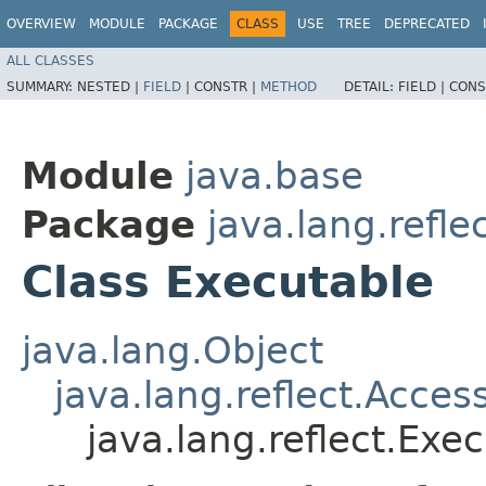
OVERVIEW
MODULE
PACKAGE
CLASS
USE
TREE
DEPRECATED
ALL CLASSES
SUMMARY:
NESTED |
FIELD
|
CONSTR |
METHOD
DETAIL:
FIELD |
CONS
Module
java.base
Package
java.lang.refle
Class Executable
java.lang.Object
java.lang.reflect.Acces
java.lang.reflect.Exe