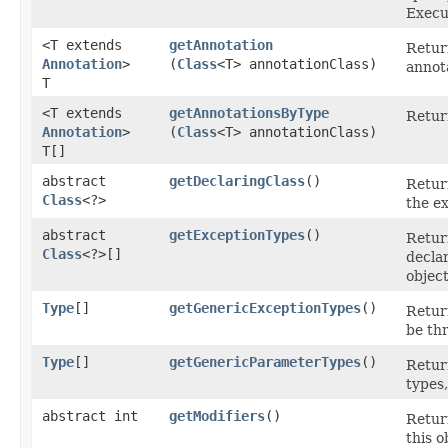
Execu
<T extends
getAnnotation
Return
Annotation
>
(
Class
<T> annotationClass)
annot
T
<T extends
getAnnotationsByType
Retur
Annotation
>
(
Class
<T> annotationClass)
T[]
abstract
getDeclaringClass
()
Retur
Class
<?>
the e
abstract
getExceptionTypes
()
Retur
Class
<?>[]
decla
object
Type
[]
getGenericExceptionTypes
()
Retur
be th
Type
[]
getGenericParameterTypes
()
Retur
types,
abstract int
getModifiers
()
Retur
this o