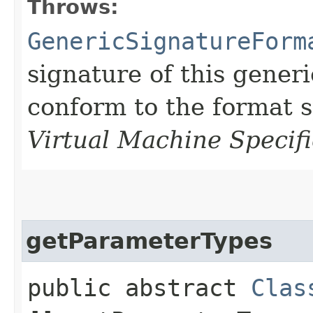
Throws:
GenericSignatureForm
signature of this gener
conform to the format s
Virtual Machine Specifi
getParameterTypes
public abstract
Clas