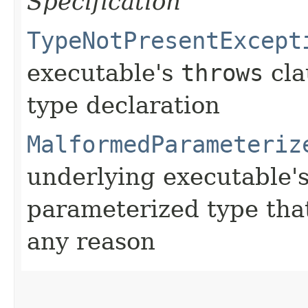
Specification
TypeNotPresentExcept
executable's
throws
cla
type declaration
MalformedParameteriz
underlying executable'
parameterized type that
any reason