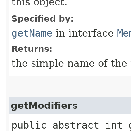
this object.
Specified by:
getName
in interface
Me
Returns:
the simple name of th
getModifiers
public abstract int 