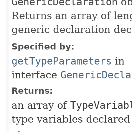
GenericDeclaration
ob
Returns an array of len
generic declaration dec
Specified by:
getTypeParameters
in
interface
GenericDecla
Returns:
an array of
TypeVariab
type variables declared