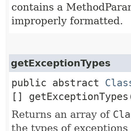
contains a MethodParame
improperly formatted.
getExceptionTypes
public abstract
Clas
[] getExceptionTypes
Returns an array of
Cla
the types of exceptions