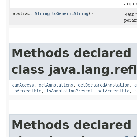
argum
abstract
String
toGenericString
()
Retur
param
Methods declared 
class java.lang.ref
canAccess
,
getAnnotations
,
getDeclaredAnnotation
,
g
isAccessible
,
isAnnotationPresent
,
setAccessible
,
s
Methods declared 