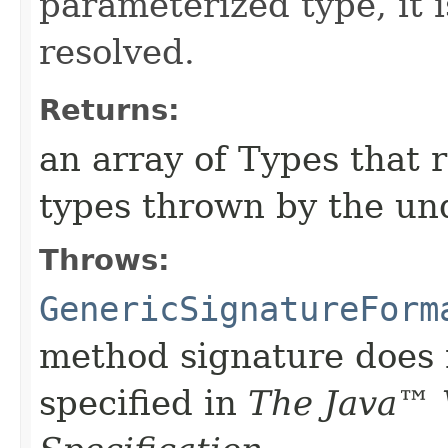
parameterized type, it i
resolved.
Returns:
an array of Types that 
types thrown by the un
Throws:
GenericSignatureForm
method signature does 
specified in
The Java™ 