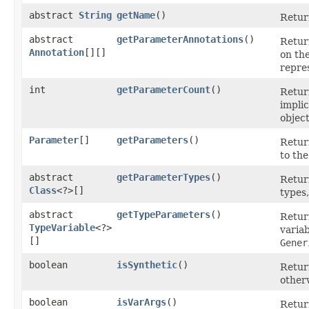
abstract
String
getName
()
Retur
abstract
getParameterAnnotations
()
Retur
Annotation
[][]
on the
repres
int
getParameterCount
()
Retur
implic
object
Parameter
[]
getParameters
()
Retur
to th
abstract
getParameterTypes
()
Retur
Class
<?>[]
types,
abstract
getTypeParameters
()
Retur
TypeVariable
<?>
varia
[]
Gener
boolean
isSynthetic
()
Retu
other
boolean
isVarArgs
()
Retu