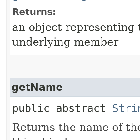
Returns:
an object representing 
underlying member
getName
public abstract
Stri
Returns the name of th