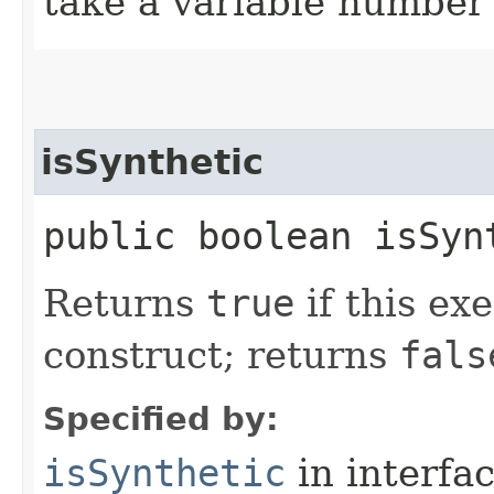
take a variable number
isSynthetic
public boolean isSyn
Returns
true
if this ex
construct; returns
fals
Specified by:
isSynthetic
in interfa