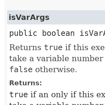
isVarArgs
public boolean isVar
Returns
true
if this ex
take a variable number
false
otherwise.
Returns:
true
if an only if this 