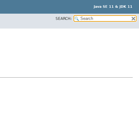
Java SE 11 & JDK 11
SEARCH: