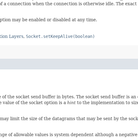
f a connection when the connection is otherwise idle. The exact
option may be enabled or disabled at any time.
tion Layers
,
Socket.setKeepAlive(boolean)
ze of the socket send buffer in bytes. The socket send buffer is 
value of the socket option is a
hint
to the implementation to size
 may limit the size of the datagrams that may be sent by the soc
range of allowable values is system dependent although a negative 