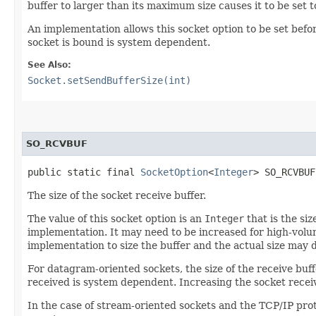
buffer to larger than its maximum size causes it to be set 
An implementation allows this socket option to be set bef
socket is bound is system dependent.
See Also:
Socket.setSendBufferSize(int)
SO_RCVBUF
public static final 
SocketOption
<
Integer
> SO_RCVBUF
The size of the socket receive buffer.
The value of this socket option is an
Integer
that is the si
implementation. It may need to be increased for high-volum
implementation to size the buffer and the actual size may di
For datagram-oriented sockets, the size of the receive buf
received is system dependent. Increasing the socket recei
In the case of stream-oriented sockets and the TCP/IP prot