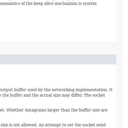
 semantics of the keep alive mechanism is system
an output buffer used by the networking implementation. It
 the buffer and the actual size may differ. The socket
ket. Whether datagrams larger than the buffer size are
size is not allowed. An attempt to set the socket send