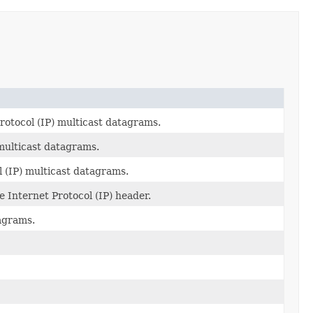
rotocol (IP) multicast datagrams.
 multicast datagrams.
l (IP) multicast datagrams.
e Internet Protocol (IP) header.
agrams.