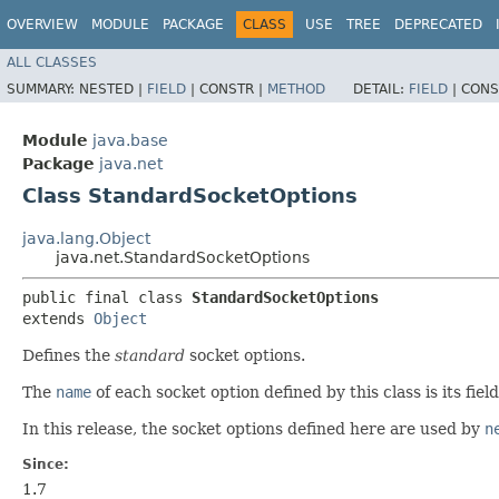
OVERVIEW
MODULE
PACKAGE
CLASS
USE
TREE
DEPRECATED
ALL CLASSES
SUMMARY:
NESTED |
FIELD
|
CONSTR |
METHOD
DETAIL:
FIELD
|
CONS
Module
java.base
Package
java.net
Class StandardSocketOptions
java.lang.Object
java.net.StandardSocketOptions
public final class 
StandardSocketOptions
extends 
Object
Defines the
standard
socket options.
The
name
of each socket option defined by this class is its fiel
In this release, the socket options defined here are used by
n
Since:
1.7