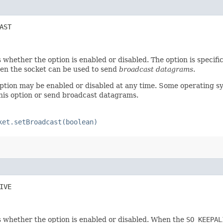
AST
 whether the option is enabled or disabled. The option is specif
hen the socket can be used to send
broadcast datagrams
.
option may be enabled or disabled at any time. Some operating s
this option or send broadcast datagrams.
ket.setBroadcast(boolean)
IVE
 whether the option is enabled or disabled. When the
SO_KEEPAL