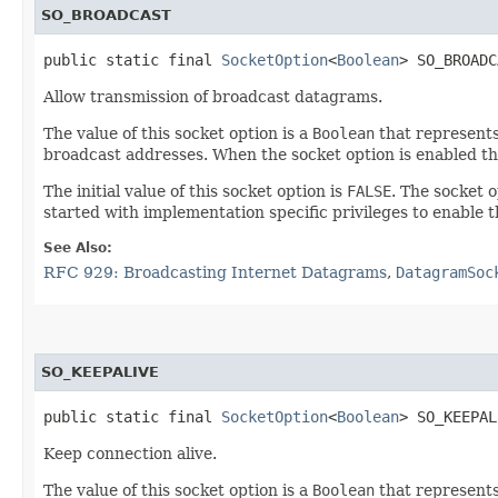
SO_BROADCAST
public static final 
SocketOption
<
Boolean
> SO_BROADC
Allow transmission of broadcast datagrams.
The value of this socket option is a
Boolean
that represents
broadcast addresses. When the socket option is enabled t
The initial value of this socket option is
FALSE
. The socket 
started with implementation specific privileges to enable 
See Also:
RFC 929: Broadcasting Internet Datagrams
,
DatagramSoc
SO_KEEPALIVE
public static final 
SocketOption
<
Boolean
> SO_KEEPAL
Keep connection alive.
The value of this socket option is a
Boolean
that represents