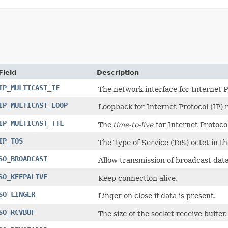
Field
Description
IP_MULTICAST_IF
The network interface for Internet P
IP_MULTICAST_LOOP
Loopback for Internet Protocol (IP)
IP_MULTICAST_TTL
The
time-to-live
for Internet Protoco
IP_TOS
The Type of Service (ToS) octet in th
SO_BROADCAST
Allow transmission of broadcast dat
SO_KEEPALIVE
Keep connection alive.
SO_LINGER
Linger on close if data is present.
SO_RCVBUF
The size of the socket receive buffer.