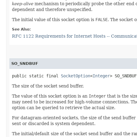
keep-alive
mechanism to periodically probe the other end o
dependent and therefore unspecified.
The initial value of this socket option is
FALSE
. The socket 
See Also:
RFC 1122 Requirements for Internet Hosts -- Communica
SO_SNDBUF
public static final 
SocketOption
<
Integer
> SO_SNDBUF
The size of the socket send buffer.
The value of this socket option is an
Integer
that is the si
may need to be increased for high-volume connections. The 
option can be queried to retrieve the actual size.
For datagram-oriented sockets, the size of the send buffer
sent or discarded is system dependent.
The initial/default size of the socket send buffer and the 