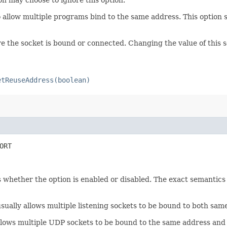
 allow multiple programs bind to the same address. This option 
e the socket is bound or connected. Changing the value of this s
etReuseAddress(boolean)
ORT
 whether the option is enabled or disabled. The exact semantics 
 usually allows multiple listening sockets to be bound to both sa
llows multiple UDP sockets to be bound to the same address and 