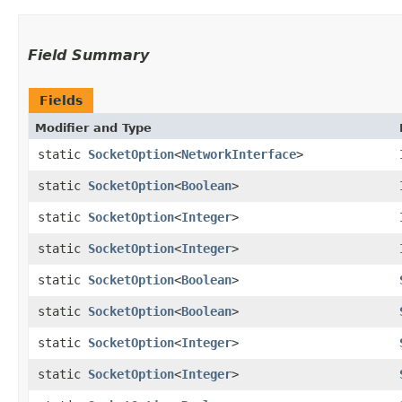
Field Summary
Fields
Modifier and Type
static
SocketOption
<
NetworkInterface
>
static
SocketOption
<
Boolean
>
static
SocketOption
<
Integer
>
static
SocketOption
<
Integer
>
static
SocketOption
<
Boolean
>
static
SocketOption
<
Boolean
>
static
SocketOption
<
Integer
>
static
SocketOption
<
Integer
>