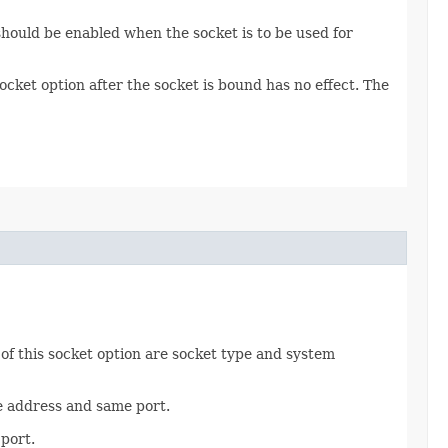
should be enabled when the socket is to be used for
ocket option after the socket is bound has no effect. The
of this socket option are socket type and system
me address and same port.
port.