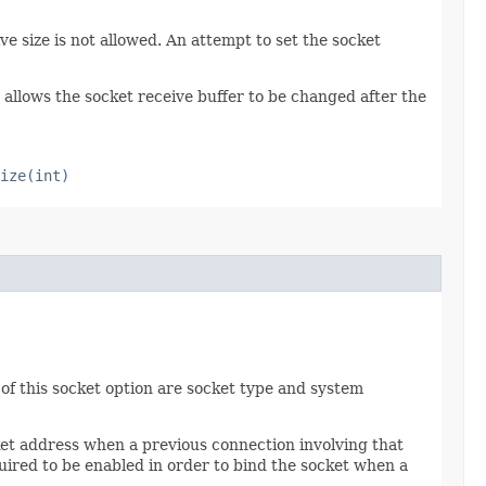
ve size is not allowed. An attempt to set the socket
allows the socket receive buffer to be changed after the
ize(int)
of this socket option are socket type and system
ket address when a previous connection involving that
uired to be enabled in order to bind the socket when a