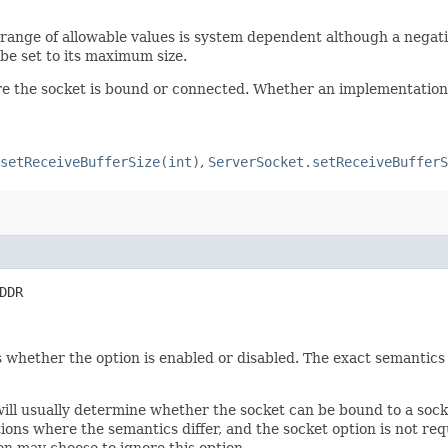
he range of allowable values is system dependent although a negati
 be set to its maximum size.
ore the socket is bound or connected. Whether an implementation 
setReceiveBufferSize(int)
,
ServerSocket.setReceiveBufferS
DDR
 whether the option is enabled or disabled. The exact semantics 
 will usually determine whether the socket can be bound to a soc
ons where the semantics differ, and the socket option is not req
on may choose to ignore this option.