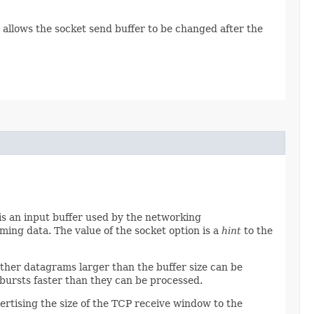
allows the socket send buffer to be changed after the
r is an input buffer used by the networking
ming data. The value of the socket option is a
hint
to the
ether datagrams larger than the buffer size can be
bursts faster than they can be processed.
ertising the size of the TCP receive window to the