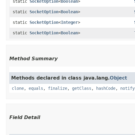
static
SocketOption
<
Boolean
>
static
SocketOption
<
Boolean
>
static
SocketOption
<
Integer
>
static
SocketOption
<
Boolean
>
Method Summary
Methods declared in class java.lang.
Object
clone
,
equals
,
finalize
,
getClass
,
hashCode
,
notify
Field Detail