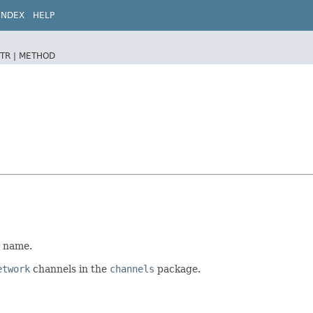
INDEX
HELP
TR |
METHOD
d name.
etwork
channels in the
channels
package.