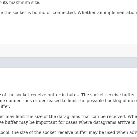
to its maximum size.
ore the socket is bound or connected. Whether an implementation 
ze of the socket receive buffer in bytes. The socket receive buffe
e connections or decreased to limit the possible backlog of inco
ffer.
fer may limit the size of the datagrams that can be received. Wh
ve buffer may be important for cases where datagrams arrive in 
ocol, the size of the socket receive buffer may be used when adv