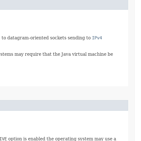
ic to datagram-oriented sockets sending to
IPv4
ystems may require that the Java virtual machine be
IVE
option is enabled the operating system may use a