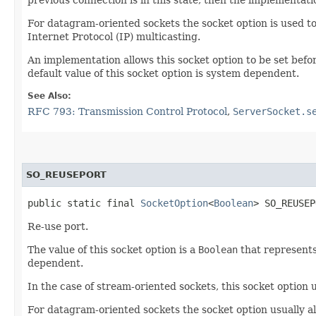
For datagram-oriented sockets the socket option is used to
Internet Protocol (IP) multicasting.
An implementation allows this socket option to be set befor
default value of this socket option is system dependent.
See Also:
RFC 793: Transmission Control Protocol
,
ServerSocket.s
SO_REUSEPORT
public static final 
SocketOption
<
Boolean
> SO_REUSEP
Re-use port.
The value of this socket option is a
Boolean
that represents
dependent.
In the case of stream-oriented sockets, this socket option
For datagram-oriented sockets the socket option usually a