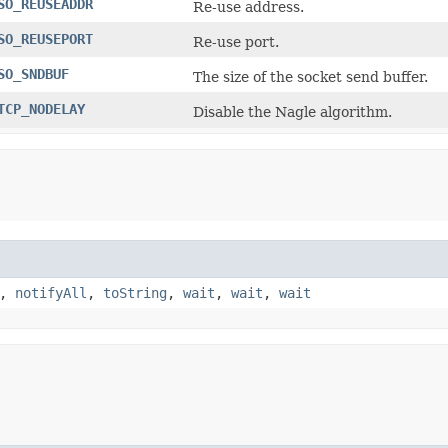
SO_REUSEADDR
Re-use address.
SO_REUSEPORT
Re-use port.
SO_SNDBUF
The size of the socket send buffer.
TCP_NODELAY
Disable the Nagle algorithm.
,
notifyAll
,
toString
,
wait
,
wait
,
wait