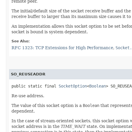
remote peer.
The initial/default size of the socket receive buffer and t
receive buffer to larger than its maximum size causes it to
An implementation allows this socket option to be set bef
socket is bound is system dependent.
See Also:
RFC 1323: TCP Extensions for High Performance
,
Socket.
SO_REUSEADDR
public static final 
SocketOption
<
Boolean
> SO_REUSEA
Re-use address.
The value of this socket option is a
Boolean
that represents
dependent.
In the case of stream-oriented sockets, this socket option
socket address is in the
TIME_WAIT
state. On implementati
previous connection is in this state, then the implementati