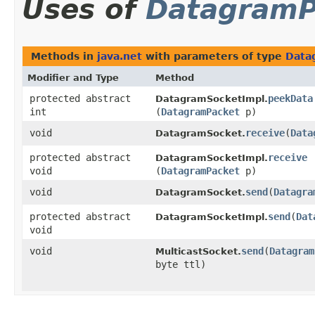
Uses of
DatagramP
Methods in
java.net
with parameters of type
Data
Modifier and Type
Method
protected abstract
peekData
DatagramSocketImpl.
int
(
DatagramPacket
p)
void
receive
​(
Data
DatagramSocket.
protected abstract
receive
DatagramSocketImpl.
void
(
DatagramPacket
p)
void
send
​(
Datagra
DatagramSocket.
protected abstract
send
​(
Dat
DatagramSocketImpl.
void
void
send
​(
Datagram
MulticastSocket.
byte ttl)