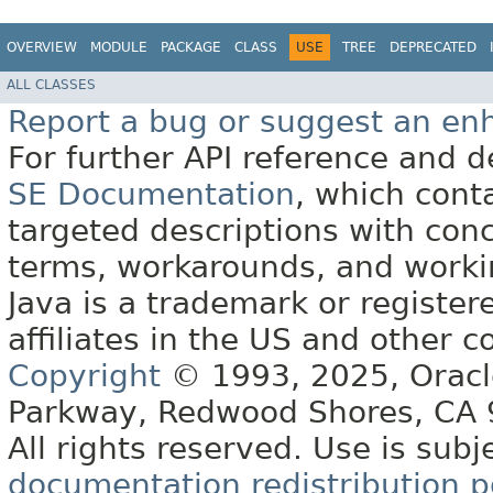
OVERVIEW
MODULE
PACKAGE
CLASS
USE
TREE
DEPRECATED
ALL CLASSES
Report a bug or suggest an e
For further API reference and
SE Documentation
, which cont
targeted descriptions with conc
terms, workarounds, and work
Java is a trademark or register
affiliates in the US and other c
Copyright
© 1993, 2025, Oracle 
Parkway, Redwood Shores, CA
All rights reserved. Use is subj
documentation redistribution p