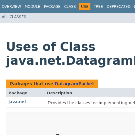
OVERVIEW
MODULE
PACKAGE
CLASS
USE
TREE
DEPRECATED
ALL CLASSES
Uses of Class
java.net.Datagram
Packages that use
DatagramPacket
Package
Description
java.net
Provides the classes for implementing ne