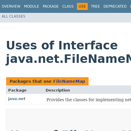
OVERVIEW
MODULE
PACKAGE
CLASS
USE
TREE
DEPRECATED
ALL CLASSES
Uses of Interface
java.net.FileNam
Packages that use
FileNameMap
Package
Description
java.net
Provides the classes for implementing ne