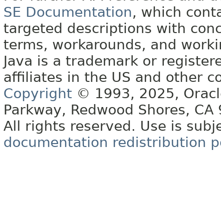
SE Documentation
, which cont
targeted descriptions with conc
terms, workarounds, and work
Java is a trademark or register
affiliates in the US and other c
Copyright
© 1993, 2025, Oracle 
Parkway, Redwood Shores, CA
All rights reserved. Use is subj
documentation redistribution p