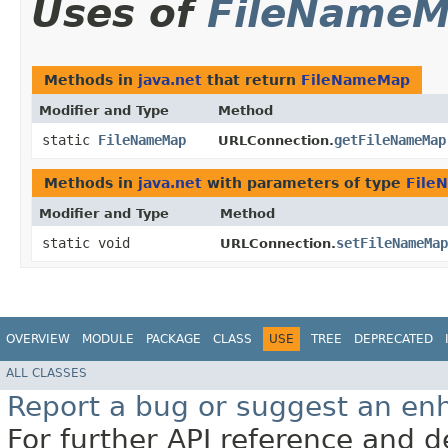
Uses of
FileName
Methods in
java.net
that return
FileNameMap
Modifier and Type
Method
static
FileNameMap
getFileNameMap
URLConnection.
Methods in
java.net
with parameters of type
File
Modifier and Type
Method
static void
setFileNameMap
URLConnection.
OVERVIEW
MODULE
PACKAGE
CLASS
USE
TREE
DEPRECATED
ALL CLASSES
Report a bug or suggest an e
For further API reference and