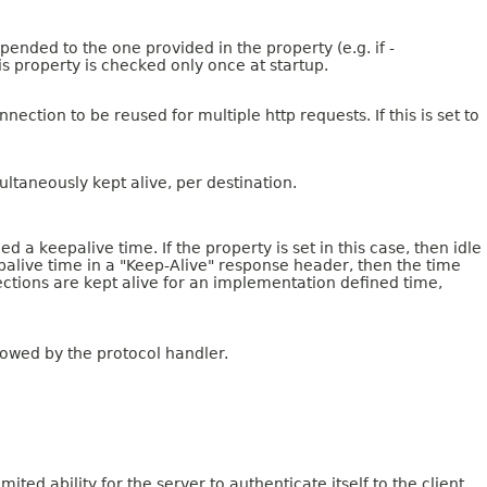
pended to the one provided in the property (e.g. if -
is property is checked only once at startup.
tion to be reused for multiple http requests. If this is set to
ltaneously kept alive, per destination.
a keepalive time. If the property is set in this case, then idle
epalive time in a "Keep-Alive" response header, then the time
nections are kept alive for an implementation defined time,
lowed by the protocol handler.
ed ability for the server to authenticate itself to the client