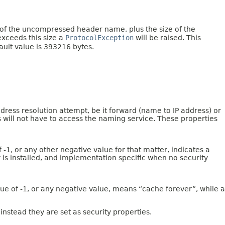
e of the uncompressed header name, plus the size of the
exceeds this size a
ProtocolException
will be raised. This
fault value is 393216 bytes.
ess resolution attempt, be it forward (name to IP address) or
ts will not have to access the naming service. These properties
-1, or any other negative value for that matter, indicates a
r is installed, and implementation specific when no security
ue of -1, or any negative value, means “cache forever”, while a
 instead they are set as security properties.