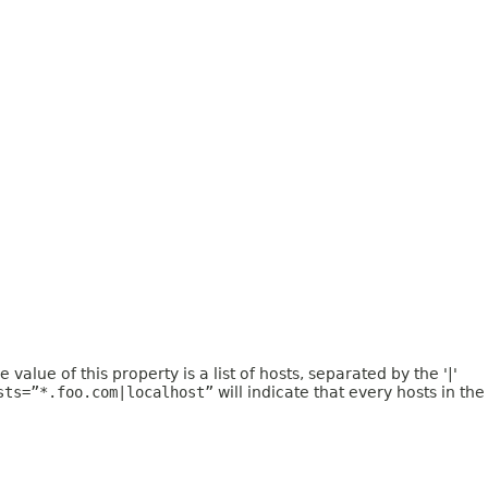
value of this property is a list of hosts, separated by the '|'
sts=”*.foo.com|localhost”
will indicate that every hosts in the