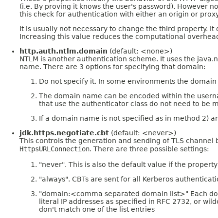
(i.e. By proving it knows the user's password). However not 
this check for authentication with either an origin or proxy
It is usually not necessary to change the third property.
Increasing this value reduces the computational overhead
http.auth.ntlm.domain
(default: <none>)
NTLM is another authentication scheme. It uses the jav
name. There are 3 options for specifying that domain:
Do not specify it. In some environments the domain i
The domain name can be encoded within the usernam
that use the authenticator class do not need to be 
If a domain name is not specified as in method 2) an
jdk.https.negotiate.cbt
(default: <never>)
This controls the generation and sending of TLS channel
HttpsURLConnection
. There are three possible settings:
"never". This is also the default value if the property
"always". CBTs are sent for all Kerberos authentica
"domain:<comma separated domain list>" Each domain 
literal IP addresses as specified in RFC 2732, or wi
don't match one of the list entries