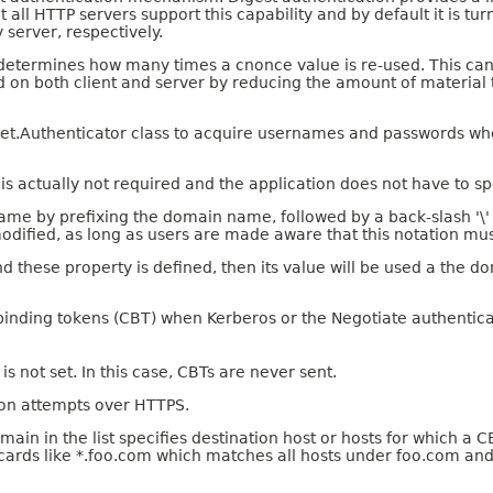
all HTTP servers support this capability and by default it is turn
 server, respectively.
 It determines how many times a cnonce value is re-used. This c
 on both client and server by reducing the amount of material 
a.net.Authenticator class to acquire usernames and passwords 
s actually not required and the application does not have to spe
e by prefixing the domain name, followed by a back-slash '\' 
modified, as long as users are made aware that this notation mu
d these property is defined, then its value will be used a the 
 binding tokens (CBT) when Kerberos or the Negotiate authenti
 is not set. In this case, CBTs are never sent.
tion attempts over HTTPS.
in the list specifies destination host or hosts for which a CBT
ldcards like *.foo.com which matches all hosts under foo.com and