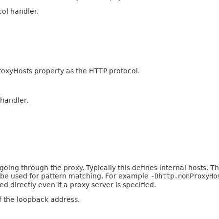
col handler.
oxyHosts property as the HTTP protocol.
 handler.
ing through the proxy. Typically this defines internal hosts. The 
an be used for pattern matching. For example
-Dhttp.nonProxyHo
 directly even if a proxy server is specified.
f the loopback address.