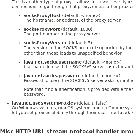
This is another type of proxy. It allows for lower level type
connections to go through that proxy, unless other proxies
socksProxyHost
(default: <none>)
The hostname, or address, of the proxy server.
socksProxyPort
(default: 1080)
The port number of the proxy server.
socksProxyVersion
(default: 5)
The version of the SOCKS protocol supported by the 
other than these leads to unspecified behavior.
java.net.socks.username
(default: <none>)
Username to use if the SOCKSv5 server asks for aut
java.net.socks.password
(default: <none>)
Password to use if the SOCKSv5 server asks for auth
Note that if no authentication is provided with eith
password.
java.net.useSystemProxies
(default: false)
On Windows systems, macOS systems and on Gnome systems it
let you set proxies globally through their user interface).
Misc HTTP URL stream protocol handler pro