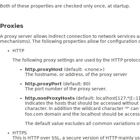
Both of these properties are checked only once, at startup.
Proxies
A proxy server allows indirect connection to network services a
mechanisms). The following properties allow for configuration o
HTTP
The following proxy settings are used by the HTTP protoco
http.proxyHost
(default: <none>)
The hostname, or address, of the proxy server
http.proxyPort
(default: 80)
The port number of the proxy server.
http.nonProxyHosts
(default: localhost|127.*|[::1]
Indicates the hosts that should be accessed without go
character. In addition the wildcard character '*' c
foo.com domain and the localhost should be accessed
The default value excludes all common variations o
HTTPS
This is HTTP over SSL, a secure version of HTTP mainly us