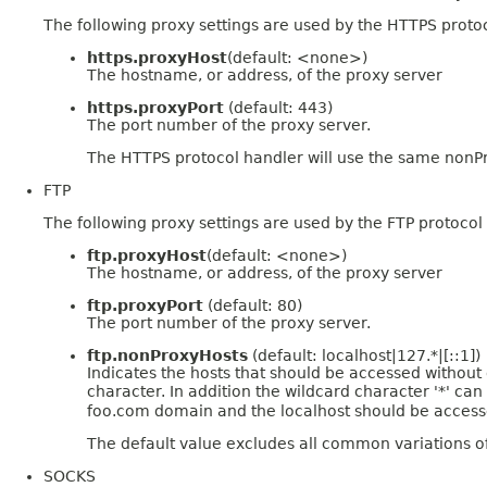
The following proxy settings are used by the HTTPS proto
https.proxyHost
(default: <none>)
The hostname, or address, of the proxy server
https.proxyPort
(default: 443)
The port number of the proxy server.
The HTTPS protocol handler will use the same nonPr
FTP
The following proxy settings are used by the FTP protocol
ftp.proxyHost
(default: <none>)
The hostname, or address, of the proxy server
ftp.proxyPort
(default: 80)
The port number of the proxy server.
ftp.nonProxyHosts
(default: localhost|127.*|[::1])
Indicates the hosts that should be accessed without go
character. In addition the wildcard character '*' c
foo.com domain and the localhost should be accessed
The default value excludes all common variations o
SOCKS