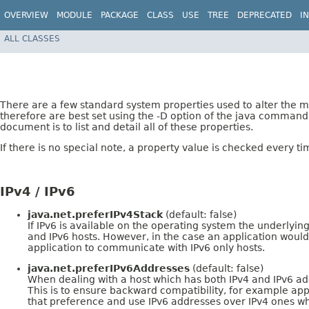
OVERVIEW
MODULE
PACKAGE
CLASS
USE
TREE
DEPRECATED
I
ALL CLASSES
There are a few standard system properties used to alter the 
therefore are best set using the -D option of the java comman
document is to list and detail all of these properties.
If there is no special note, a property value is checked every tim
IPv4 / IPv6
java.net.preferIPv4Stack
(default: false)
If IPv6 is available on the operating system the underlyin
and IPv6 hosts. However, in the case an application would 
application to communicate with IPv6 only hosts.
java.net.preferIPv6Addresses
(default: false)
When dealing with a host which has both IPv4 and IPv6 addr
This is to ensure backward compatibility, for example app
that preference and use IPv6 addresses over IPv4 ones wh