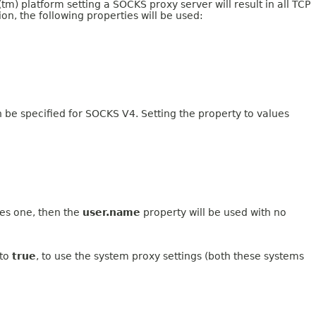
va(tm) platform setting a SOCKS proxy server will result in all TCP
on, the following properties will be used:
 be specified for SOCKS V4. Setting the property to values
res one, then the
user.name
property will be used with no
 to
true
, to use the system proxy settings (both these systems