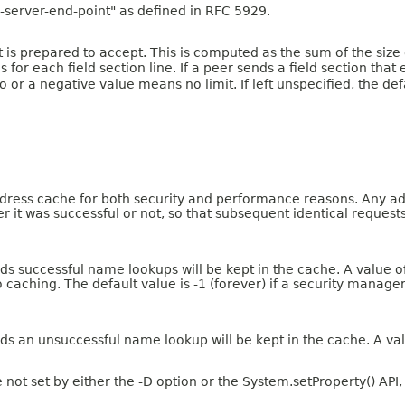
-server-end-point" as defined in RFC 5929.
nt is prepared to accept. This is computed as the sum of the siz
r each field section line. If a peer sends a field section that 
ro or a negative value means no limit. If left unspecified, the de
ress cache for both security and performance reasons. Any addr
er it was successful or not, so that subsequent identical reques
s successful name lookups will be kept in the cache. A value of 
 caching. The default value is -1 (forever) if a security manage
ds an unsuccessful name lookup will be kept in the cache. A val
e not set by either the -D option or the System.setProperty() API,