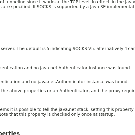
 of tunneling since it works at the TCP level. In effect, in the Ja
 are specified. If SOCKS is supported by a Java SE implementati
server. The default is
5
indicating SOCKS V5, alternatively
4
can
hentication and no java.net.Authenticator instance was found.
entication and no java.net.Authenticator instance was found.
er the above properties or an Authenticator, and the proxy requi
 is possible to tell the java.net stack, setting this property
 Note that this property is checked only once at startup.
perties