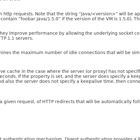
n http requests. Note that the string “Java/<version>” will be ap
ontain “foobar Java/1.5.0” if the version of the VM is 1.5.0). Th
hey improve performance by allowing the underlying socket connec
TTP 1.1 servers.
mines the maximum number of idle connections that will be simu
 cache in the case where the server (or proxy) has not specified 
econds. If the property is set, and the server does specify a ke
t and also the server does not specify a keepalive time, then con
iven request, of HTTP redirects that will be automatically fol
authentication mechanism. Digest authentication provides a limit