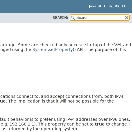
Java SE 11 & JDK 11
SEARCH:
 package. Some are checked only once at startup of the VM, and
anged using the
System.setProperty()
API. The purpose of this
plications connect to, and accept connections from, both IPv4
rue
. The implication is that it will not be possible for the
ault behavior is to prefer using IPv4 addresses over IPv6 ones.
e.g. 192.168.1.1). This property can be set to
true
to change
 as returned by the operating system.