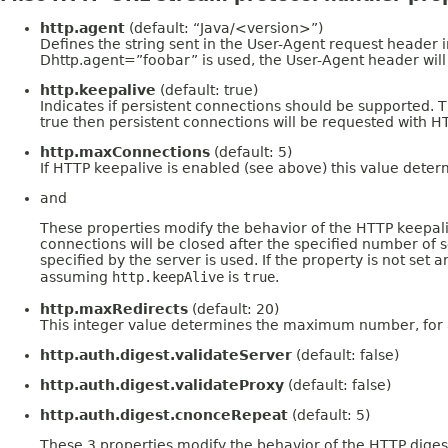
http.agent
(default: “Java/<version>”)
Defines the string sent in the User-Agent request header i
Dhttp.agent=”foobar” is used, the User-Agent header will c
http.keepalive
(default: true)
Indicates if persistent connections should be supported. T
true then persistent connections will be requested with H
http.maxConnections
(default: 5)
If HTTP keepalive is enabled (see above) this value deter
and
These properties modify the behavior of the HTTP keepalive
connections will be closed after the specified number of s
specified by the server is used. If the property is not se
assuming
http.keepAlive
is
true
.
http.maxRedirects
(default: 20)
This integer value determines the maximum number, for a g
http.auth.digest.validateServer
(default: false)
http.auth.digest.validateProxy
(default: false)
http.auth.digest.cnonceRepeat
(default: 5)
These 3 properties modify the behavior of the HTTP digest 