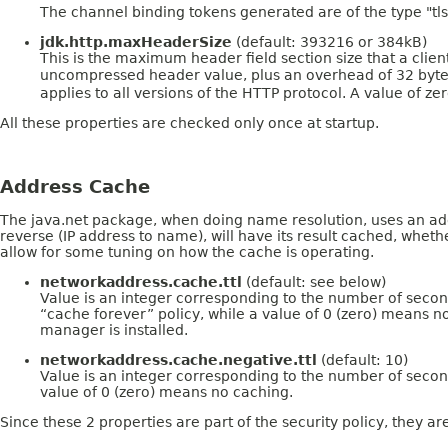
The channel binding tokens generated are of the type "tls
jdk.http.maxHeaderSize
(default: 393216 or 384kB)
This is the maximum header field section size that a clie
uncompressed header value, plus an overhead of 32 bytes fo
applies to all versions of the HTTP protocol. A value of ze
All these properties are checked only once at startup.
Address Cache
The java.net package, when doing name resolution, uses an add
reverse (IP address to name), will have its result cached, wheth
allow for some tuning on how the cache is operating.
networkaddress.cache.ttl
(default: see below)
Value is an integer corresponding to the number of second
“cache forever” policy, while a value of 0 (zero) means no
manager is installed.
networkaddress.cache.negative.ttl
(default: 10)
Value is an integer corresponding to the number of secon
value of 0 (zero) means no caching.
Since these 2 properties are part of the security policy, they ar