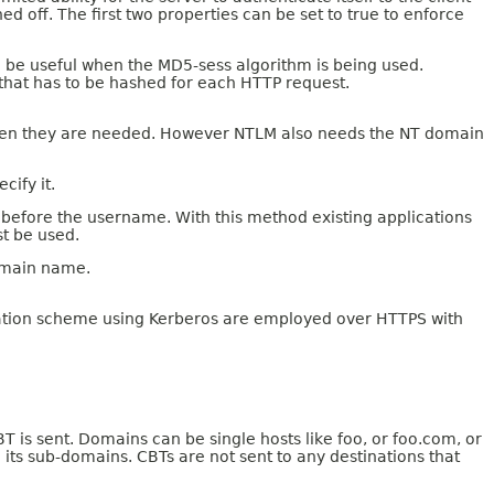
ed off. The first two properties can be set to true to enforce
an be useful when the MD5-sess algorithm is being used.
that has to be hashed for each HTTP request.
when they are needed. However NTLM also needs the NT domain
cify it.
before the username. With this method existing applications
st be used.
domain name.
cation scheme using Kerberos are employed over HTTPS with
 is sent. Domains can be single hosts like foo, or foo.com, or
 its sub-domains. CBTs are not sent to any destinations that