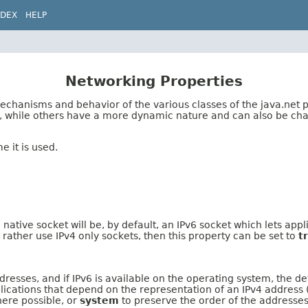
NDEX
HELP
Networking Properties
mechanisms and behavior of the various classes of the java.net
d, while others have a more dynamic nature and can also be ch
e it is used.
g native socket will be, by default, an IPv6 socket which lets ap
rather use IPv4 only sockets, then this property can be set to
t
esses, and if IPv6 is available on the operating system, the def
lications that depend on the representation of an IPv4 address (
ere possible, or
system
to preserve the order of the addresses