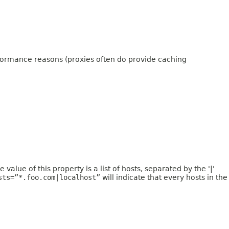
erformance reasons (proxies often do provide caching
value of this property is a list of hosts, separated by the '|'
sts=”*.foo.com|localhost”
will indicate that every hosts in the