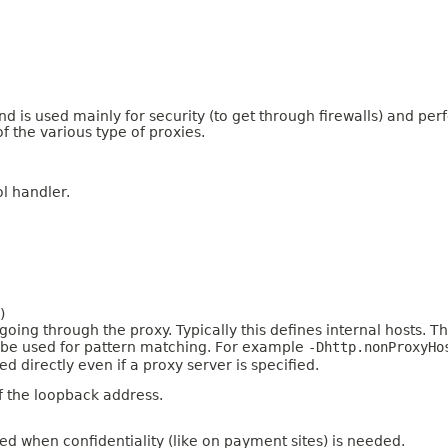
nd is used mainly for security (to get through firewalls) and p
f the various type of proxies.
l handler.
)
ing through the proxy. Typically this defines internal hosts. The 
an be used for pattern matching. For example
-Dhttp.nonProxyHo
 directly even if a proxy server is specified.
f the loopback address.
ed when confidentiality (like on payment sites) is needed.