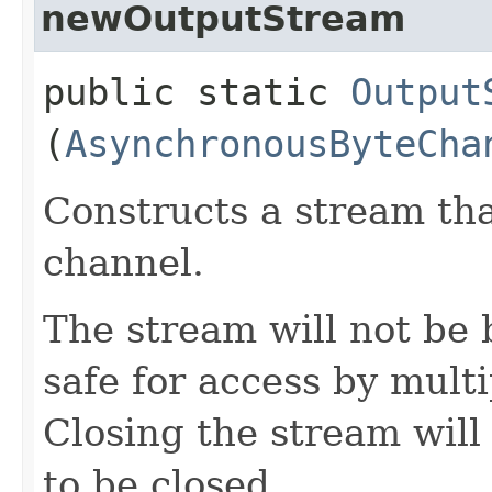
newOutputStream
public static
Output
(
AsynchronousByteCha
Constructs a stream tha
channel.
The stream will not be 
safe for access by mult
Closing the stream will
to be closed.