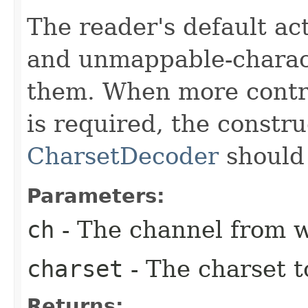
The reader's default ac
and unmappable-charact
them. When more contro
is required, the constru
CharsetDecoder
should
Parameters:
ch
- The channel from w
charset
- The charset t
Returns: