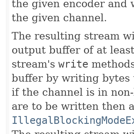
the given encoder and w
the given channel.
The resulting stream wi
output buffer of at leas
stream's
write
methods 
buffer by writing bytes
if the channel is in no
are to be written then 
IllegalBlockingModeE