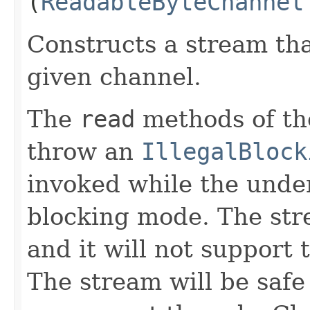
(
ReadableByteChannel
Constructs a stream tha
given channel.
The
read
methods of the
throw an
IllegalBlock
invoked while the under
blocking mode. The stre
and it will not support
The stream will be safe