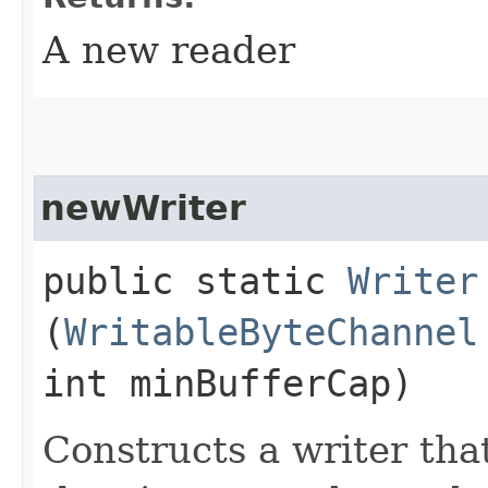
A new reader
newWriter
public static
Writer
(
WritableByteChannel
int minBufferCap)
Constructs a writer tha