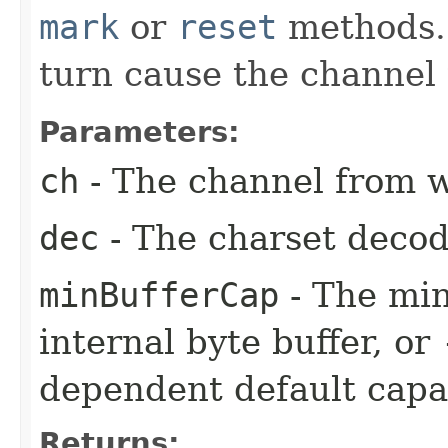
mark
or
reset
methods. 
turn cause the channel 
Parameters:
ch
- The channel from w
dec
- The charset decod
minBufferCap
- The min
internal byte buffer, or
dependent default capac
Returns: