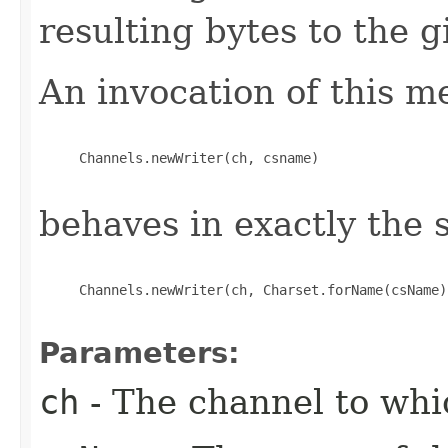
resulting bytes to the 
An invocation of this m
     Channels.newWriter(ch, csname)

behaves in exactly the
     Channels.newWriter(ch, Charset.forName(csName))
Parameters:
ch
- The channel to whic