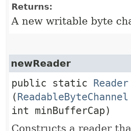
Returns:
A new writable byte ch
newReader
public static
Reader
(
ReadableByteChannel
int minBufferCap)
Constructs a reader th