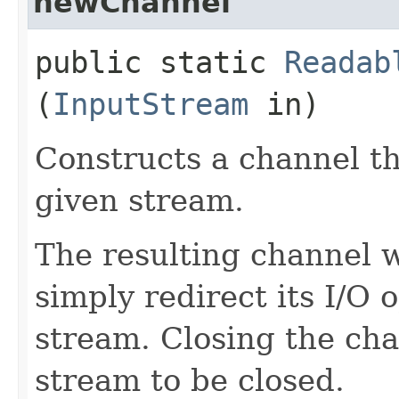
newChannel
public static
Readab
(
InputStream
in)
Constructs a channel th
given stream.
The resulting channel wi
simply redirect its I/O 
stream. Closing the cha
stream to be closed.