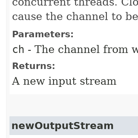
concurrent threads. Clo
cause the channel to be
Parameters:
ch
- The channel from w
Returns:
A new input stream
newOutputStream