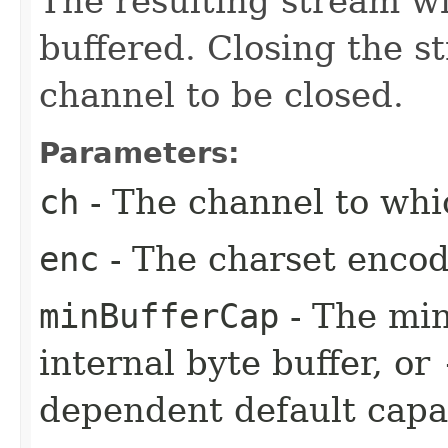
The resulting stream wi
buffered. Closing the s
channel to be closed.
Parameters:
ch
- The channel to whic
enc
- The charset encod
minBufferCap
- The min
internal byte buffer, or
dependent default capac