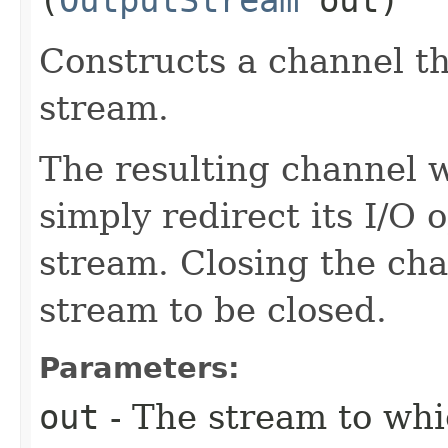
Constructs a channel th
stream.
The resulting channel wi
simply redirect its I/O 
stream. Closing the cha
stream to be closed.
Parameters:
out
- The stream to whi