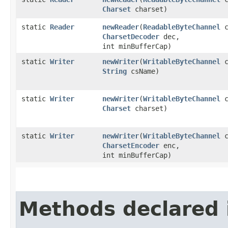
Charset
charset)
static
Reader
newReader
​(
ReadableByteChannel
c
CharsetDecoder
dec,
int minBufferCap)
static
Writer
newWriter
​(
WritableByteChannel
c
String
csName)
static
Writer
newWriter
​(
WritableByteChannel
c
Charset
charset)
static
Writer
newWriter
​(
WritableByteChannel
c
CharsetEncoder
enc,
int minBufferCap)
Methods declared 