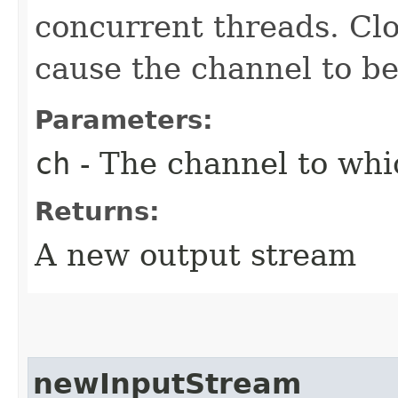
concurrent threads. Clo
cause the channel to be
Parameters:
ch
- The channel to whic
Returns:
A new output stream
newInputStream