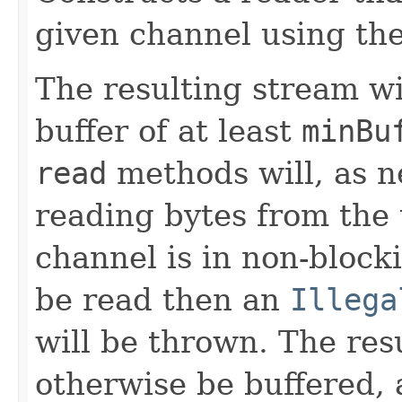
given channel using the
The resulting stream wi
buffer of at least
minBu
read
methods will, as ne
reading bytes from the 
channel is in non-bloc
be read then an
Illega
will be thrown. The res
otherwise be buffered, a