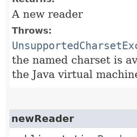
A new reader
Throws:
UnsupportedCharsetEx
the named charset is ava
the Java virtual machin
newReader