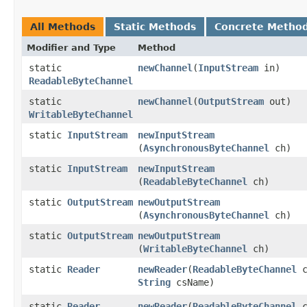
All Methods
Static Methods
Concrete Metho
Modifier and Type
Method
static
newChannel
​(
InputStream
in)
ReadableByteChannel
static
newChannel
​(
OutputStream
out)
WritableByteChannel
static
InputStream
newInputStream
(
AsynchronousByteChannel
ch)
static
InputStream
newInputStream
(
ReadableByteChannel
ch)
static
OutputStream
newOutputStream
(
AsynchronousByteChannel
ch)
static
OutputStream
newOutputStream
(
WritableByteChannel
ch)
static
Reader
newReader
​(
ReadableByteChannel
c
String
csName)
static
Reader
newReader
​(
ReadableByteChannel
c