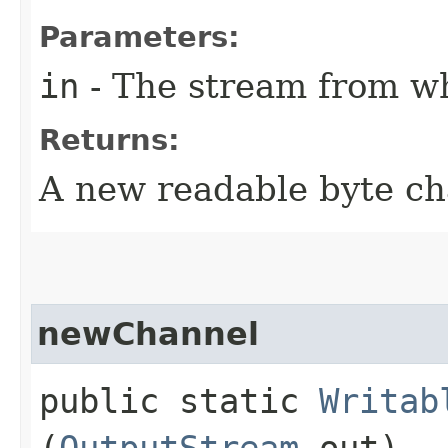
Parameters:
in
- The stream from wh
Returns:
A new readable byte c
newChannel
public static
Writab
(
OutputStream
out)