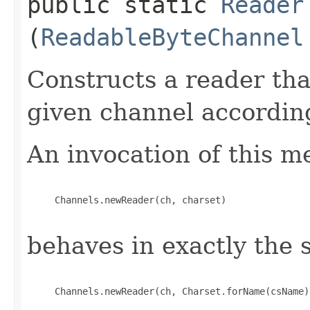
public static
Reader
(
ReadableByteChannel
Constructs a reader th
given channel according
An invocation of this m
     Channels.newReader(ch, charset)

behaves in exactly the
     Channels.newReader(ch, Charset.forName(csName)