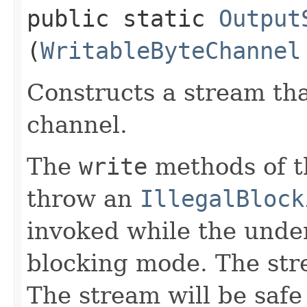
public static
Output
(
WritableByteChannel
Constructs a stream tha
channel.
The
write
methods of th
throw an
IllegalBlock
invoked while the under
blocking mode. The stre
The stream will be safe