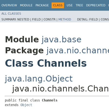
OVERVIEW
MODULE
PACKAGE
CLASS
USE
TREE
DEPRECATED
ALL CLASSES
SUMMARY:
NESTED |
FIELD |
CONSTR |
METHOD
DETAIL:
FIELD |
CONS
Module
java.base
Package
java.nio.chann
Class Channels
java.lang.Object
java.nio.channels.Chan
public final class 
Channels
extends 
Object