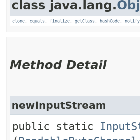
class java.lang.
Obj
clone
,
equals
,
finalize
,
getClass
,
hashCode
,
notify
Method Detail
newInputStream
public static
InputS