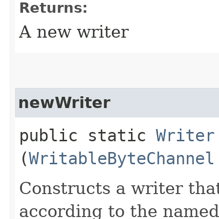
Returns:
A new writer
newWriter
public static
Writer
(
WritableByteChannel
Constructs a writer tha
according to the named