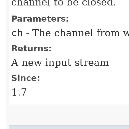
channel to be closed.
Parameters:
ch
- The channel from w
Returns:
A new input stream
Since:
1.7