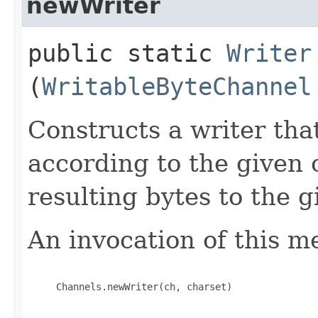
newWriter
public static
Writer
(
WritableByteChannel
Constructs a writer tha
according to the given 
resulting bytes to the 
An invocation of this m
     Channels.newWriter(ch, charset)
