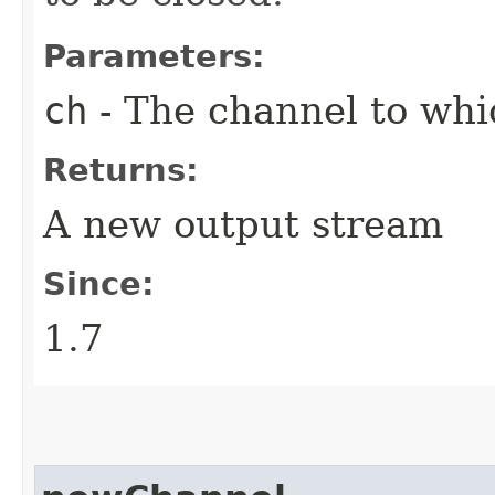
Parameters:
ch
- The channel to whic
Returns:
A new output stream
Since:
1.7