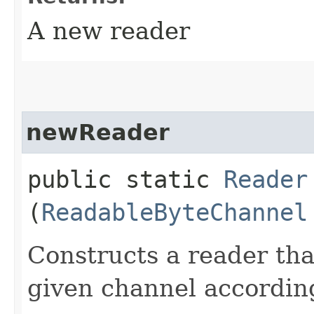
A new reader
newReader
public static
Reader
(
ReadableByteChannel
Constructs a reader th
given channel accordin