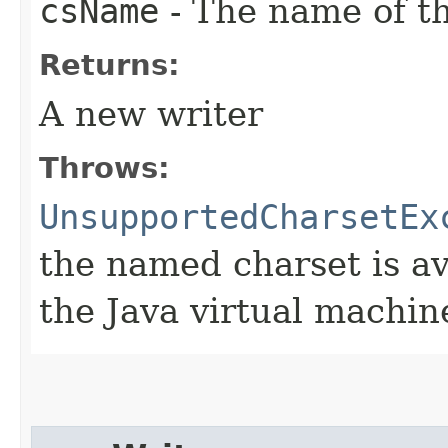
csName
- The name of th
Returns:
A new writer
Throws:
UnsupportedCharsetEx
the named charset is ava
the Java virtual machin