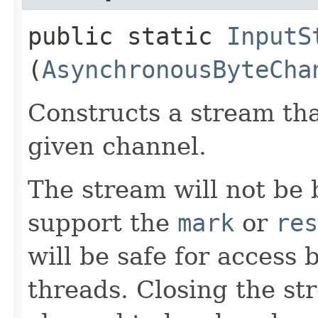
public static
InputS
(
AsynchronousByteCha
Constructs a stream tha
given channel.
The stream will not be b
support the
mark
or
res
will be safe for access
threads. Closing the st