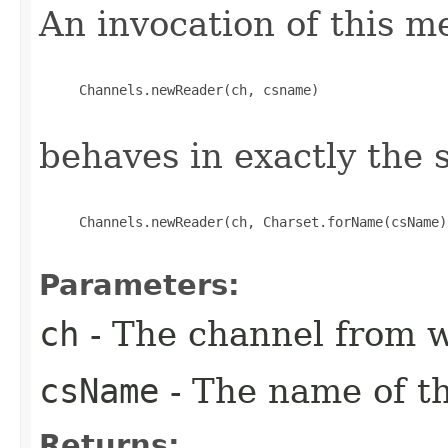
An invocation of this m
     Channels.newReader(ch, csname)

behaves in exactly the
     Channels.newReader(ch, Charset.forName(csName))
Parameters:
ch
- The channel from w
csName
- The name of th
Returns: