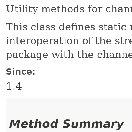
Utility methods for chan
This class defines stati
interoperation of the st
package with the channel
Since:
1.4
Method Summary