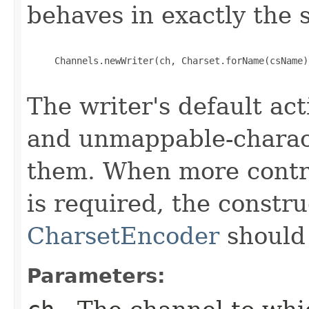
behaves in exactly the
     Channels.newWriter(ch, Charset.forName(csName)
The writer's default ac
and unmappable-charact
them. When more contro
is required, the constru
CharsetEncoder
should
Parameters: