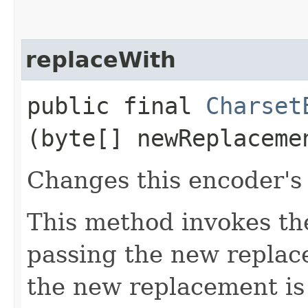
replaceWith
public final
Charset
(byte[] newReplaceme
Changes this encoder's
This method invokes t
passing the new replac
the new replacement is