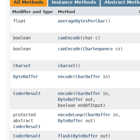
All Methods
Instance Methods
Abstract Met
Modifier and Type
Method
float
averageBytesPerChar
()
boolean
canEncode
​(char c)
boolean
canEncode
​(
CharSequence
cs)
Charset
charset
()
ByteBuffer
encode
​(
CharBuffer
in)
CoderResult
encode
​(
CharBuffer
in,
ByteBuffer
out,
boolean endOfInput)
protected
encodeLoop
​(
CharBuffer
in,
abstract
ByteBuffer
out)
CoderResult
CoderResult
flush
​(
ByteBuffer
out)