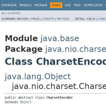
OVERVIEW
MODULE
PACKAGE
CLASS
USE
TREE
DEPRECATED
ALL CLASSES
SUMMARY:
NESTED |
FIELD |
CONSTR
|
METHOD
DETAIL:
FIELD |
CONS
Module
java.base
Package
java.nio.charse
Class CharsetEnco
java.lang.Object
java.nio.charset.Chars
public abstract class 
CharsetEncoder
extends 
Object