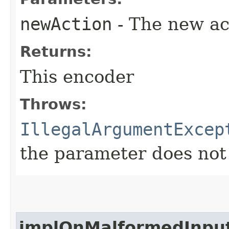
newAction
- The new ac
Returns:
This encoder
Throws:
IllegalArgumentExcep
the parameter does not
implOnMalformedInpu