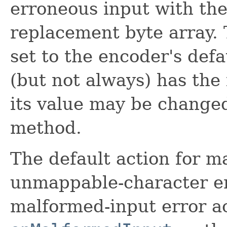
erroneous input with the
replacement byte array. 
set to the encoder's def
(but not always) has the 
its value may be change
method.
The default action for m
unmappable-character er
malformed-input error a