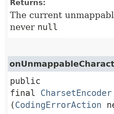
Returns:
The current unmappable
never
null
onUnmappableCharact
public
final
CharsetEncoder
(
CodingErrorAction
ne