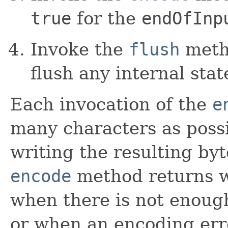
true
for the
endOfInp
Invoke the
flush
metho
flush any internal stat
Each invocation of the
e
many characters as possi
writing the resulting byt
encode
method returns w
when there is not enough
or when an encoding err