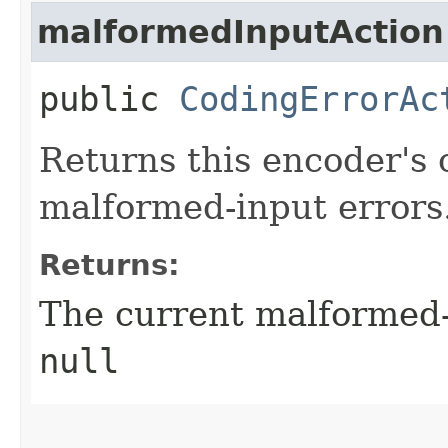
malformedInputAction
public
CodingErrorAc
Returns this encoder's 
malformed-input errors
Returns:
The current malformed-
null