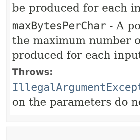
be produced for each i
maxBytesPerChar
- A po
the maximum number of 
produced for each inpu
Throws:
IllegalArgumentExcep
on the parameters do n