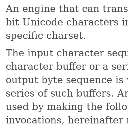
An engine that can trans
bit Unicode characters i
specific charset.
The input character sequ
character buffer or a ser
output byte sequence is w
series of such buffers. 
used by making the foll
invocations, hereinafter