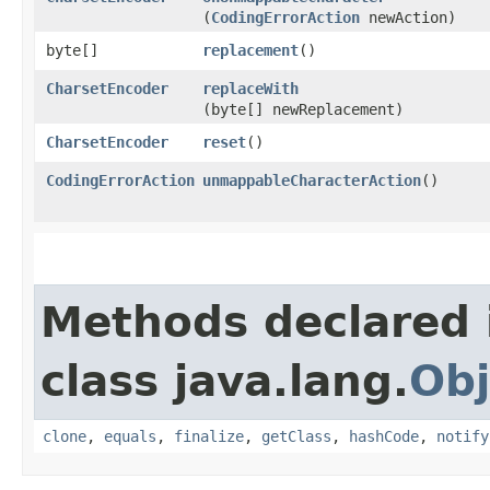
(
CodingErrorAction
newAction)
byte[]
replacement
()
CharsetEncoder
replaceWith
(byte[] newReplacement)
CharsetEncoder
reset
()
CodingErrorAction
unmappableCharacterAction
()
Methods declared 
class java.lang.
Obj
clone
,
equals
,
finalize
,
getClass
,
hashCode
,
notify