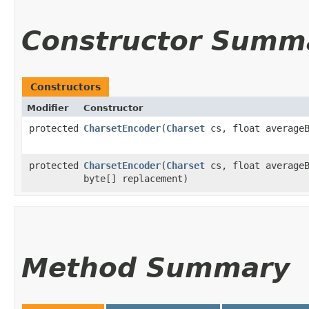
Constructor Summ
Constructors
Modifier
Constructor
protected
CharsetEncoder
​(
Charset
cs, float averageB
protected
CharsetEncoder
​(
Charset
cs, float averageB
byte[] replacement)
Method Summary