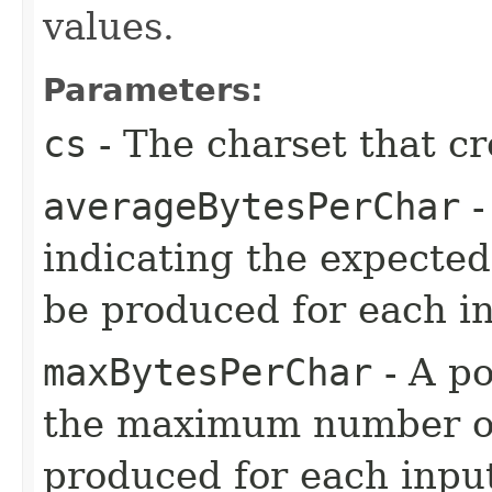
values.
Parameters:
cs
- The charset that cr
averageBytesPerChar
-
indicating the expected
be produced for each i
maxBytesPerChar
- A po
the maximum number of 
produced for each inpu