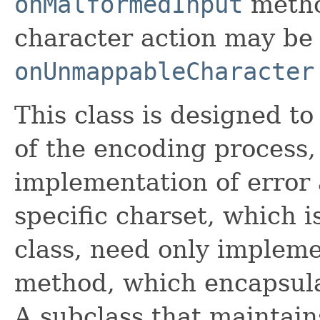
onMalformedInput
metho
character action may be
onUnmappableCharacter
This class is designed to
of the encoding process,
implementation of error 
specific charset, which i
class, need only implem
method, which encapsula
A subclass that maintains