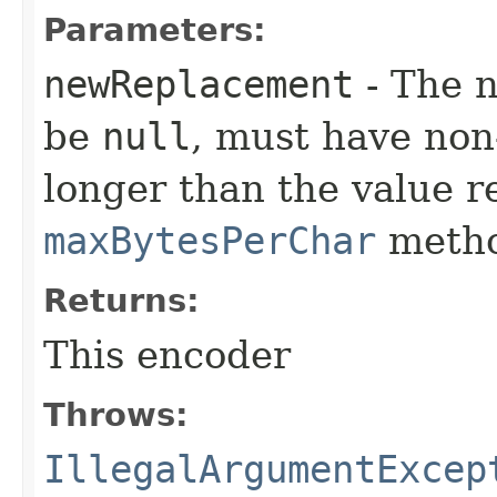
Parameters:
newReplacement
- The 
be
null
, must have non
longer than the value r
maxBytesPerChar
metho
Returns:
This encoder
Throws:
IllegalArgumentExcep