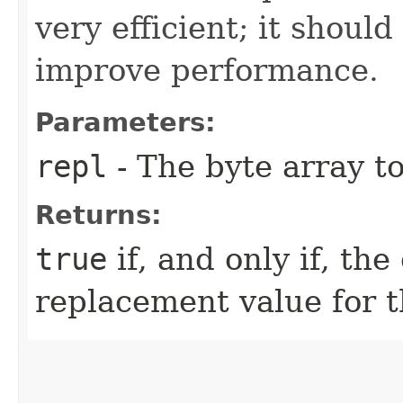
very efficient; it shoul
improve performance.
Parameters:
repl
- The byte array to
Returns:
true
if, and only if, the
replacement value for t