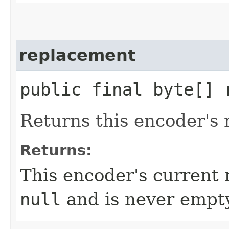
replacement
public final byte[] 
Returns this encoder's 
Returns:
This encoder's current 
null
and is never empt