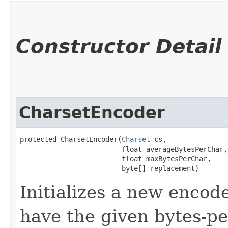
Constructor Detail
CharsetEncoder
protected CharsetEncoder​(
Charset
 cs,

                         float averageBytesPerChar,

                         float maxBytesPerChar,

                         byte[] replacement)
Initializes a new encod
have the given bytes-p