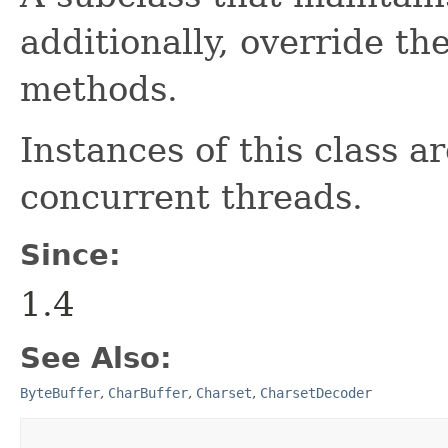
additionally, override th
methods.
Instances of this class a
concurrent threads.
Since:
1.4
See Also:
ByteBuffer
,
CharBuffer
,
Charset
,
CharsetDecoder