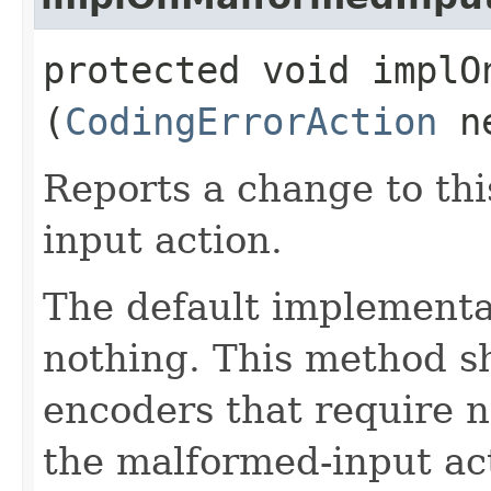
protected void implOn
(
CodingErrorAction
ne
Reports a change to th
input action.
The default implementa
nothing. This method s
encoders that require n
the malformed-input ac