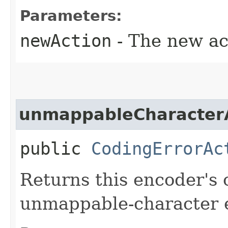
Parameters:
newAction
- The new ac
unmappableCharacter
public
CodingErrorAc
Returns this encoder's 
unmappable-character e