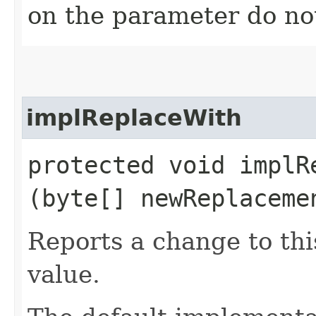
on the parameter do no
implReplaceWith
protected void implRe
(byte[] newReplaceme
Reports a change to th
value.