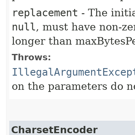
replacement
- The init
null
, must have non-ze
longer than maxBytesP
Throws:
IllegalArgumentExcep
on the parameters do n
CharsetEncoder