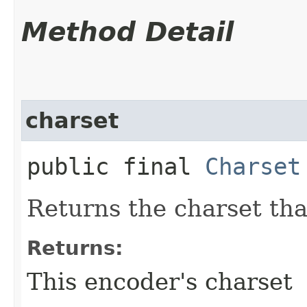
Method Detail
charset
public final
Charset
Returns the charset tha
Returns:
This encoder's charset