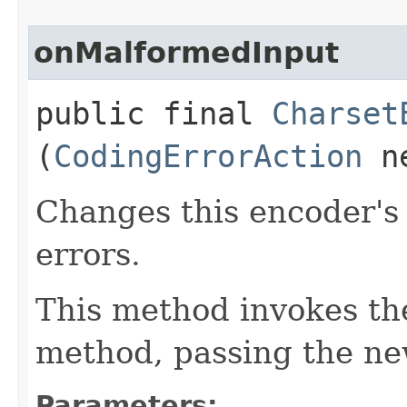
onMalformedInput
public final
Charset
(
CodingErrorAction
ne
Changes this encoder's
errors.
This method invokes t
method, passing the ne
Parameters: