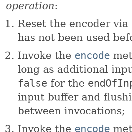
operation
:
Reset the encoder via
has not been used bef
Invoke the
encode
meth
long as additional inp
false
for the
endOfIn
input buffer and flush
between invocations;
Invoke the
encode
meth