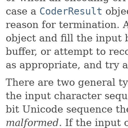
case a
CoderResult
objec
reason for termination. 
object and fill the input 
buffer, or attempt to re
as appropriate, and try 
There are two general ty
the input character seque
bit Unicode sequence the
malformed
. If the input