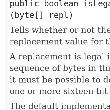
public boolean isLega
(byte[] repl)
Tells whether or not the
replacement value for t
A replacement is legal if
sequence of bytes in thi
it must be possible to 
one or more sixteen-bit
The default implementat