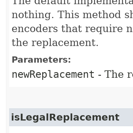
The default implementa
nothing. This method s
encoders that require n
the replacement.
Parameters:
newReplacement
- The 
isLegalReplacement