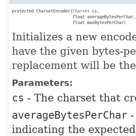
protected CharsetEncoder​(
Charset
 cs,

                         float averageBytesPerChar,

                         float maxBytesPerChar)
Initializes a new encod
have the given bytes-pe
replacement will be th
Parameters:
cs
- The charset that cr
averageBytesPerChar
-
indicating the expected