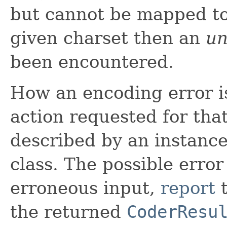
but cannot be mapped to
given charset then an
un
been encountered.
How an encoding error i
action requested for that
described by an instance
class. The possible error
erroneous input,
report
t
the returned
CoderResu