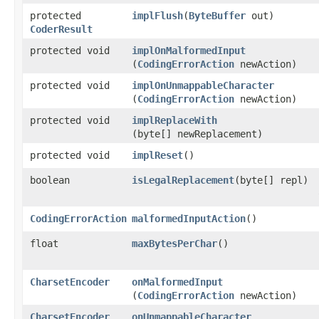
protected
implFlush
​(
ByteBuffer
out)
CoderResult
protected void
implOnMalformedInput
(
CodingErrorAction
newAction)
protected void
implOnUnmappableCharacter
(
CodingErrorAction
newAction)
protected void
implReplaceWith
(byte[] newReplacement)
protected void
implReset
()
boolean
isLegalReplacement
​(byte[] repl)
CodingErrorAction
malformedInputAction
()
float
maxBytesPerChar
()
CharsetEncoder
onMalformedInput
(
CodingErrorAction
newAction)
CharsetEncoder
onUnmappableCharacter