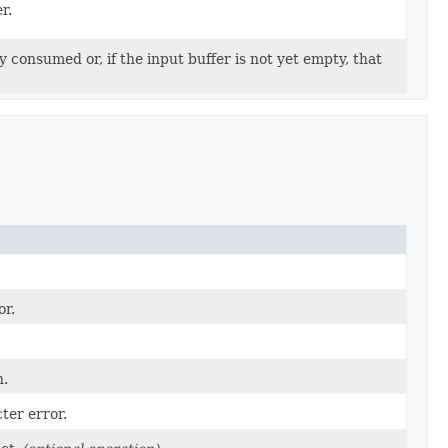
r.
 consumed or, if the input buffer is not yet empty, that
or.
n.
ter error.