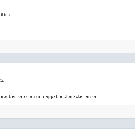
ition.
on.
d-input error or an unmappable-character error