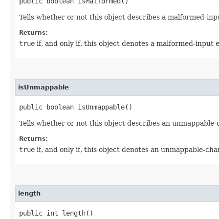
public boolean isMalformed()
Tells whether or not this object describes a malformed-inpu
Returns:
true
if, and only if, this object denotes a malformed-input 
isUnmappable
public boolean isUnmappable()
Tells whether or not this object describes an unmappable-
Returns:
true
if, and only if, this object denotes an unmappable-cha
length
public int length()