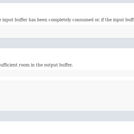
 input buffer has been completely consumed or, if the input buffer
ufficient room in the output buffer.