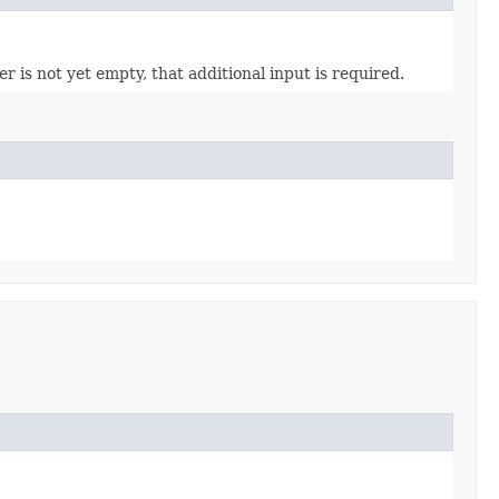
 is not yet empty, that additional input is required.