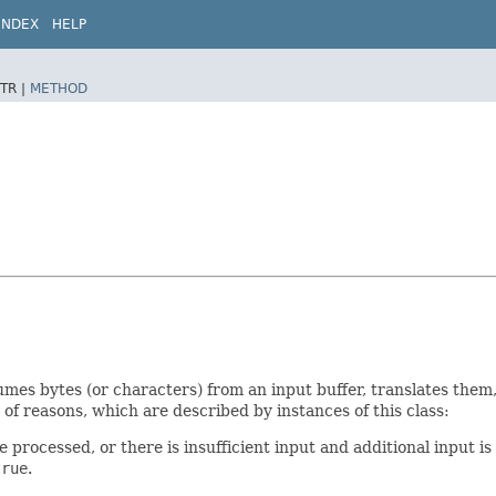
INDEX
HELP
TR |
METHOD
umes bytes (or characters) from an input buffer, translates them
 of reasons, which are described by instances of this class:
 processed, or there is insufficient input and additional input is
true
.