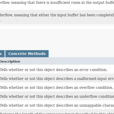
rflow, meaning that there is insufficient room in the output buffe
derflow, meaning that either the input buffer has been completely
.
s
Concrete Methods
Description
Tells whether or not this object describes an error condition.
Tells whether or not this object describes a malformed-input err
Tells whether or not this object describes an overflow condition.
Tells whether or not this object describes an underflow conditio
Tells whether or not this object describes an unmappable-charac