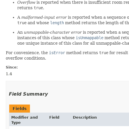
Overflow
is reported when there is insufficient room re
returns
true
.
A
malformed-input error
is reported when a sequence of
true
and whose
length
method returns the length of the
An
unmappable-character error
is reported when a seq
instances of this class whose
isUnmappable
method ret
one unique instance of this class for all unmappable-cha
For convenience, the
isError
method returns
true
for resul
overflow conditions.
Since:
1.4
Field Summary
Fields
Modifier and
Field
Description
Type