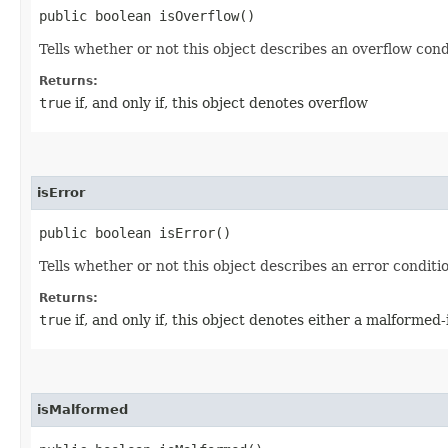
public boolean isOverflow()
Tells whether or not this object describes an overflow cond
Returns:
true
if, and only if, this object denotes overflow
isError
public boolean isError()
Tells whether or not this object describes an error conditi
Returns:
true
if, and only if, this object denotes either a malforme
isMalformed