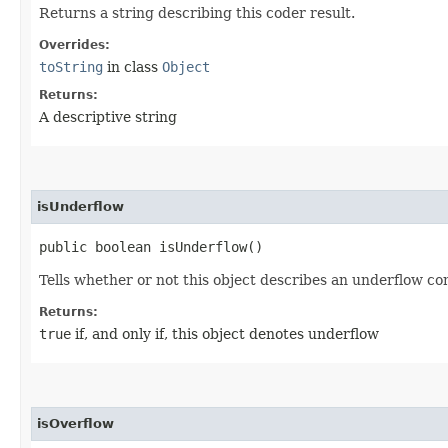
Returns a string describing this coder result.
Overrides:
toString
in class
Object
Returns:
A descriptive string
isUnderflow
public boolean isUnderflow()
Tells whether or not this object describes an underflow con
Returns:
true
if, and only if, this object denotes underflow
isOverflow