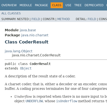
OVERVIEW
MODULE
PACKAGE
CLASS
USE
TREE
DEPRECATED
ALL CLASSES
SUMMARY:
NESTED |
FIELD
|
CONSTR |
METHOD
DETAIL:
FIELD
|
CONS
Module
java.base
Package
java.nio.charset
Class CoderResult
java.lang.Object
java.nio.charset.CoderResult
public class 
CoderResult
extends 
Object
A description of the result state of a coder.
A charset coder, that is, either a decoder or an encoder, cons
buffer. A coding process terminates for one of four categories
Underflow
is reported when there is no more input to be
object
UNDERFLOW
, whose
isUnderflow
method returns