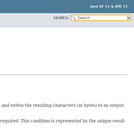
Java SE 11 & JDK 11
SEARCH:
, and writes the resulting characters (or bytes) to an output
 required. This condition is represented by the unique result