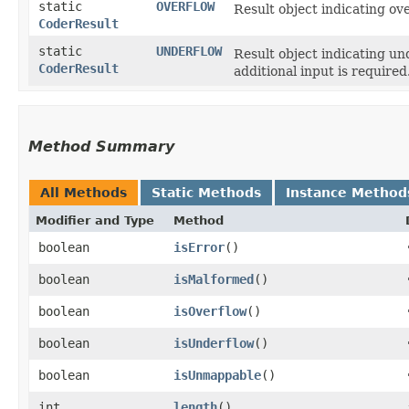
static
OVERFLOW
Result object indicating ove
CoderResult
static
UNDERFLOW
Result object indicating un
CoderResult
additional input is required
Method Summary
All Methods
Static Methods
Instance Method
Modifier and Type
Method
boolean
isError
()
boolean
isMalformed
()
boolean
isOverflow
()
boolean
isUnderflow
()
boolean
isUnmappable
()
int
length
()