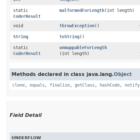
static
malformedForLength
​(int length)
CoderResult
void
throwException
()
String
toString
()
static
unmappableForLength
CoderResult
(int length)
Methods declared in class java.lang.
Object
clone
,
equals
,
finalize
,
getClass
,
hashCode
,
notify
Field Detail
UNDERFLOW