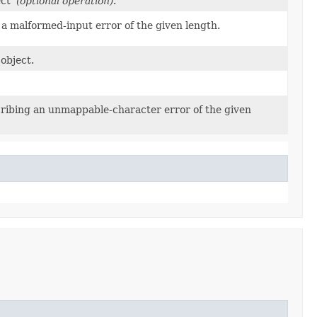
ject
(optional operation)
.
 a malformed-input error of the given length.
object.
cribing an unmappable-character error of the given