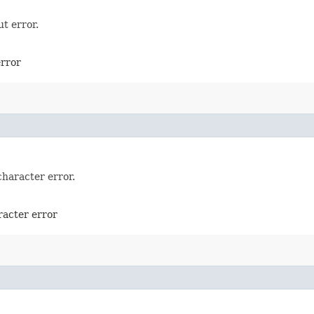
t error.
error
character error.
racter error