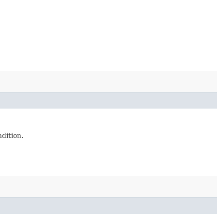
dition.