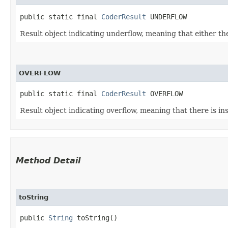
public static final 
CoderResult
 UNDERFLOW
Result object indicating underflow, meaning that either the
OVERFLOW
public static final 
CoderResult
 OVERFLOW
Result object indicating overflow, meaning that there is ins
Method Detail
toString
public
String
toString()