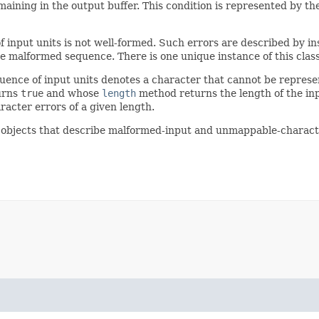
maining in the output buffer. This condition is represented by th
 input units is not well-formed. Such errors are described by in
 malformed sequence. There is one unique instance of this class 
uence of input units denotes a character that cannot be represe
urns
true
and whose
length
method returns the length of the in
racter errors of a given length.
t objects that describe malformed-input and unmappable-charact