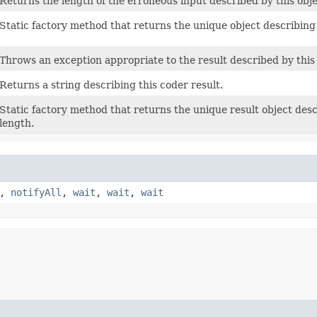
Returns the length of the erroneous input described by this ob
Static factory method that returns the unique object describing
Throws an exception appropriate to the result described by this 
Returns a string describing this coder result.
Static factory method that returns the unique result object des
length.
,
notifyAll
,
wait
,
wait
,
wait