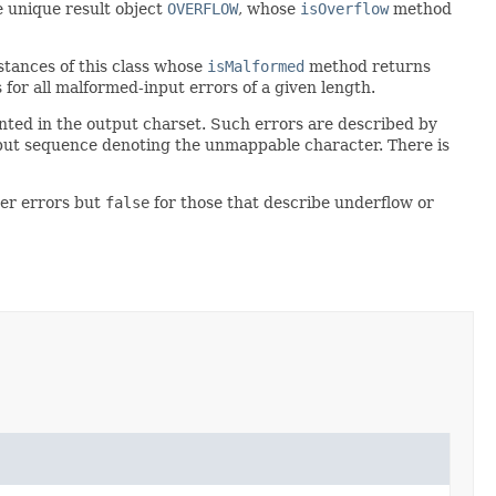
e unique result object
OVERFLOW
, whose
isOverflow
method
stances of this class whose
isMalformed
method returns
for all malformed-input errors of a given length.
nted in the output charset. Such errors are described by
put sequence denoting the unmappable character. There is
er errors but
false
for those that describe underflow or