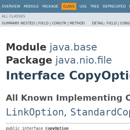
OVERVIEW
MODULE
PACKAGE
CLASS
USE
TREE
DEPRECATED
ALL CLASSES
SUMMARY:
NESTED |
FIELD |
CONSTR |
METHOD
DETAIL:
FIELD |
CONS
Module
java.base
Package
java.nio.file
Interface CopyOpt
All Known Implementing C
LinkOption
,
StandardCo
public interface 
CopyOption