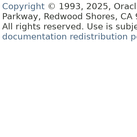
Copyright
© 1993, 2025, Oracle 
Parkway, Redwood Shores, CA
All rights reserved. Use is subj
documentation redistribution p