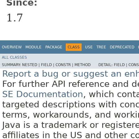
Since:
1.7
OVERVIEW
MODULE
PACKAGE
CLASS
USE
TREE
DEPRECATED
ALL CLASSES
SUMMARY:
NESTED |
FIELD |
CONSTR |
METHOD
DETAIL:
FIELD |
CONS
Report a bug or suggest an e
For further API reference and
SE Documentation
, which cont
targeted descriptions with conc
terms, workarounds, and work
Java is a trademark or register
affiliates in the US and other c