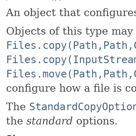
An object that configure
Objects of this type may
Files.copy(Path,Path,
Files.copy(InputStrea
Files.move(Path,Path,
configure how a file is 
The
StandardCopyOptio
the
standard
options.