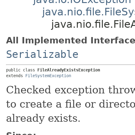
java.nio.file.File
java.nio.file.Fi
All Implemented Interface
Serializable
public class 
FileAlreadyExistsException
extends 
FileSystemException
Checked exception thro
to create a file or direct
already exists.