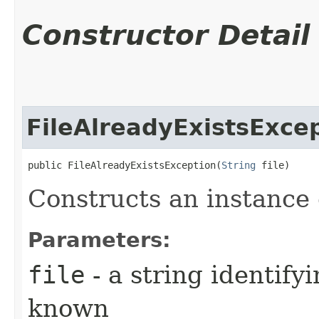
Constructor Detail
FileAlreadyExistsExce
public FileAlreadyExistsException​(
String
 file)
Constructs an instance o
Parameters:
file
- a string identifyi
known