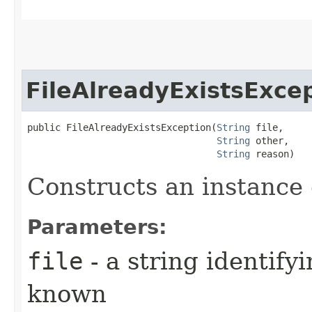
FileAlreadyExistsExce
public FileAlreadyExistsException​(
String
 file,

String
 other,

String
 reason)
Constructs an instance o
Parameters:
file
- a string identifyi
known