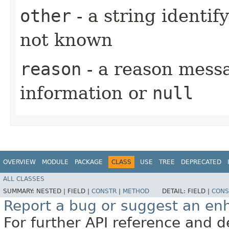
other
- a string identif
not known
reason
- a reason messa
information or
null
OVERVIEW
MODULE
PACKAGE
CLASS
USE
TREE
DEPRECATED
ALL CLASSES
SUMMARY:
NESTED |
FIELD |
CONSTR
|
METHOD
DETAIL:
FIELD |
CONS
Report a bug or suggest an e
For further API reference and