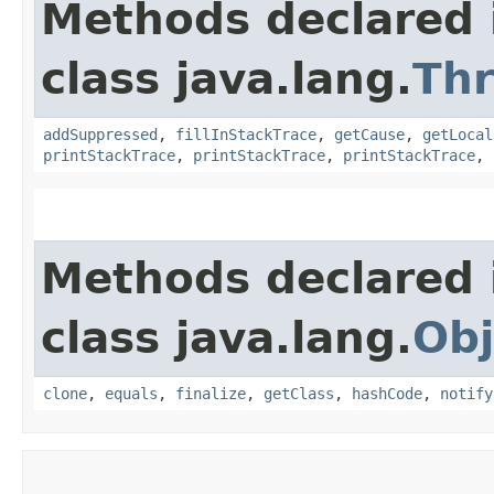
Methods declared 
class java.lang.
Th
addSuppressed
,
fillInStackTrace
,
getCause
,
getLocal
printStackTrace
,
printStackTrace
,
printStackTrace
,
Methods declared 
class java.lang.
Obj
clone
,
equals
,
finalize
,
getClass
,
hashCode
,
notify