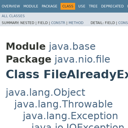
OVERVIEW
MODULE
PACKAGE
CLASS
USE
TREE
DEPRECATED
ALL CLASSES
SUMMARY:
NESTED |
FIELD |
CONSTR
|
METHOD
DETAIL:
FIELD |
CONS
Module
java.base
Package
java.nio.file
Class FileAlreadyE
java.lang.Object
java.lang.Throwable
java.lang.Exception
java.io.IOException