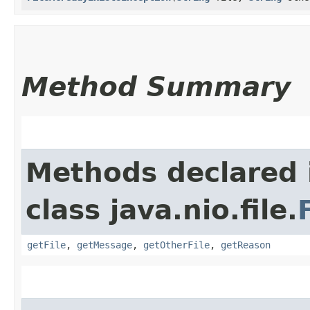
Method Summary
Methods declared 
class java.nio.file.
getFile
,
getMessage
,
getOtherFile
,
getReason