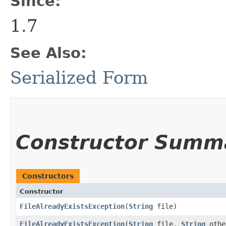
Since:
1.7
See Also:
Serialized Form
Constructor Summ
Constructors
Constructor
FileAlreadyExistsException
​(
String
file)
FileAlreadyExistsException
​(
String
file,
String
oth