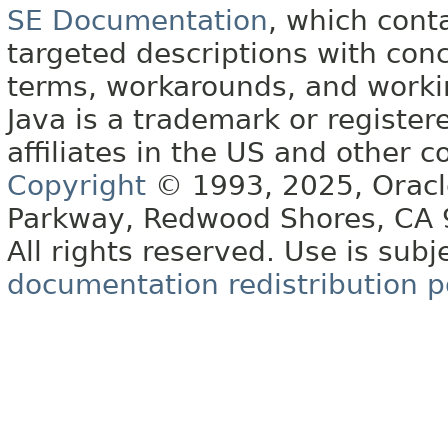
SE Documentation
, which cont
targeted descriptions with conc
terms, workarounds, and work
Java is a trademark or register
affiliates in the US and other c
Copyright
© 1993, 2025, Oracle 
Parkway, Redwood Shores, CA
All rights reserved. Use is subj
documentation redistribution p