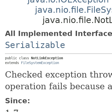
java.nio.file.File
java.nio.file.No
All Implemented Interface
Serializable
public class 
NotLinkException
extends 
FileSystemException
Checked exception throw
operation fails because a 
Since: