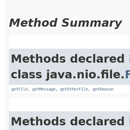
Method Summary
Methods declared 
class java.nio.file.
getFile
,
getMessage
,
getOtherFile
,
getReason
Methods declared 