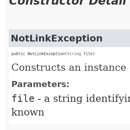
Constructor Detail
NotLinkException
public NotLinkException​(
String
 file)
Constructs an instance o
Parameters:
file
- a string identifyi
known