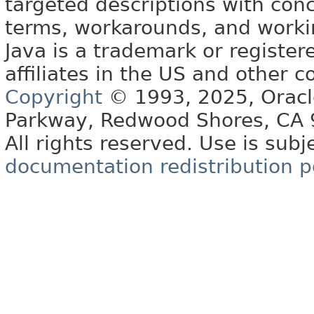
targeted descriptions with conc
terms, workarounds, and work
Java is a trademark or register
affiliates in the US and other c
Copyright
© 1993, 2025, Oracle 
Parkway, Redwood Shores, CA
All rights reserved. Use is subj
documentation redistribution p