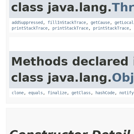
class java.lang.
Th
addSuppressed
,
fillInStackTrace
,
getCause
,
getLocal
printStackTrace
,
printStackTrace
,
printStackTrace
,
Methods declared 
class java.lang.
Obj
clone
,
equals
,
finalize
,
getClass
,
hashCode
,
notify