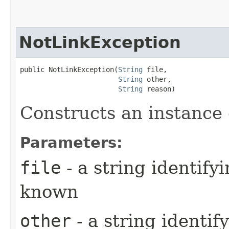
NotLinkException
public NotLinkException​(
String
 file,

String
 other,

String
 reason)
Constructs an instance o
Parameters:
file
- a string identifyi
known
other
- a string identif