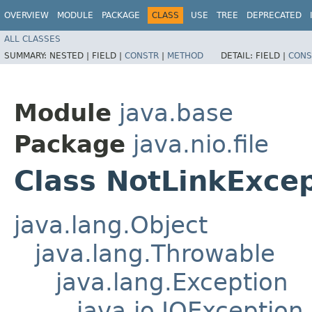
OVERVIEW
MODULE
PACKAGE
CLASS
USE
TREE
DEPRECATED
ALL CLASSES
SUMMARY:
NESTED |
FIELD |
CONSTR
|
METHOD
DETAIL:
FIELD |
CONS
Module
java.base
Package
java.nio.file
Class NotLinkExce
java.lang.Object
java.lang.Throwable
java.lang.Exception
java.io.IOException