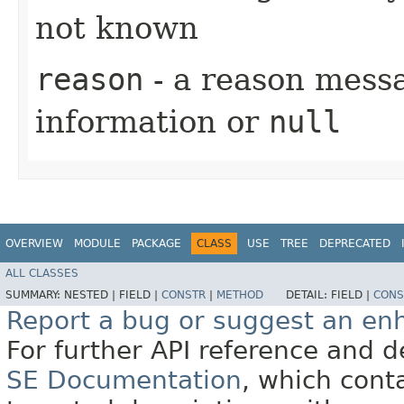
not known
reason
- a reason messa
information or
null
OVERVIEW
MODULE
PACKAGE
CLASS
USE
TREE
DEPRECATED
ALL CLASSES
SUMMARY:
NESTED |
FIELD |
CONSTR
|
METHOD
DETAIL:
FIELD |
CONS
Report a bug or suggest an e
For further API reference and
SE Documentation
, which cont