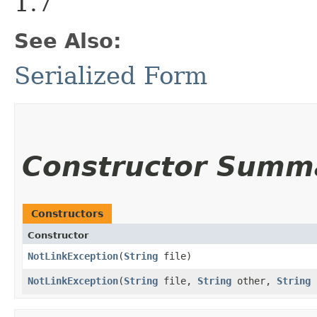
1.7
See Also:
Serialized Form
Constructor Summ
Constructors
Constructor
NotLinkException
​(
String
file)
NotLinkException
​(
String
file,
String
other,
String