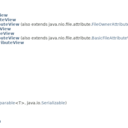
View
uteView
ibuteView
(also extends java.nio.file.attribute.
FileOwnerAttribu
eView
teView
ibuteView
(also extends java.nio.file.attribute.
BasicFileAttribut
ributeView
parable
<T>, java.io.
Serializable
)
n