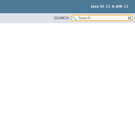
Java SE 11 & JDK 11
SEARCH: