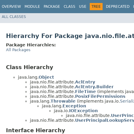
OVERVIEW
MODULE
PACKAGE
CLASS
USE
TREE
DEPRECATED
ALL CLASSES
Hierarchy For Package java.nio.file.a
Package Hierarchies:
All Packages
Class Hierarchy
java.lang.
Object
java.nio.file.attribute.
AclEntry
java.nio.file.attribute.
AclEntry.Builder
java.nio.file.attribute.
FileTime
(implements java
java.nio.file.attribute.
PosixFilePermissions
java.lang.
Throwable
(implements java.io.
Serial
java.lang.
Exception
java.io.
IOException
java.nio.file.attribute.
UserPrin
java.nio.file.attribute.
UserPrincipalLookupServ
Interface Hierarchy