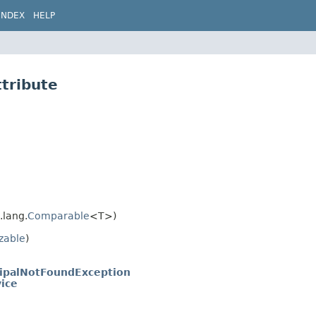
INDEX
HELP
ttribute
.lang.
Comparable
<T>)
izable
)
cipalNotFoundException
ice