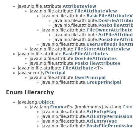
java.nio.file.attribute.
AttributeView
java.nio.file.attribute.
FileAttributeView
java.nio.file.attribute.
BasicFileAttribute
java.nio.file.attribute.
DosFileAttrib
java.nio.file.attribute.
PosixFileAttr
java.nio.file.attribute.
FileOwnerAttribut
java.nio.file.attribute.
AclFileAttribu
java.nio.file.attribute.
PosixFileAttr
java.nio.file.attribute.
UserDefinedFileAtt
java.nio.file.attribute.
FileStoreAttributeView
java.nio.file.attribute.
BasicFileAttributes
java.nio.file.attribute.
DosFileAttributes
java.nio.file.attribute.
PosixFileAttributes
java.nio.file.attribute.
FileAttribute
<T>
java.security.
Principal
java.nio.file.attribute.
UserPrincipal
java.nio.file.attribute.
GroupPrincipal
Enum Hierarchy
java.lang.
Object
java.lang.
Enum
<E> (implements java.lang.
Com
java.nio.file.attribute.
AclEntryFlag
java.nio.file.attribute.
AclEntryPermission
java.nio.file.attribute.
AclEntryType
java.nio.file.attribute.
PosixFilePermissio