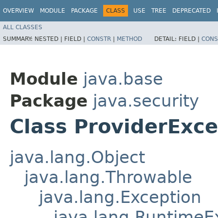
OVERVIEW
MODULE
PACKAGE
CLASS
USE
TREE
DEPRECATED
ALL CLASSES
SUMMARY:
NESTED |
FIELD |
CONSTR
|
METHOD
DETAIL:
FIELD |
CONS
Module
java.base
Package
java.security
Class ProviderExce
java.lang.Object
java.lang.Throwable
java.lang.Exception
java.lang.RuntimeE