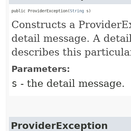
public ProviderException​(
String
 s)
Constructs a ProviderEx
detail message. A detai
describes this particula
Parameters:
s
- the detail message.
ProviderException