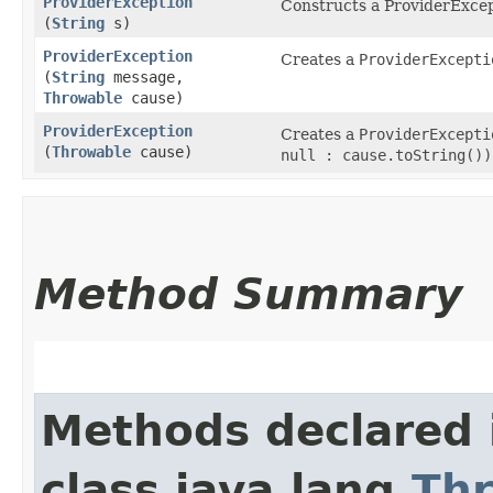
ProviderException
Constructs a ProviderExcept
(
String
s)
ProviderException
Creates a
ProviderExcepti
(
String
message,
Throwable
cause)
ProviderException
Creates a
ProviderExcepti
(
Throwable
cause)
null : cause.toString())
Method Summary
Methods declared 
class java.lang.
Th