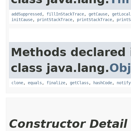
addSuppressed
,
fillInStackTrace
,
getCause
,
getLocal
initCause
,
printStackTrace
,
printStackTrace
,
printS
Methods declared 
class java.lang.
Obj
clone
,
equals
,
finalize
,
getClass
,
hashCode
,
notify
Constructor Detail