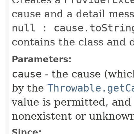
cause and a detail mes
null : cause.toStrin
contains the class and 
Parameters:
cause
- the cause (which
by the
Throwable.getC
value is permitted, and 
nonexistent or unknown
Since: