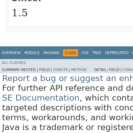
1.5
OVERVIEW
MODULE
PACKAGE
CLASS
USE
TREE
DEPRECATED
ALL CLASSES
SUMMARY:
NESTED |
FIELD |
CONSTR
|
METHOD
DETAIL:
FIELD |
CONS
Report a bug or suggest an e
For further API reference and
SE Documentation
, which cont
targeted descriptions with conc
terms, workarounds, and work
Java is a trademark or register