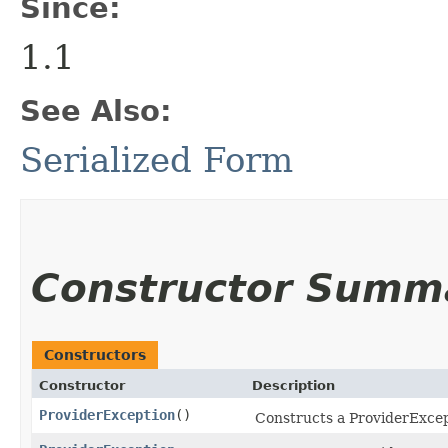
Since:
1.1
See Also:
Serialized Form
Constructor Summ
Constructors
Constructor
Description
ProviderException
()
Constructs a ProviderExcep