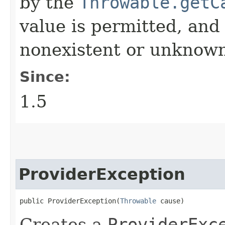
by the
Throwable.getC
value is permitted, and 
nonexistent or unknown
Since:
1.5
ProviderException
public ProviderException​(
Throwable
 cause)
Creates a
ProviderExc