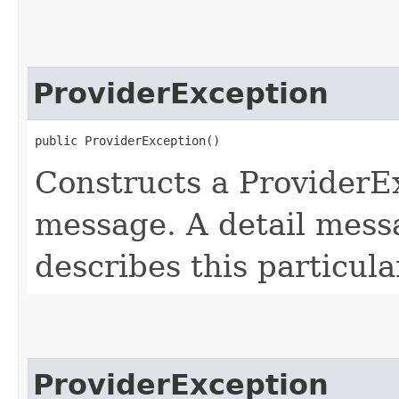
ProviderException
public ProviderException()
Constructs a ProviderEx
message. A detail messa
describes this particula
ProviderException