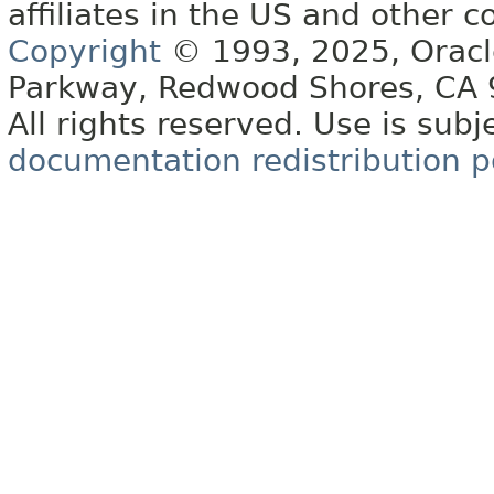
affiliates in the US and other c
Copyright
© 1993, 2025, Oracle 
Parkway, Redwood Shores, CA
All rights reserved. Use is subj
documentation redistribution p