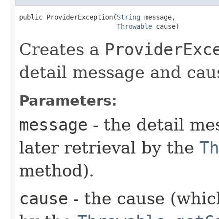
public ProviderException​(
String
 message,

Throwable
 cause)
Creates a
ProviderExc
detail message and cau
Parameters:
message
- the detail me
later retrieval by the
Th
method).
cause
- the cause (which