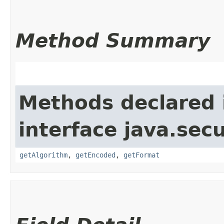
Method Summary
Methods declared 
interface java.secu
getAlgorithm
,
getEncoded
,
getFormat