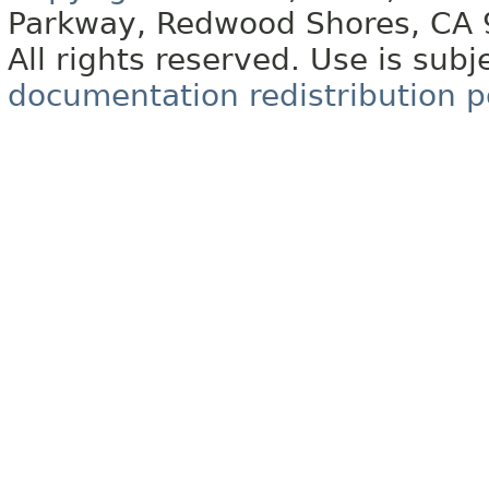
Parkway, Redwood Shores, CA
All rights reserved. Use is subj
documentation redistribution p