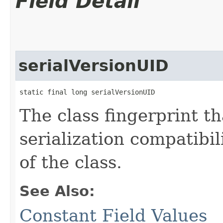
Field Detail
serialVersionUID
static final long serialVersionUID
The class fingerprint tha
serialization compatibil
of the class.
See Also:
Constant Field Values