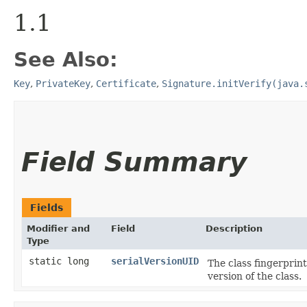
1.1
See Also:
Key
,
PrivateKey
,
Certificate
,
Signature.initVerify(java.
Field Summary
Fields
Modifier and
Field
Description
Type
static long
serialVersionUID
The class fingerprint
version of the class.