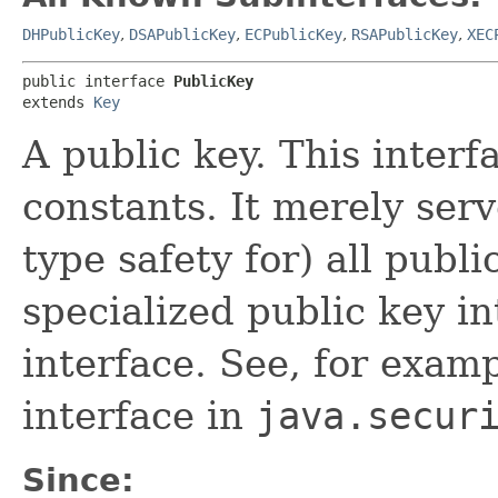
DHPublicKey
,
DSAPublicKey
,
ECPublicKey
,
RSAPublicKey
,
XEC
public interface 
PublicKey
extends 
Key
A public key. This inter
constants. It merely ser
type safety for) all publ
specialized public key in
interface. See, for exam
interface in
java.secur
Since: