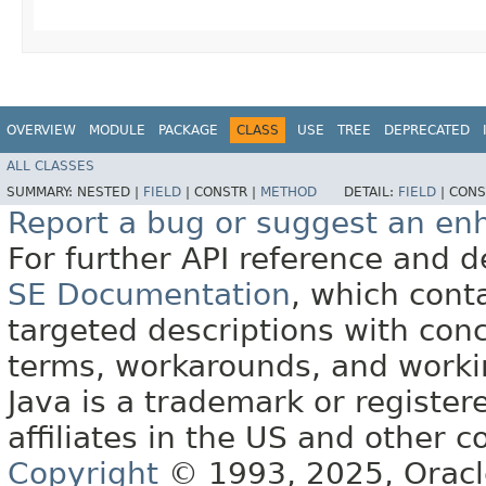
OVERVIEW
MODULE
PACKAGE
CLASS
USE
TREE
DEPRECATED
ALL CLASSES
SUMMARY:
NESTED |
FIELD
|
CONSTR |
METHOD
DETAIL:
FIELD
|
CONS
Report a bug or suggest an e
For further API reference and
SE Documentation
, which cont
targeted descriptions with conc
terms, workarounds, and work
Java is a trademark or register
affiliates in the US and other c
Copyright
© 1993, 2025, Oracle 