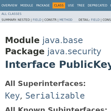
OVERVIEW
MODULE
PACKAGE
CLASS
USE
TREE
DEPRECATED
ALL CLASSES
SUMMARY:
NESTED |
FIELD
|
CONSTR |
METHOD
DETAIL:
FIELD
|
CONS
Module
java.base
Package
java.security
Interface PublicKe
All Superinterfaces:
Key
,
Serializable
All Known Subinterfaces: