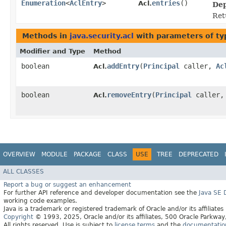
Enumeration
<
AclEntry
>
entries
()
Acl.
Dep
Ret
Methods in
java.security.acl
with parameters of t
Modifier and Type
Method
boolean
addEntry
​(
Principal
caller,
Ac
Acl.
boolean
removeEntry
​(
Principal
caller
Acl.
OVERVIEW
MODULE
PACKAGE
CLASS
USE
TREE
DEPRECATED
ALL CLASSES
Report a bug or suggest an enhancement
For further API reference and developer documentation see the
Java SE
working code examples.
Java is a trademark or registered trademark of Oracle and/or its affiliates
Copyright
© 1993, 2025, Oracle and/or its affiliates, 500 Oracle Parkw
All rights reserved. Use is subject to
license terms
and the
documentation 