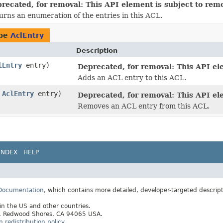
recated, for removal: This API element is subject to remov
urns an enumeration of the entries in this ACL.
ype
AclEntry
Description
lEntry
entry)
Deprecated, for removal: This API ele
Adds an ACL entry to this ACL.
,
AclEntry
entry)
Deprecated, for removal: This API ele
Removes an ACL entry from this ACL.
INDEX
HELP
 Documentation
, which contains more detailed, developer-targeted descrip
 in the US and other countries.
ay, Redwood Shores, CA 94065 USA.
redistribution policy
.