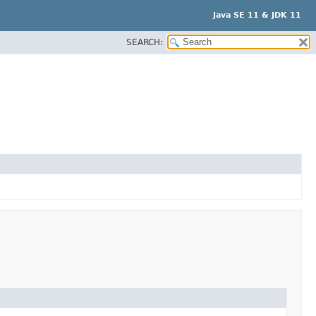
Java SE 11 & JDK 11
SEARCH: