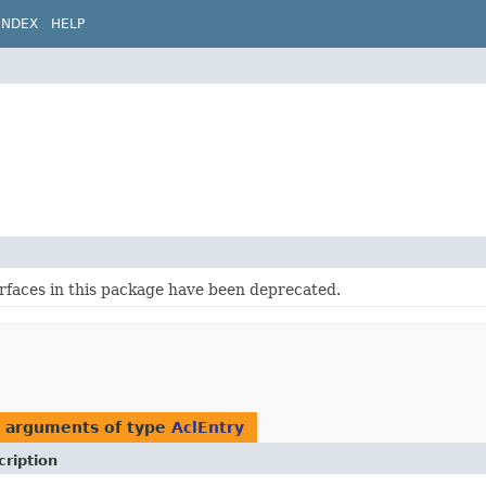
INDEX
HELP
erfaces in this package have been deprecated.
h arguments of type
AclEntry
cription