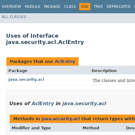
OVERVIEW
MODULE
PACKAGE
CLASS
USE
TREE
DEPRECATED
ALL CLASSES
Uses of Interface
java.security.acl.AclEntry
Packages that use
AclEntry
Package
Description
java.security.acl
The classes and int
Uses of
AclEntry
in
java.security.acl
Methods in
java.security.acl
that return types wit
Modifier and Type
Method
Des