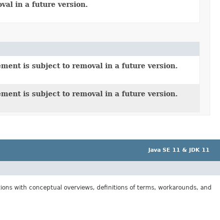
al in a future version.
ment is subject to removal in a future version.
ment is subject to removal in a future version.
Java SE 11 & JDK 11
tions with conceptual overviews, definitions of terms, workarounds, and