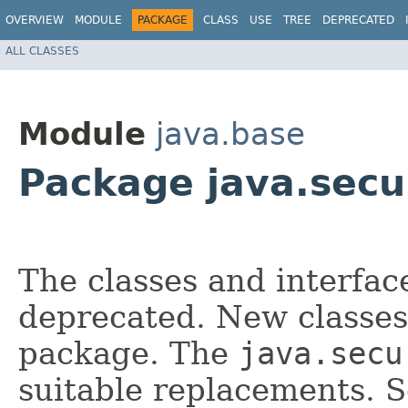
OVERVIEW
MODULE
PACKAGE
CLASS
USE
TREE
DEPRECATED
ALL CLASSES
Module
java.base
Package java.secur
The classes and interfac
deprecated. New classes
package. The
java.secu
suitable replacements. 