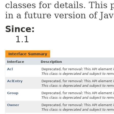
classes for details. This
in a future version of Ja
Since:
1.1
Interface Summary
Interface
Description
Acl
Deprecated, for removal: This API element i
This class is deprecated and subject to remo
AclEntry
Deprecated, for removal: This API element i
This class is deprecated and subject to remo
Group
Deprecated, for removal: This API element i
This class is deprecated and subject to remo
Owner
Deprecated, for removal: This API element i
This class is deprecated and subject to remo