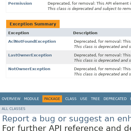
Permission
Deprecated, for removal: This API element i
This class is deprecated and subject to remo
Exception Summary
Exception
Description
AclNotFoundException
Deprecated, for removal: This 
This class is deprecated and s
LastOwnerException
Deprecated, for removal: This 
This class is deprecated and s
NotOwnerException
Deprecated, for removal: This 
This class is deprecated and s
OVERVIEW
MODULE
PACKAGE
CLASS
USE
TREE
DEPRECATED
ALL CLASSES
Report a bug or suggest an e
For further API reference and