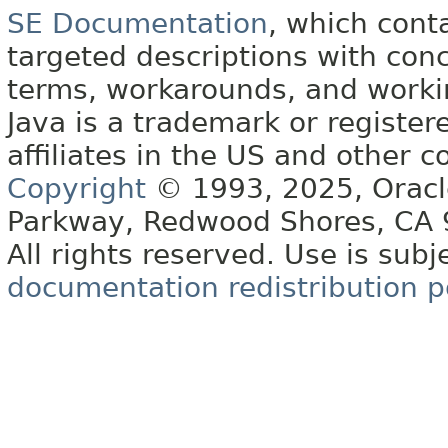
SE Documentation
, which cont
targeted descriptions with conc
terms, workarounds, and work
Java is a trademark or register
affiliates in the US and other c
Copyright
© 1993, 2025, Oracle 
Parkway, Redwood Shores, CA
All rights reserved. Use is subj
documentation redistribution p