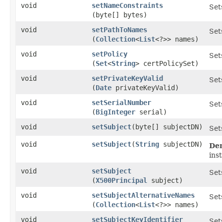
void
setNameConstraints
Set
(byte[] bytes)
void
setPathToNames
Set
(
Collection
<
List
<?>> names)
void
setPolicy
Set
(
Set
<
String
> certPolicySet)
void
setPrivateKeyValid
Set
(
Date
privateKeyValid)
void
setSerialNumber
Set
(
BigInteger
serial)
void
setSubject
​(byte[] subjectDN)
Set
void
setSubject
​(
String
subjectDN)
De
ins
void
setSubject
Set
(
X500Principal
subject)
void
setSubjectAlternativeNames
Set
(
Collection
<
List
<?>> names)
void
setSubjectKeyIdentifier
Set