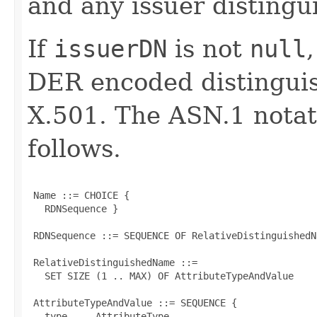
and any issuer distingu
If
issuerDN
is not
null
DER encoded distinguis
X.501. The ASN.1 notati
follows.
 Name ::= CHOICE {

   RDNSequence }

 RDNSequence ::= SEQUENCE OF RelativeDistinguishedNa
 RelativeDistinguishedName ::=

   SET SIZE (1 .. MAX) OF AttributeTypeAndValue

 AttributeTypeAndValue ::= SEQUENCE {

   type     AttributeType,
