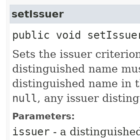
setIssuer
public void setIssuer
Sets the issuer criterio
distinguished name mus
distinguished name in 
null
, any issuer distin
Parameters:
issuer
- a distinguishe