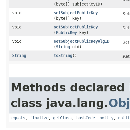
(byte[] subjectKeyID)
void
setSubjectPublicKey
Set
(byte[] key)
void
setSubjectPublicKey
Set
(
PublicKey
key)
void
setSubjectPublicKeyAlgID
Set
(
String
oid)
String
toString
()
Ret
Methods declared 
class java.lang.
Obj
equals
,
finalize
,
getClass
,
hashCode
,
notify
,
notif