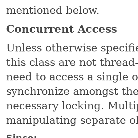
mentioned below.
Concurrent Access
Unless otherwise specifi
this class are not thread
need to access a single 
synchronize amongst the
necessary locking. Multi
manipulating separate o
Since: