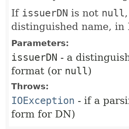
If
issuerDN
is not
null
distinguished name, in
Parameters:
issuerDN
- a distingui
format (or
null
)
Throws:
IOException
- if a pars
form for DN)