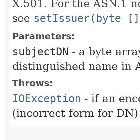
X.501. For the ASN.1 no
see
setIssuer(byte []
Parameters:
subjectDN
- a byte arra
distinguished name in
Throws:
IOException
- if an en
(incorrect form for DN)