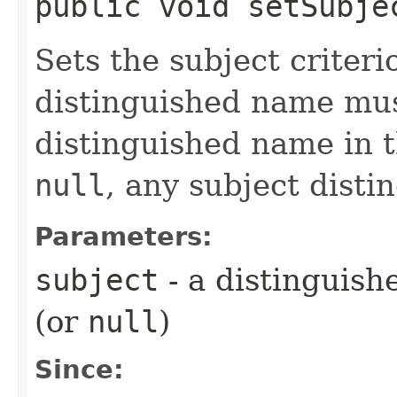
public void setSubjec
Sets the subject criteri
distinguished name mus
distinguished name in 
null
, any subject disti
Parameters:
subject
- a distinguis
(or
null
)
Since: