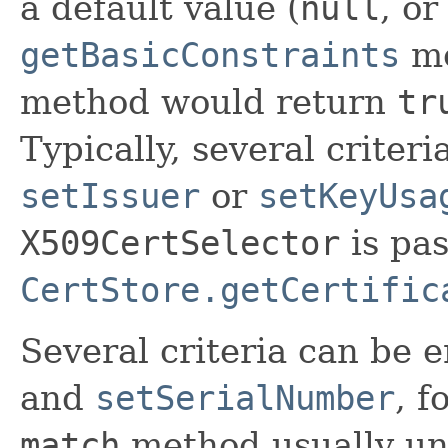
a default value (
null
, o
getBasicConstraints
me
method would return
tr
Typically, several criter
setIssuer
or
setKeyUsa
X509CertSelector
is pas
CertStore.getCertific
Several criteria can be 
and
setSerialNumber
, f
match
method usually un