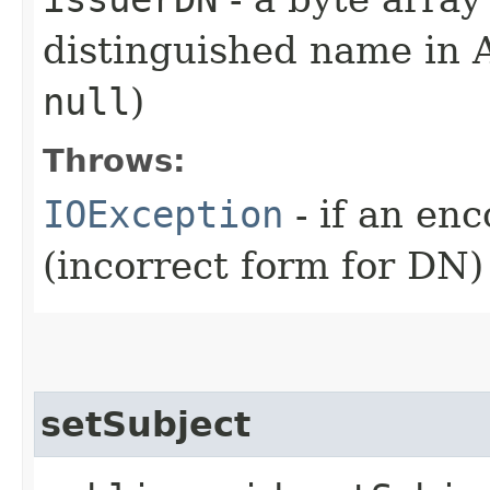
distinguished name in
null
)
Throws:
IOException
- if an en
(incorrect form for DN)
setSubject