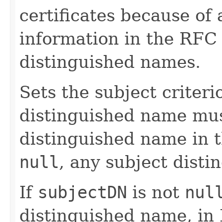
certificates because of 
information in the RFC
distinguished names.
Sets the subject criteri
distinguished name mus
distinguished name in 
null
, any subject disti
If
subjectDN
is not
nul
distinguished name, in