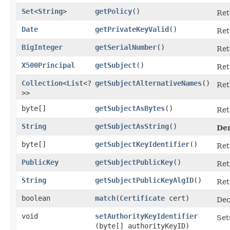
Set
<
String
>
getPolicy
()
Ret
Date
getPrivateKeyValid
()
Ret
BigInteger
getSerialNumber
()
Ret
X500Principal
getSubject
()
Ret
Collection
<
List
<?
getSubjectAlternativeNames
()
Ret
>>
byte[]
getSubjectAsBytes
()
Ret
String
getSubjectAsString
()
De
byte[]
getSubjectKeyIdentifier
()
Ret
PublicKey
getSubjectPublicKey
()
Ret
String
getSubjectPublicKeyAlgID
()
Ret
boolean
match
​(
Certificate
cert)
Dec
void
setAuthorityKeyIdentifier
Set
(byte[] authorityKeyID)