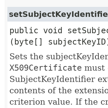
setSubjectKeyIdentifie
public void setSubjec
(byte[] subjectKeyID
Sets the subjectKeyIdent
X509Certificate
must 
SubjectKeyIdentifier ex
contents of the extensi
criterion value. If the c