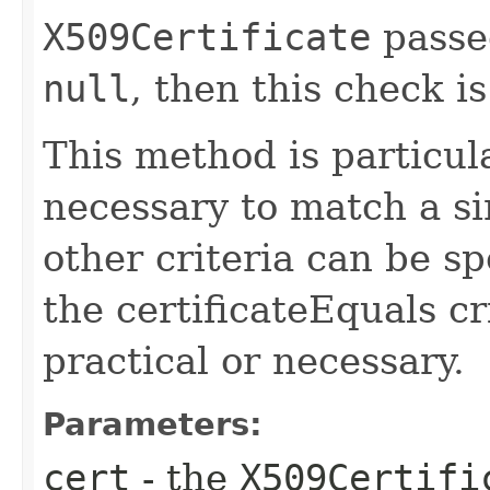
X509Certificate
passe
null
, then this check i
This method is particula
necessary to match a si
other criteria can be sp
the certificateEquals cri
practical or necessary.
Parameters:
cert
- the
X509Certifi