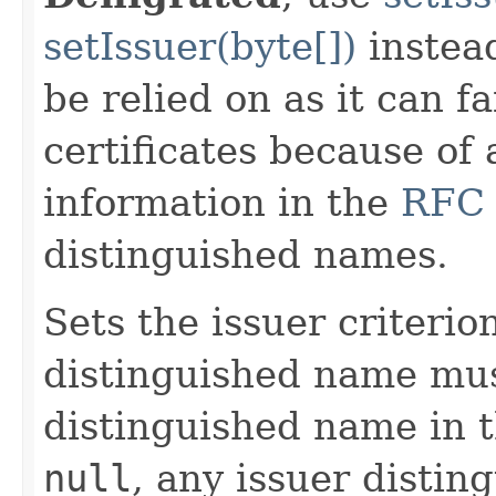
setIssuer(byte[])
instea
be relied on as it can f
certificates because of 
information in the
RFC
distinguished names.
Sets the issuer criterio
distinguished name mus
distinguished name in 
null
, any issuer distin