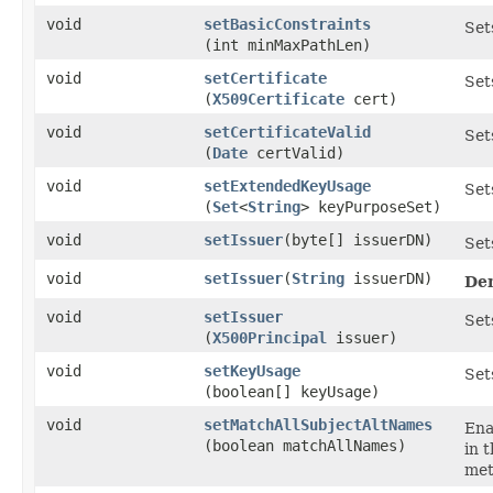
void
setBasicConstraints
Set
(int minMaxPathLen)
void
setCertificate
Set
(
X509Certificate
cert)
void
setCertificateValid
Set
(
Date
certValid)
void
setExtendedKeyUsage
Set
(
Set
<
String
> keyPurposeSet)
void
setIssuer
​(byte[] issuerDN)
Set
void
setIssuer
​(
String
issuerDN)
De
void
setIssuer
Set
(
X500Principal
issuer)
void
setKeyUsage
Set
(boolean[] keyUsage)
void
setMatchAllSubjectAltNames
Ena
(boolean matchAllNames)
in 
met