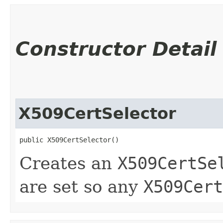
Constructor Detail
X509CertSelector
public X509CertSelector()
Creates an
X509CertSe
are set so any
X509Cert