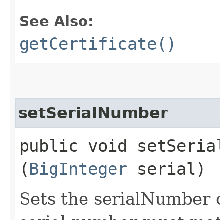
See Also:
getCertificate()
setSerialNumber
public void setSerial
(
BigInteger
serial)
Sets the serialNumber c