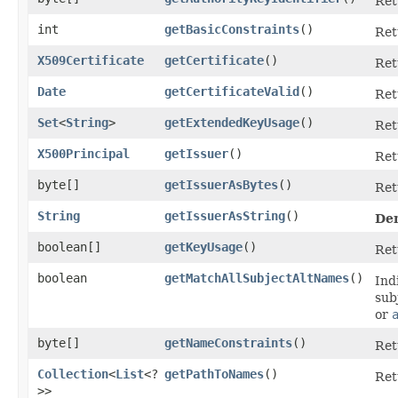
Ret
int
getBasicConstraints
()
Ret
X509Certificate
getCertificate
()
Ret
Date
getCertificateValid
()
Ret
Set
<
String
>
getExtendedKeyUsage
()
Ret
X500Principal
getIssuer
()
Ret
byte[]
getIssuerAsBytes
()
Ret
String
getIssuerAsString
()
De
boolean[]
getKeyUsage
()
Ret
boolean
getMatchAllSubjectAltNames
()
Ind
sub
or
byte[]
getNameConstraints
()
Ret
Collection
<
List
<?
getPathToNames
()
Ret
>>