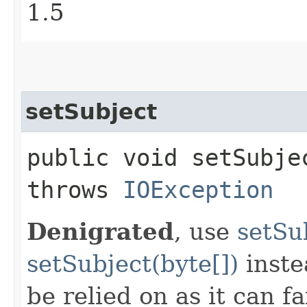
1.5
setSubject
public void setSubjec
throws
IOException
Denigrated
, use
setSu
setSubject(byte[])
inste
be relied on as it can f