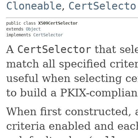
Cloneable
,
CertSelecto
public class 
X509CertSelector
extends 
Object
implements 
CertSelector
A
CertSelector
that sel
match all specified criter
useful when selecting ce
to build a PKIX-compliant
When first constructed,
criteria enabled and eac