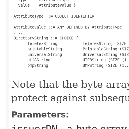
   value    AttributeValue }

 AttributeType ::= OBJECT IDENTIFIER

 AttributeValue ::= ANY DEFINED BY AttributeType

 ....

 DirectoryString ::= CHOICE {

       teletexString           TeletexString (SIZE 
       printableString         PrintableString (SIZ
       universalString         UniversalString (SIZ
       utf8String              UTF8String (SIZE (1.
       bmpString               BMPString (SIZE (1..M
Note that the byte array
protect against subsequ
Parameters:
issuerDN
- a byte array