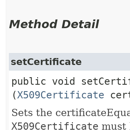
Method Detail
setCertificate
public void setCertif
(
X509Certificate
cer
Sets the certificateEqua
X509Certificate
must 