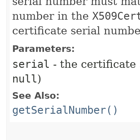
serial number must matc
number in the
X509Cer
certificate serial numbe
Parameters:
serial
- the certificat
null
)
See Also:
getSerialNumber()