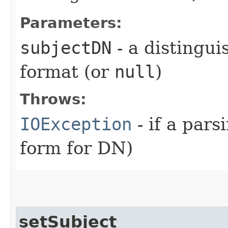
Parameters:
subjectDN
- a distingu
format (or
null
)
Throws:
IOException
- if a pars
form for DN)
setSubject