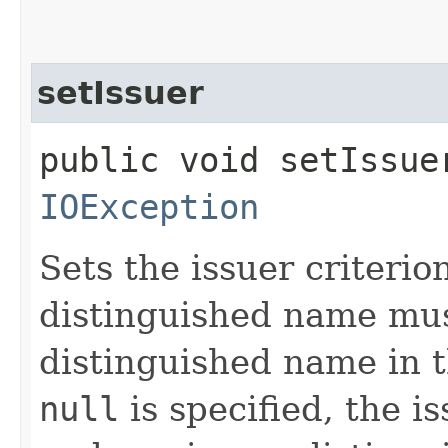
setIssuer
public void setIssue
IOException
Sets the issuer criterio
distinguished name mus
distinguished name in 
null
is specified, the is