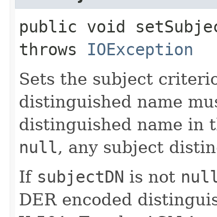
public void setSubje
throws
IOException
Sets the subject criteri
distinguished name mus
distinguished name in 
null
, any subject disti
If
subjectDN
is not
nul
DER encoded distinguis