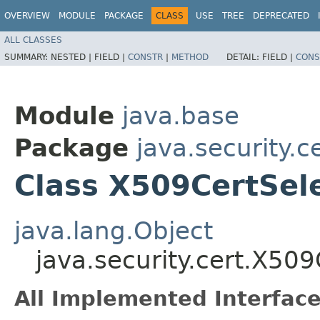
OVERVIEW
MODULE
PACKAGE
CLASS
USE
TREE
DEPRECATED
ALL CLASSES
SUMMARY:
NESTED |
FIELD |
CONSTR
|
METHOD
DETAIL:
FIELD |
CONS
Module
java.base
Package
java.security.c
Class X509CertSel
java.lang.Object
java.security.cert.X509
All Implemented Interface