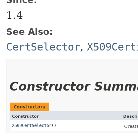
1.4
See Also:
CertSelector
,
X509Cert
Constructor Summ
Constructors
Constructor
Descri
X509CertSelector
()
Creat