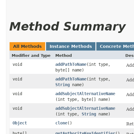
Method Summary
All Methods
Instance Methods
Concrete Met
Modifier and Type
Method
Des
void
addPathToName
​(int type,
Add
byte[] name)
void
addPathToName
​(int type,
Add
String
name)
void
addSubjectAlternativeName
Add
(int type, byte[] name)
void
addSubjectAlternativeName
Add
(int type,
String
name)
Object
clone
()
Ret
byte[]
getAuthorityKeyIdentifier
()