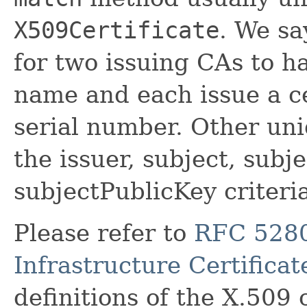
X509Certificate
. We say
for two issuing CAs to h
name and each issue a ce
serial number. Other un
the issuer, subject, subj
subjectPublicKey criteria
Please refer to
RFC 5280
Infrastructure Certifica
definitions of the X.509 