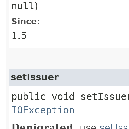
null
)
Since:
1.5
setIssuer
public void setIssuer
IOException
Denigrated
, use
setIs