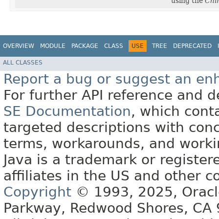
using the
Chi
OVERVIEW
MODULE
PACKAGE
CLASS
USE
TREE
DEPRECATED
ALL CLASSES
Report a bug or suggest an e
For further API reference and
SE Documentation
, which cont
targeted descriptions with conc
terms, workarounds, and work
Java is a trademark or register
affiliates in the US and other c
Copyright
© 1993, 2025, Oracle 
Parkway, Redwood Shores, CA