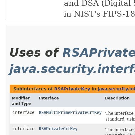
and DSA (Digital 
in NIST's FIPS-18
Uses of
RSAPrivat
java.security.inter
Subinterfaces of
RSAPrivateKey
in
java.security.in
Modifier
Interface
Description
and Type
interface
RSAMultiPrimePrivateCrtKey
The interface 
standard, usi
interface
RSAPrivateCrtKey
The interface 