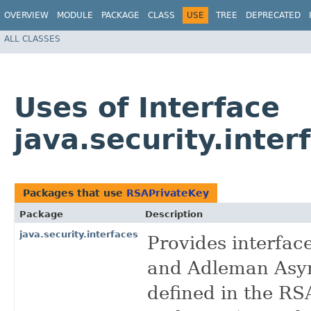
OVERVIEW
MODULE
PACKAGE
CLASS
USE
TREE
DEPRECATED
ALL CLASSES
Uses of Interface
java.security.inte
Packages that use
RSAPrivateKey
Package
Description
java.security.interfaces
Provides interfac
and Adleman Asym
defined in the R