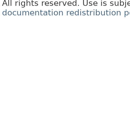
All rights reserved. Use is subj
documentation redistribution p