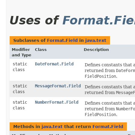
Uses of
Format.Fie
Subclasses of
Format.Field
in
java.text
Modifier
Class
Description
and Type
static
DateFormat.Field
Defines constants that 
class
returned from
DateFor
FieldPosition
.
static
MessageFormat.Field
Defines constants that 
class
returned from
Message
static
NumberFormat.Field
Defines constants that 
class
returned from
NumberF
FieldPosition
.
Methods in
java.text
that return
Format.Field