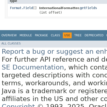
Type
Format.Field
[]
getFields
InternationalFormatter.
(int offset)
OVERVIEW
MODULE
PACKAGE
CLASS
USE
TREE
DEPRECATED
ALL CLASSES
Report a bug or suggest an e
For further API reference and
SE Documentation
, which cont
targeted descriptions with conc
terms, workarounds, and work
Java is a trademark or register
affiliates in the US and other c
Copyright
© 1993, 2025, Oracle 