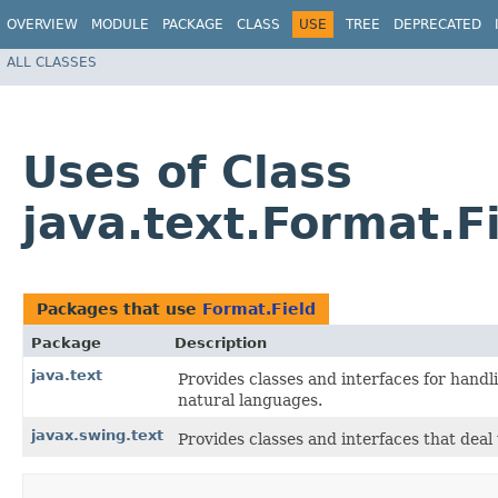
OVERVIEW
MODULE
PACKAGE
CLASS
USE
TREE
DEPRECATED
ALL CLASSES
Uses of Class
java.text.Format.F
Packages that use
Format.Field
Package
Description
java.text
Provides classes and interfaces for hand
natural languages.
javax.swing.text
Provides classes and interfaces that dea