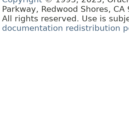
Parkway, Redwood Shores, CA
All rights reserved. Use is subj
documentation redistribution p