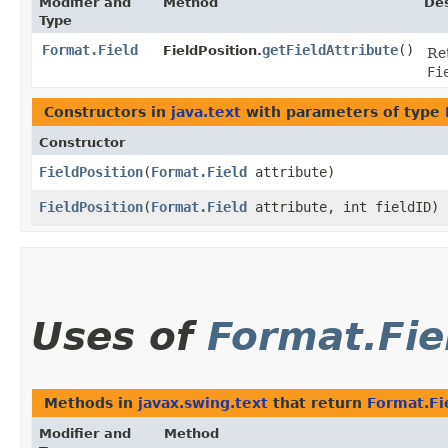
Modifier and
Method
Des
Type
Format.Field
getFieldAttribute
()
FieldPosition.
Ret
Fi
Constructors in
java.text
with parameters of type
Constructor
FieldPosition
​(
Format.Field
attribute)
FieldPosition
​(
Format.Field
attribute, int fieldID)
Uses of
Format.Fie
Methods in
javax.swing.text
that return
Format.Fi
Modifier and
Method