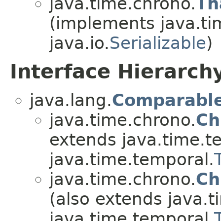
java.time.chrono.
Th
(implements java.ti
java.io.
Serializable
)
Interface Hierarch
java.lang.
Comparabl
java.time.chrono.
Ch
extends java.time.t
java.time.temporal.
java.time.chrono.
Ch
(also extends java.t
java.time.temporal.