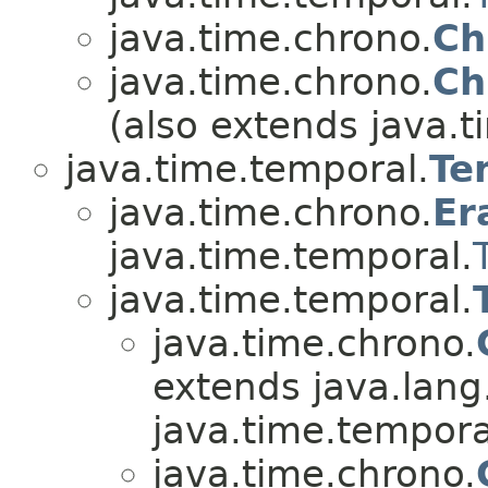
java.time.chrono.
Ch
java.time.chrono.
Ch
(also extends java.t
java.time.temporal.
Te
java.time.chrono.
Er
java.time.temporal.
java.time.temporal.
java.time.chrono.
extends java.lang
java.time.tempora
java.time.chrono.