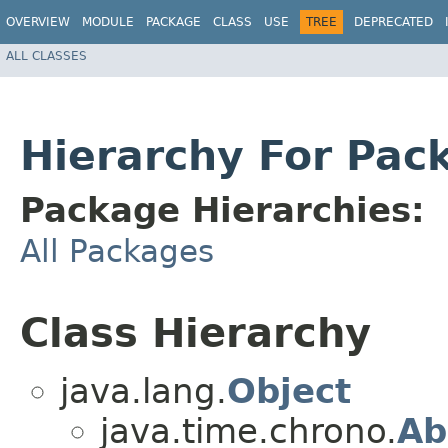
OVERVIEW
MODULE
PACKAGE
CLASS
USE
TREE
DEPRECATED
ALL CLASSES
Hierarchy For Pac
Package Hierarchies:
All Packages
Class Hierarchy
java.lang.
Object
java.time.chrono.
Ab