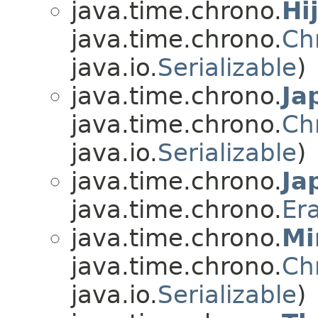
java.time.chrono.
Hi
java.time.chrono.
Ch
java.io.
Serializable
)
java.time.chrono.
Ja
java.time.chrono.
Ch
java.io.
Serializable
)
java.time.chrono.
Ja
java.time.chrono.
Er
java.time.chrono.
Mi
java.time.chrono.
Ch
java.io.
Serializable
)