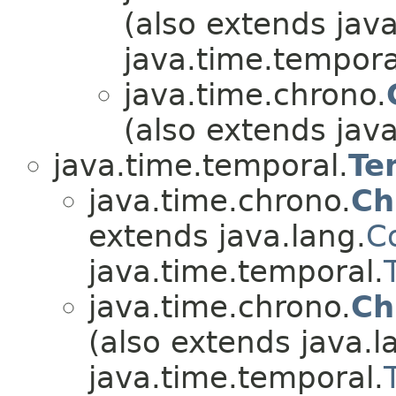
(also extends java
java.time.tempora
java.time.chrono.
(also extends java
java.time.temporal.
Te
java.time.chrono.
Ch
extends java.lang.
C
java.time.temporal.
java.time.chrono.
Ch
(also extends java.l
java.time.temporal.