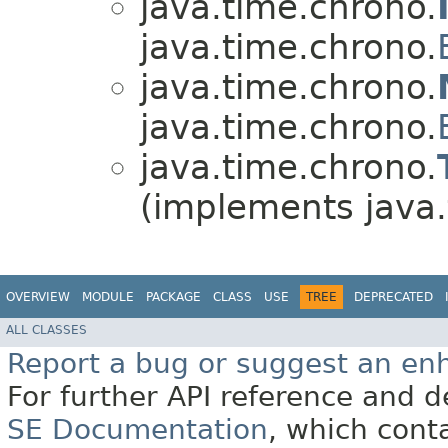
java.time.chrono.
java.time.chrono.
java.time.chrono.
java.time.chrono.
java.time.chrono.
(implements java.
OVERVIEW
MODULE
PACKAGE
CLASS
USE
TREE
DEPRECATED
ALL CLASSES
Report a bug or suggest an e
For further API reference and
SE Documentation
, which cont