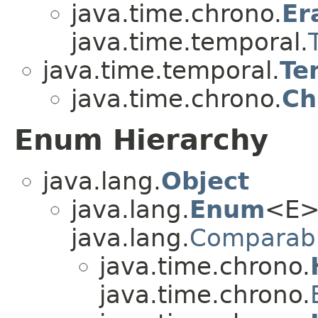
java.time.chrono.
Er
java.time.temporal.
java.time.temporal.
Te
java.time.chrono.
Ch
Enum Hierarchy
java.lang.
Object
java.lang.
Enum
<E>
java.lang.
Comparab
java.time.chrono.
java.time.chrono.