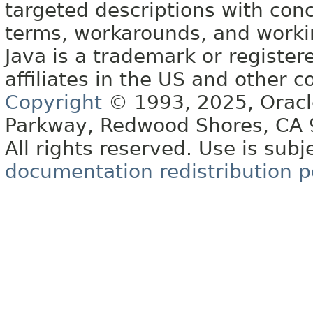
targeted descriptions with conc
terms, workarounds, and work
Java is a trademark or register
affiliates in the US and other c
Copyright
© 1993, 2025, Oracle 
Parkway, Redwood Shores, CA
All rights reserved. Use is subj
documentation redistribution p