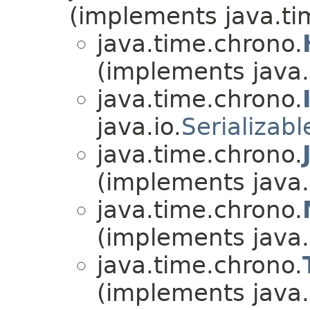
(implements java.ti
java.time.chrono.
(implements java.
java.time.chrono.
java.io.
Serializabl
java.time.chrono.
(implements java.
java.time.chrono.
(implements java.
java.time.chrono.
(implements java.