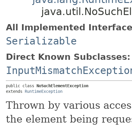
java.util.NoSuch
All Implemented Interface
Serializable
Direct Known Subclasses:
InputMismatchExceptio
public class 
NoSuchElementException
extends 
RuntimeException
Thrown by various acces
the element being reques