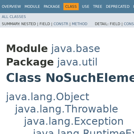
OVERVIEW
MODULE
PACKAGE
CLASS
USE
TREE
DEPRECATED
ALL CLASSES
SUMMARY:
NESTED |
FIELD |
CONSTR
|
METHOD
DETAIL:
FIELD |
CONS
Module
java.base
Package
java.util
Class NoSuchElem
java.lang.Object
java.lang.Throwable
java.lang.Exception
java.lang.RuntimeE