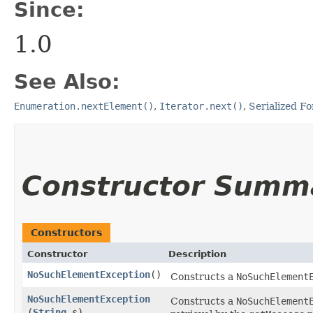
Since:
1.0
See Also:
Enumeration.nextElement()
,
Iterator.next()
,
Serialized F
Constructor Summ
Constructors
Constructor
Description
NoSuchElementException
()
Constructs a
NoSuchElement
NoSuchElementException
Constructs a
NoSuchElement
(
String
s)