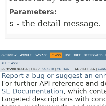
Parameters:
s
- the detail message.
OVERVIEW
MODULE
PACKAGE
CLASS
USE
TREE
DEPRECATED
ALL CLASSES
SUMMARY:
NESTED |
FIELD |
CONSTR
|
METHOD
DETAIL:
FIELD |
CONS
Report a bug or suggest an e
For further API reference and
SE Documentation
, which cont
targeted descriptions with conc