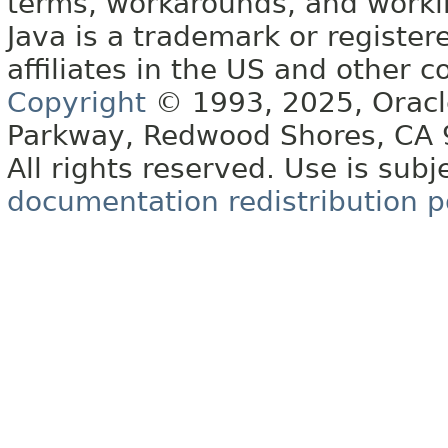
terms, workarounds, and work
Java is a trademark or register
affiliates in the US and other c
Copyright
© 1993, 2025, Oracle 
Parkway, Redwood Shores, CA
All rights reserved. Use is subj
documentation redistribution p