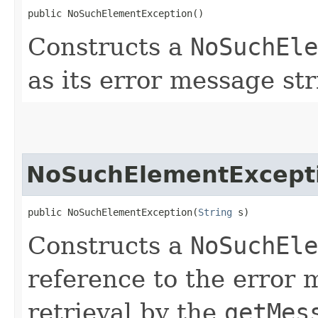
public NoSuchElementException()
Constructs a
NoSuchEle
as its error message str
NoSuchElementExcept
public NoSuchElementException​(
String
 s)
Constructs a
NoSuchEle
reference to the error
retrieval by the
getMes