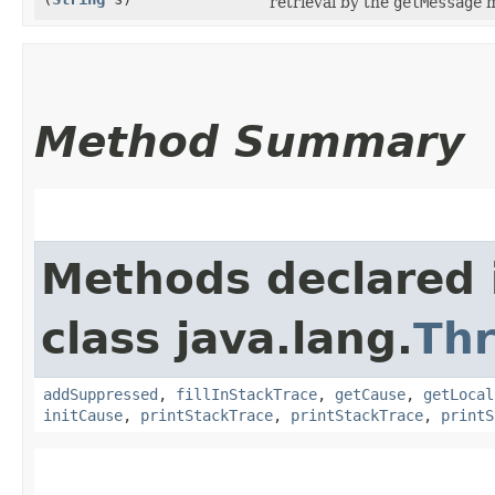
retrieval by the
getMessage
m
Method Summary
Methods declared 
class java.lang.
Th
addSuppressed
,
fillInStackTrace
,
getCause
,
getLocal
initCause
,
printStackTrace
,
printStackTrace
,
printS