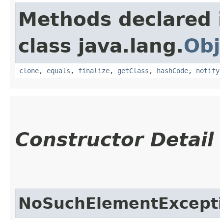
Methods declared 
class java.lang.
Obj
clone
,
equals
,
finalize
,
getClass
,
hashCode
,
notify
Constructor Detail
NoSuchElementExcept