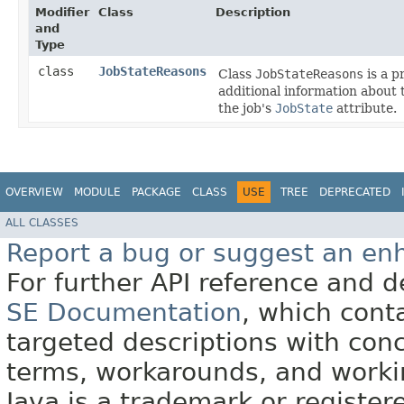
Modifier
Class
Description
and
Type
class
JobStateReasons
Class
JobStateReasons
is a p
additional information about t
the job's
JobState
attribute.
OVERVIEW
MODULE
PACKAGE
CLASS
USE
TREE
DEPRECATED
ALL CLASSES
Report a bug or suggest an e
For further API reference and
SE Documentation
, which cont
targeted descriptions with conc
terms, workarounds, and work
Java is a trademark or register