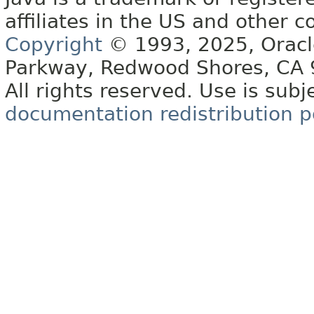
affiliates in the US and other c
Copyright
© 1993, 2025, Oracle 
Parkway, Redwood Shores, CA
All rights reserved. Use is subj
documentation redistribution p