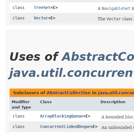
class
TreeSet
<E>
A
NavigableSet
i
class
Vector
<E>
The
Vector
class 
Uses of
AbstractCo
java.util.concurren
Subclasses of
AbstractCollection
in
java.util.concu
Modifier
Class
Description
and Type
class
ArrayBlockingQueue
<E>
A bounded
blo
class
ConcurrentLinkedDeque
<E>
An unbounded 