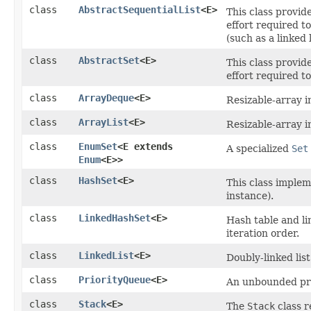
class
AbstractSequentialList
<E>
This class provid
effort required t
(such as a linked l
class
AbstractSet
<E>
This class provid
effort required t
class
ArrayDeque
<E>
Resizable-array 
class
ArrayList
<E>
Resizable-array 
class
EnumSet
<E extends
A specialized
Set
Enum
<E>>
class
HashSet
<E>
This class imple
instance).
class
LinkedHashSet
<E>
Hash table and li
iteration order.
class
LinkedList
<E>
Doubly-linked lis
class
PriorityQueue
<E>
An unbounded pr
class
Stack
<E>
The
Stack
class r