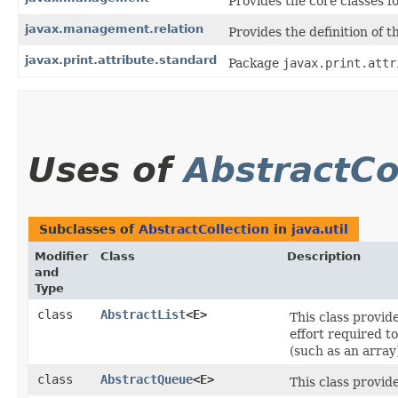
Provides the core classes 
javax.management.relation
Provides the definition of t
javax.print.attribute.standard
Package
javax.print.attr
Uses of
AbstractCo
Subclasses of
AbstractCollection
in
java.util
Modifier
Class
Description
and
Type
class
AbstractList
<E>
This class provid
effort required t
(such as an array
class
AbstractQueue
<E>
This class provid