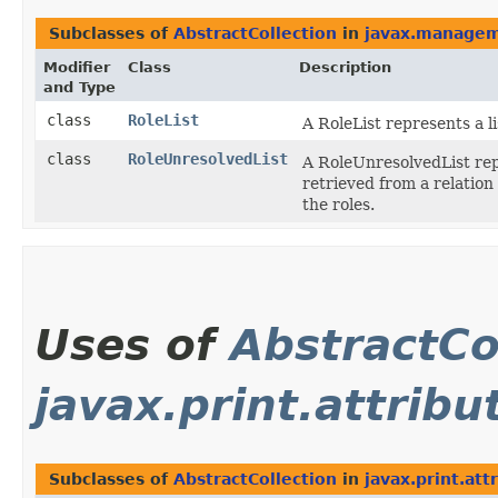
Subclasses of
AbstractCollection
in
javax.managem
Modifier
Class
Description
and Type
class
RoleList
A RoleList represents a li
class
RoleUnresolvedList
A RoleUnresolvedList repr
retrieved from a relatio
the roles.
Uses of
AbstractCo
javax.print.attrib
Subclasses of
AbstractCollection
in
javax.print.att