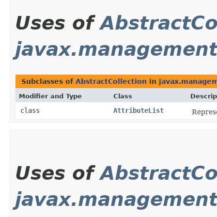
Uses of
AbstractCo
javax.managemen
Subclasses of
AbstractCollection
in
javax.manage
Modifier and Type
Class
Descrip
class
AttributeList
Represe
Uses of
AbstractCo
javax.management.