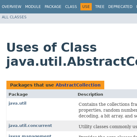
OVERVIEW
MODULE
PACKAGE
CLASS
USE
TREE
DEPRECATED
ALL CLASSES
Uses of Class
java.util.AbstractC
Packages that use
AbstractCollection
Package
Description
java.util
Contains the collections fr
properties, random number 
decoding, a bit array, and s
java.util.concurrent
Utility classes commonly u
javax.management