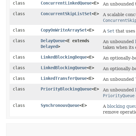
class
ConcurrentLinkedQueue
<E>
An unbounded 
class
ConcurrentSkipListSet
<E>
A scalable con
ConcurrentSki
class
CopyOnWriteArraySet
<E>
A
Set
that uses
class
DelayQueue
<E extends
An unbounded
Delayed
>
taken when its 
class
LinkedBlockingDeque
<E>
An optionally-
class
LinkedBlockingQueue
<E>
An optionally-
class
LinkedTransferQueue
<E>
An unbounded
class
PriorityBlockingQueue
<E>
An unbounded
PriorityQueue
class
SynchronousQueue
<E>
A
blocking que
remove operatio