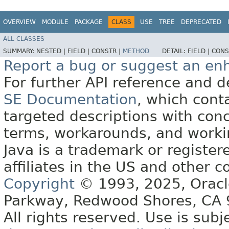
OVERVIEW
MODULE
PACKAGE
CLASS
USE
TREE
DEPRECATED
ALL CLASSES
SUMMARY:
NESTED |
FIELD |
CONSTR |
METHOD
DETAIL:
FIELD |
CONS
Report a bug or suggest an e
For further API reference and
SE Documentation
, which cont
targeted descriptions with conc
terms, workarounds, and work
Java is a trademark or register
affiliates in the US and other c
Copyright
© 1993, 2025, Oracle 
Parkway, Redwood Shores, CA
All rights reserved. Use is subj