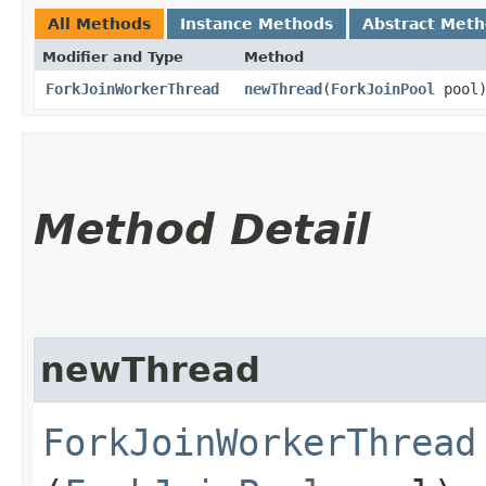
All Methods
Instance Methods
Abstract Met
Modifier and Type
Method
ForkJoinWorkerThread
newThread
​(
ForkJoinPool
pool
Method Detail
newThread
ForkJoinWorkerThread