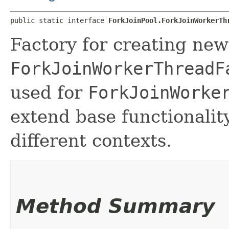
public static interface 
ForkJoinPool.ForkJoinWorkerTh
Factory for creating ne
ForkJoinWorkerThreadF
used for
ForkJoinWorke
extend base functionality
different contexts.
Method Summary