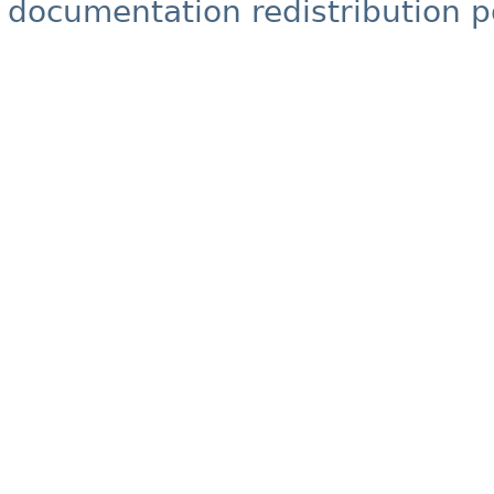
documentation redistribution p