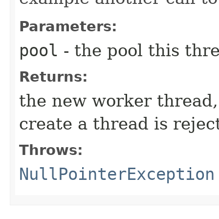
Parameters:
pool
- the pool this thr
Returns:
the new worker thread
create a thread is rejec
Throws:
NullPointerException