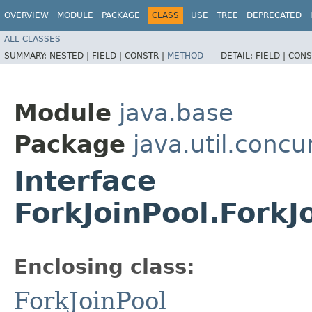
OVERVIEW
MODULE
PACKAGE
CLASS
USE
TREE
DEPRECATED
ALL CLASSES
SUMMARY:
NESTED |
FIELD |
CONSTR |
METHOD
DETAIL:
FIELD |
CONS
Module
java.base
Package
java.util.concu
Interface
ForkJoinPool.Fork
Enclosing class:
ForkJoinPool