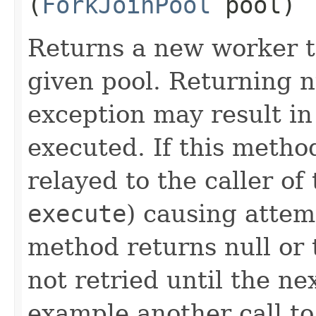
(
ForkJoinPool
pool)
Returns a new worker t
given pool. Returning n
exception may result in
executed. If this method
relayed to the caller o
execute
) causing attem
method returns null or 
not retried until the ne
example another call t