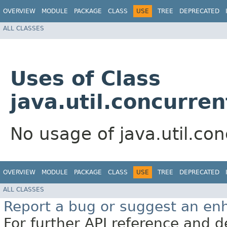
OVERVIEW
MODULE
PACKAGE
CLASS
USE
TREE
DEPRECATED
ALL CLASSES
Uses of Class
java.util.concurre
No usage of java.util.co
OVERVIEW
MODULE
PACKAGE
CLASS
USE
TREE
DEPRECATED
ALL CLASSES
Report a bug or suggest an e
For further API reference and