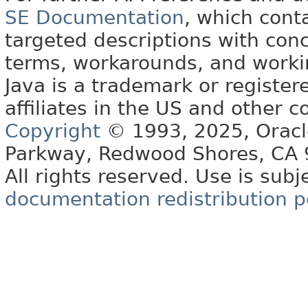
SE Documentation
, which cont
targeted descriptions with conc
terms, workarounds, and work
Java is a trademark or register
affiliates in the US and other c
Copyright
© 1993, 2025, Oracle 
Parkway, Redwood Shores, CA
All rights reserved. Use is subj
documentation redistribution p