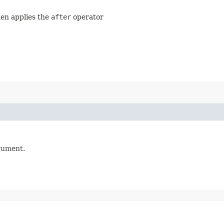
hen applies the
after
operator
gument.