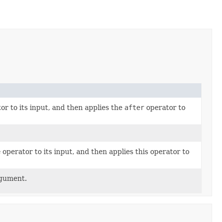
or to its input, and then applies the
after
operator to
e
operator to its input, and then applies this operator to
rgument.