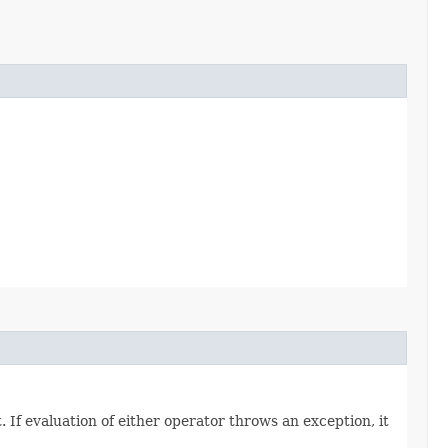
. If evaluation of either operator throws an exception, it