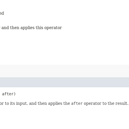
ied
 and then applies this operator
after)
r to its input, and then applies the
after
operator to the result.