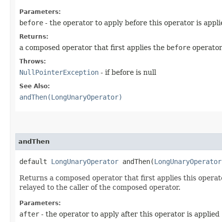
Parameters:
before
- the operator to apply before this operator is appl
Returns:
a composed operator that first applies the
before
operator
Throws:
NullPointerException
- if before is null
See Also:
andThen(LongUnaryOperator)
andThen
default
LongUnaryOperator
andThen​(
LongUnaryOperator
Returns a composed operator that first applies this operato
relayed to the caller of the composed operator.
Parameters:
after
- the operator to apply after this operator is applied