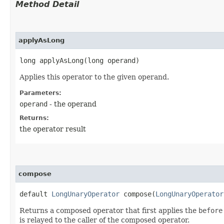
Method Detail
applyAsLong
long applyAsLong​(long operand)
Applies this operator to the given operand.
Parameters:
operand
- the operand
Returns:
the operator result
compose
default
LongUnaryOperator
compose​(
LongUnaryOperator
Returns a composed operator that first applies the
before
is relayed to the caller of the composed operator.