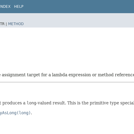
INDEX
HELP
TR |
METHOD
he assignment target for a lambda expression or method referenc
t produces a
long
-valued result. This is the primitive type specia
yAsLong(long)
.