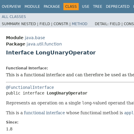
OVERVIEW
MODULE
PACKAGE
CLASS
USE
TREE
DEPRECATED
ALL CLASSES
SUMMARY:
NESTED |
FIELD |
CONSTR |
METHOD
DETAIL:
FIELD |
CONS
Module
java.base
Package
java.util.function
Interface LongUnaryOperator
Functional Interface:
This is a functional interface and can therefore be used as t
@FunctionalInterface
public interface 
LongUnaryOperator
Represents an operation on a single
long
-valued operand tha
This is a
functional interface
whose functional method is
appl
Since:
1.8