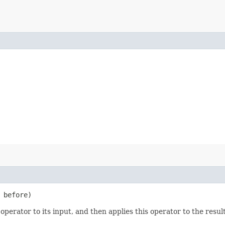
before)
operator to its input, and then applies this operator to the result