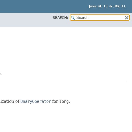
Java SE 11 & JDK 11
SEARCH:
e.
lization of
UnaryOperator
for
long
.