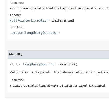
Returns:
a composed operator that first applies this operator and t
Throws:
NullPointerException
- if after is null
See Also:
compose(LongUnaryOperator)
identity
static
LongUnaryOperator
identity()
Returns a unary operator that always returns its input ar
Returns:
a unary operator that always returns its input argument