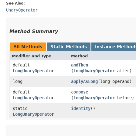
See Also:
UnaryOperator
Method Summary
All Methods
Static Methods
Instance Method
Modifier and Type
Method
default
andThen
LongUnaryOperator
(
LongUnaryOperator
after)
long
applyAsLong
​(long operand)
default
compose
LongUnaryOperator
(
LongUnaryOperator
before)
static
identity
()
LongUnaryOperator