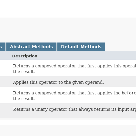
s
Abstract Methods
Default Methods
Description
Returns a composed operator that first applies this operat
the result.
Applies this operator to the given operand.
Returns a composed operator that first applies the
befor
the result.
Returns a unary operator that always returns its input a