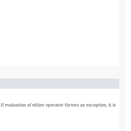
 If evaluation of either operator throws an exception, it is