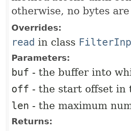
otherwise, no bytes ar
Overrides:
read
in class
FilterIn
Parameters:
buf
- the buffer into wh
off
- the start offset i
len
- the maximum numb
Returns: