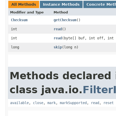
All Methods
Instance Methods
Concrete Met
Modifier and Type
Method
Checksum
getChecksum
()
int
read
()
int
read
​(byte[] buf, int off, int
long
skip
​(long n)
Methods declared 
class java.io.
Filte
available
,
close
,
mark
,
markSupported
,
read
,
reset