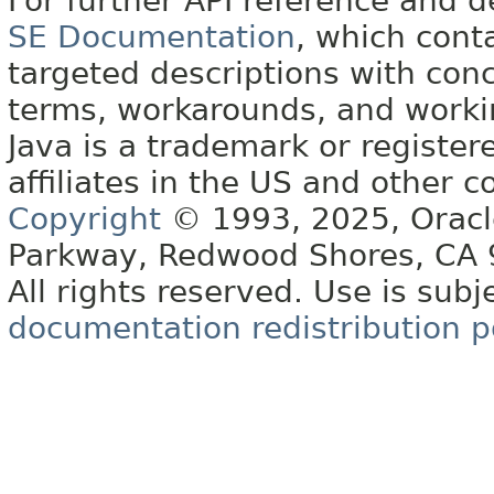
For further API reference and
SE Documentation
, which cont
targeted descriptions with conc
terms, workarounds, and work
Java is a trademark or register
affiliates in the US and other c
Copyright
© 1993, 2025, Oracle 
Parkway, Redwood Shores, CA
All rights reserved. Use is subj
documentation redistribution p