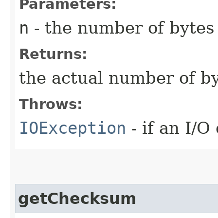
Parameters:
n
- the number of bytes 
Returns:
the actual number of b
Throws:
IOException
- if an I/O
getChecksum