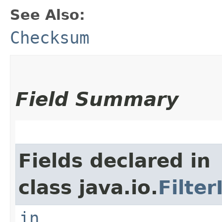
See Also:
Checksum
Field Summary
Fields declared in
class java.io.
Filte
in