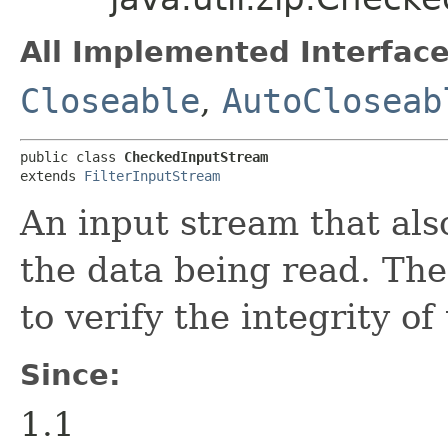
All Implemented Interface
Closeable
,
AutoCloseab
public class 
CheckedInputStream
extends 
FilterInputStream
An input stream that al
the data being read. Th
to verify the integrity of
Since:
1.1