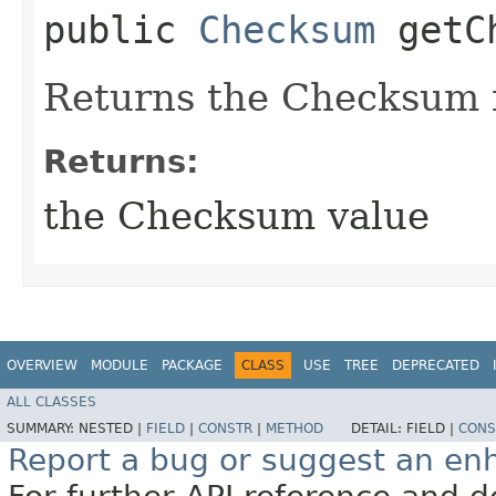
public
Checksum
getCh
Returns the Checksum f
Returns:
the Checksum value
OVERVIEW
MODULE
PACKAGE
CLASS
USE
TREE
DEPRECATED
ALL CLASSES
SUMMARY:
NESTED |
FIELD
|
CONSTR
|
METHOD
DETAIL:
FIELD |
CONS
Report a bug or suggest an e