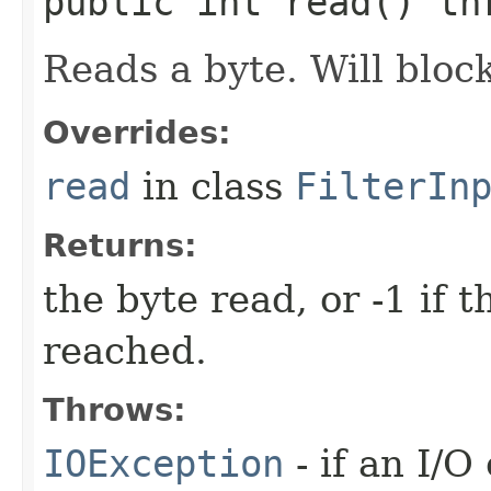
public int read() t
Reads a byte. Will block
Overrides:
read
in class
FilterIn
Returns:
the byte read, or -1 if 
reached.
Throws:
IOException
- if an I/O