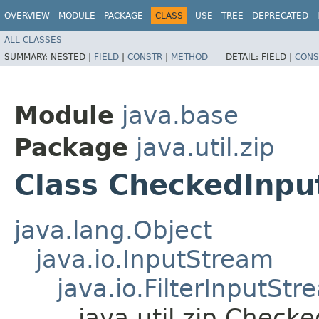
OVERVIEW
MODULE
PACKAGE
CLASS
USE
TREE
DEPRECATED
ALL CLASSES
SUMMARY:
NESTED |
FIELD
|
CONSTR
|
METHOD
DETAIL:
FIELD |
CONS
Module
java.base
Package
java.util.zip
Class CheckedInp
java.lang.Object
java.io.InputStream
java.io.FilterInputStr
java.util.zip.Check