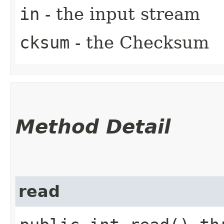
in
- the input stream
cksum
- the Checksum
Method Detail
read