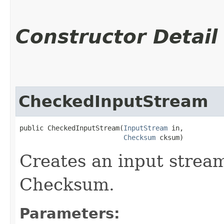
Constructor Detail
CheckedInputStream
public CheckedInputStream​(
InputStream
 in,

Checksum
 cksum)
Creates an input stream
Checksum.
Parameters: