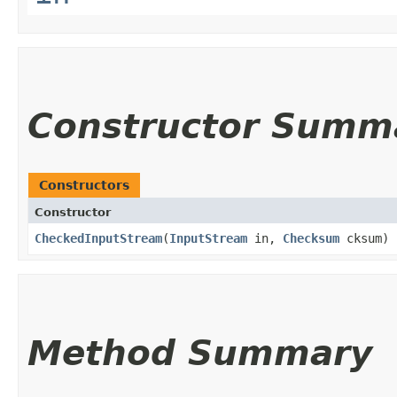
Constructor Summ
Constructors
Constructor
CheckedInputStream
​(
InputStream
in,
Checksum
cksum)
Method Summary