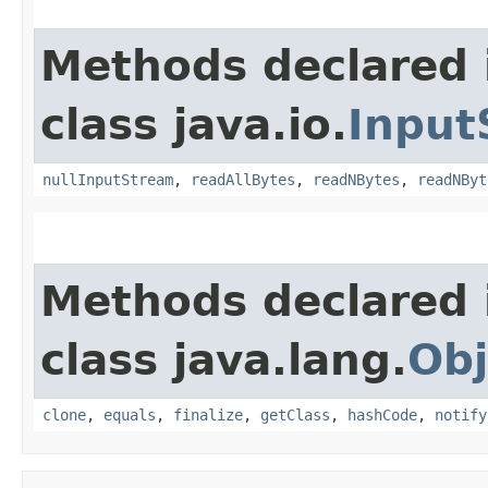
Methods declared 
class java.io.
Input
nullInputStream
,
readAllBytes
,
readNBytes
,
readNByt
Methods declared 
class java.lang.
Obj
clone
,
equals
,
finalize
,
getClass
,
hashCode
,
notify