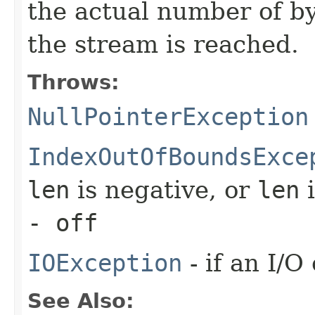
the actual number of byt
the stream is reached.
Throws:
NullPointerException
IndexOutOfBoundsExce
len
is negative, or
len
i
- off
IOException
- if an I/O
See Also: