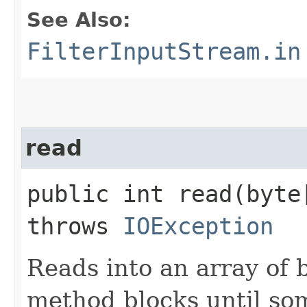
See Also:
FilterInputStream.in
read
public int read​(byt
throws
IOException
Reads into an array of b
method blocks until som