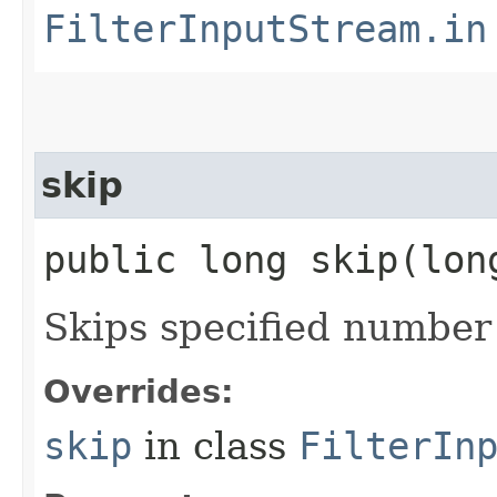
FilterInputStream.in
skip
public long skip​(lo
Skips specified number 
Overrides:
skip
in class
FilterIn