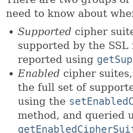
need to know about when
Supported
cipher suite
supported by the SSL i
reported using
getSup
Enabled
cipher suites
the full set of support
using the
setEnabled
method, and queried u
getEnabledCipherSui