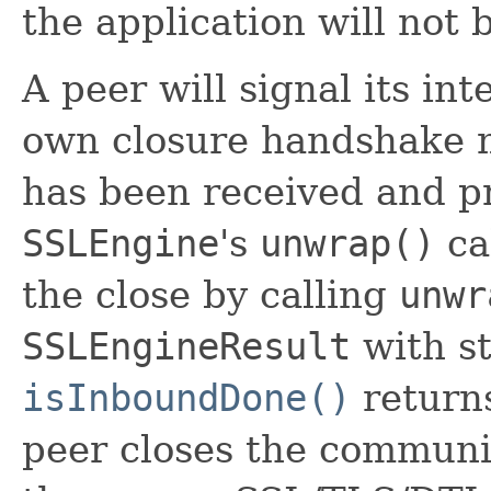
the application will not
A peer will signal its int
own closure handshake m
has been received and pr
SSLEngine
's
unwrap()
ca
the close by calling
unwr
SSLEngineResult
with st
isInboundDone()
returns
peer closes the communi