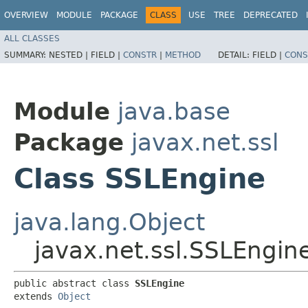
OVERVIEW
MODULE
PACKAGE
CLASS
USE
TREE
DEPRECATED
ALL CLASSES
SUMMARY:
NESTED |
FIELD |
CONSTR
|
METHOD
DETAIL:
FIELD |
CONS
Module
java.base
Package
javax.net.ssl
Class SSLEngine
java.lang.Object
javax.net.ssl.SSLEngin
public abstract class 
SSLEngine
extends 
Object