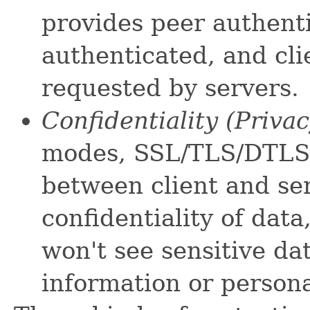
provides peer authenti
authenticated, and cl
requested by servers.
Confidentiality (Priva
modes, SSL/TLS/DTLS 
between client and ser
confidentiality of data
won't see sensitive da
information or person