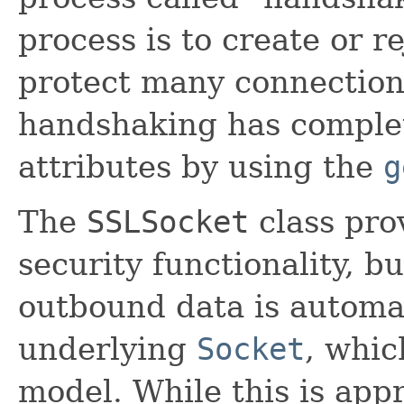
process is to create or r
protect many connections
handshaking has complet
attributes by using the
g
The
SSLSocket
class pro
security functionality, b
outbound data is automat
underlying
Socket
, whic
model. While this is app