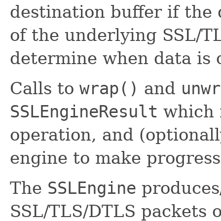
destination buffer if the
of the underlying SSL/T
determine when data is
Calls to
wrap()
and
unwr
SSLEngineResult
which i
operation, and (optionall
engine to make progress
The
SSLEngine
produces
SSL/TLS/DTLS packets on