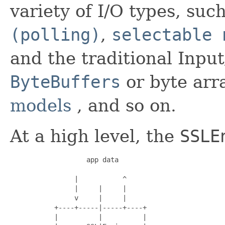
variety of I/O types, suc
(polling)
,
selectable 
and the traditional Inpu
ByteBuffers
or byte arr
models
, and so on.
At a high level, the
SSLE
                   app data

                |           ^

                |     |     |

                v     |     |

           +----+-----|-----+----+

           |          |          |
