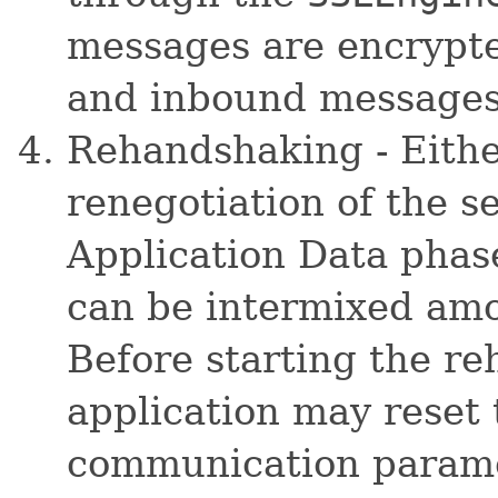
messages are encrypte
and inbound messages 
Rehandshaking - Eithe
renegotiation of the s
Application Data pha
can be intermixed amo
Before starting the r
application may rese
communication paramet