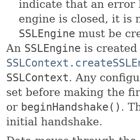
indicate that an error
engine is closed, it is
SSLEngine
must be cre
An
SSLEngine
is created 
SSLContext.createSSLE
SSLContext
. Any config
set before making the fir
or
beginHandshake()
. T
initial handshake.