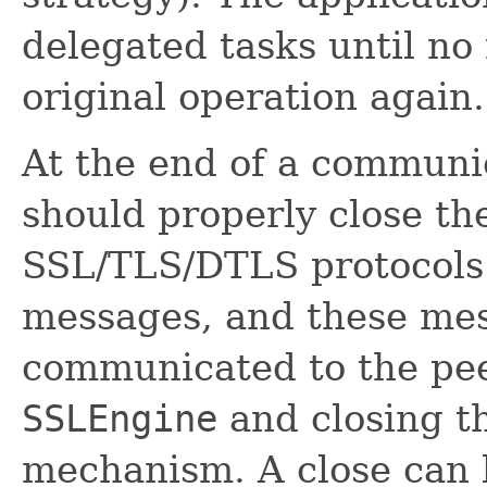
delegated tasks until no 
original operation again.
At the end of a communic
should properly close t
SSL/TLS/DTLS protocols
messages, and these me
communicated to the pee
SSLEngine
and closing t
mechanism. A close can b