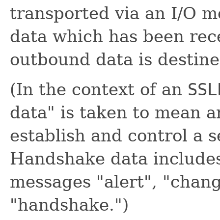
transported via an I/O 
data which has been rec
outbound data is destine
(In the context of an
SSL
data" is taken to mean 
establish and control a 
Handshake data include
messages "alert", "chan
"handshake.")