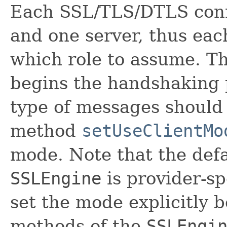
Each SSL/TLS/DTLS conn
and one server, thus ea
which role to assume. T
begins the handshaking 
type of messages should 
method
setUseClientMo
mode. Note that the def
SSLEngine
is provider-sp
set the mode explicitly 
methods of the
SSLEngi