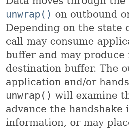
Data moves through the 
unwrap()
on outbound or 
Depending on the state 
call may consume applic
buffer and may produce 
destination buffer. The
application and/or hands
unwrap()
will examine t
advance the handshake i
information, or may plac