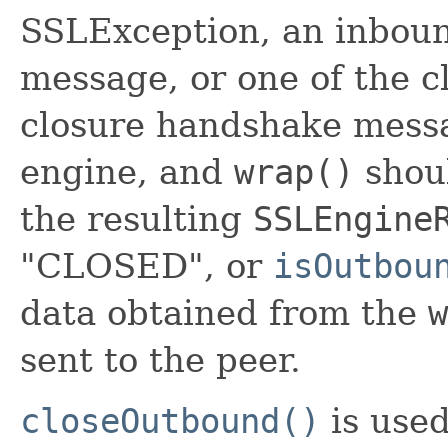
SSLException, an inbou
message, or one of the cl
closure handshake messa
engine, and
wrap()
shoul
the resulting
SSLEngine
"CLOSED", or
isOutbou
data obtained from the
w
sent to the peer.
closeOutbound()
is used