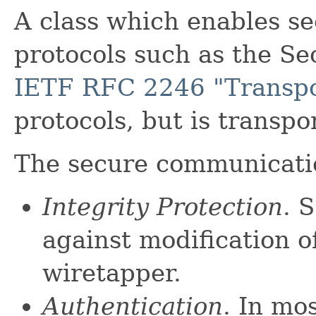
A class which enables s
protocols such as the Se
IETF RFC 2246 "Transpor
protocols, but is transp
The secure communicati
Integrity Protection
. 
against modification o
wiretapper.
Authentication
. In m