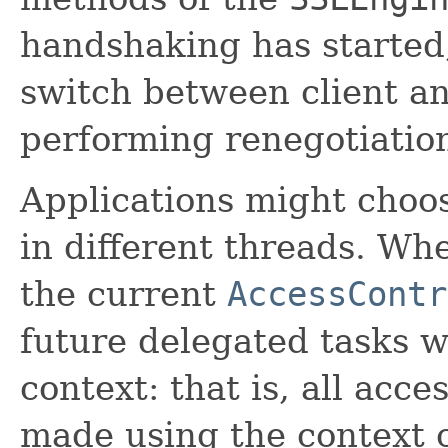
handshaking has started
switch between client a
performing renegotiatio
Applications might choos
in different threads. W
the current
AccessContr
future delegated tasks w
context: that is, all acce
made using the context c