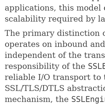
applications, this model
scalability required by l
The primary distinction 
operates on inbound and
independent of the trans
responsibility of the
SSL
reliable I/O transport to
SSL/TLS/DTLS abstractio
mechanism, the
SSLEngi