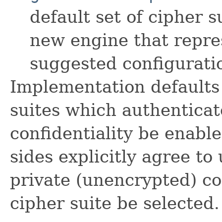
default set of cipher s
new engine that repr
suggested configurati
Implementation defaults 
suites which authenticat
confidentiality be enable
sides explicitly agree t
private (unencrypted) c
cipher suite be selected.