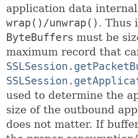
application data internal
wrap()/unwrap()
. Thus 
ByteBuffer
s must be siz
maximum record that can
SSLSession.getPacketB
SSLSession.getApplica
used to determine the ap
size of the outbound app
does not matter. If buffe