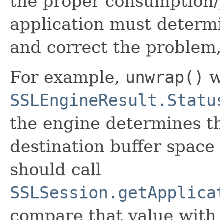
the proper consumption/
application must determ
and correct the problem,
For example,
unwrap()
w
SSLEngineResult.Statu
the engine determines th
destination buffer space 
should call
SSLSession.getApplica
compare that value with 