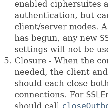
enabled ciphersuites a
authentication, but c
client/server modes. 
has begun, any new
S
settings will not be u
Closure - When the co
needed, the client and
should each close both
connections. For
SSLE
should call
closeOutb