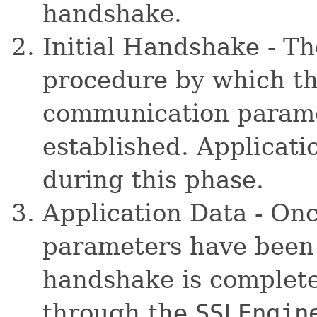
handshake.
Initial Handshake - Th
procedure by which t
communication paramet
established. Applicati
during this phase.
Application Data - On
parameters have been 
handshake is complete
through the
SSLEngin