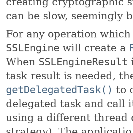
creating cryptographic s
can be slow, seemingly b
For any operation which 
SSLEngine
will create a
When
SSLEngineResult
i
task result is needed, th
getDelegatedTask()
to 
delegated task and call 
using a different threa
strategy). The applicati