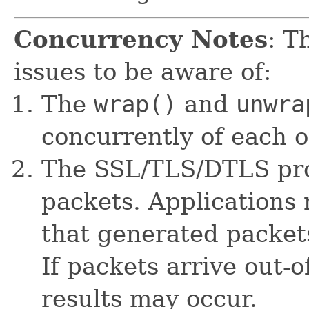
Concurrency Notes
: T
issues to be aware of:
The
wrap()
and
unwra
concurrently of each o
The SSL/TLS/DTLS pro
packets. Applications 
that generated packet
If packets arrive out-o
results may occur.