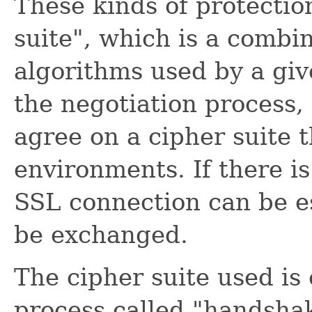
These kinds of protectio
suite", which is a combi
algorithms used by a gi
the negotiation process,
agree on a cipher suite t
environments. If there i
SSL connection can be e
be exchanged.
The cipher suite used is
process called "handshak