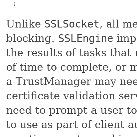
   }

Unlike
SSLSocket
, all 
blocking.
SSLEngine
impl
the results of tasks tha
of time to complete, or 
a TrustManager may need
certificate validation s
need to prompt a user to
to use as part of client a