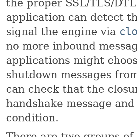
the proper SSL/TLS/DTL
application can detect t
signal the engine via
cl
no more inbound messag
applications might choos
shutdown messages from 
can check that the clos
handshake message and 
condition.
There are two groups of 