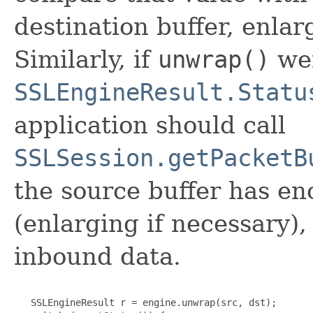
destination buffer, enlar
Similarly, if
unwrap()
wer
SSLEngineResult.Statu
application should call
SSLSession.getPacketB
the source buffer has en
(enlarging if necessary)
inbound data.
   SSLEngineResult r = engine.unwrap(src, dst);
