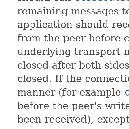
remaining messages to
application should re
from the peer before 
underlying transport
closed after both side
closed. If the connecti
manner (for example
before the peer's write
been received), except