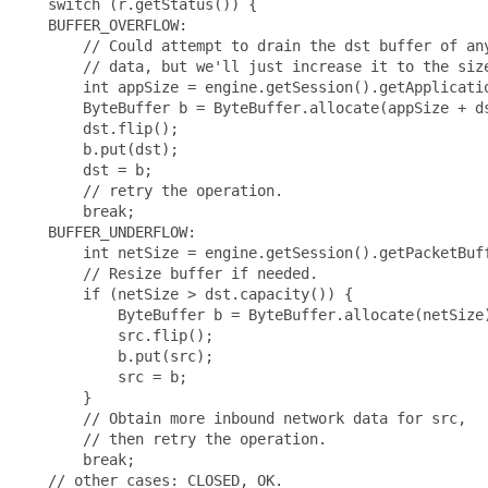
   switch (r.getStatus()) {

   BUFFER_OVERFLOW:

       // Could attempt to drain the dst buffer of any
       // data, but we'll just increase it to the size
       int appSize = engine.getSession().getApplicatio
       ByteBuffer b = ByteBuffer.allocate(appSize + ds
       dst.flip();

       b.put(dst);

       dst = b;

       // retry the operation.

       break;

   BUFFER_UNDERFLOW:

       int netSize = engine.getSession().getPacketBuff
       // Resize buffer if needed.

       if (netSize > dst.capacity()) {

           ByteBuffer b = ByteBuffer.allocate(netSize)
           src.flip();

           b.put(src);

           src = b;

       }

       // Obtain more inbound network data for src,

       // then retry the operation.

       break;

   // other cases: CLOSED, OK.
