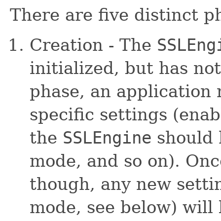
There are five distinct 
Creation - The
SSLEng
initialized, but has no
phase, an application
specific settings (ena
the
SSLEngine
should 
mode, and so on). On
though, any new settin
mode, see below) will 