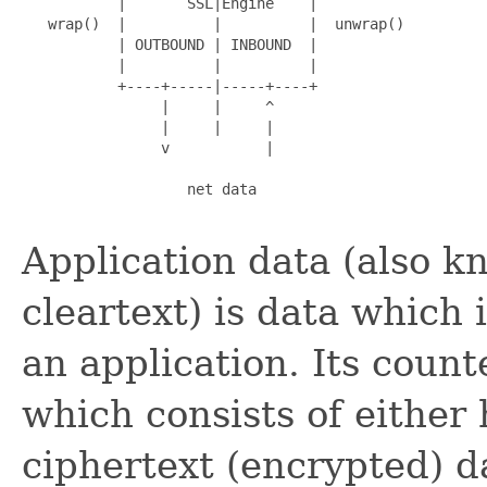
           |       SSL|Engine    |

   wrap()  |          |          |  unwrap()

           | OUTBOUND | INBOUND  |

           |          |          |

           +----+-----|-----+----+

                |     |     ^

                |     |     |

                v           |

                   net data

Application data (also k
cleartext) is data which
an application. Its count
which consists of either
ciphertext (encrypted) d