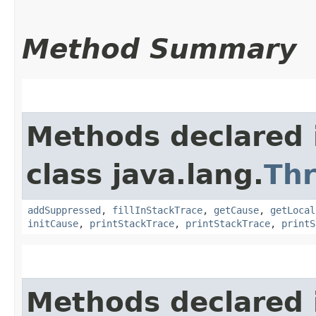
Method Summary
Methods declared 
class java.lang.
Th
addSuppressed
,
fillInStackTrace
,
getCause
,
getLocal
initCause
,
printStackTrace
,
printStackTrace
,
printS
Methods declared 