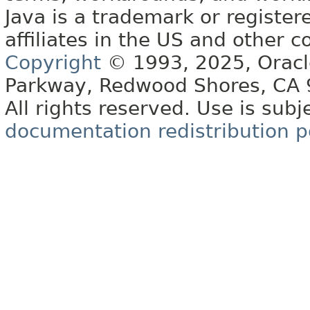
Java is a trademark or register
affiliates in the US and other c
Copyright
© 1993, 2025, Oracle 
Parkway, Redwood Shores, CA
All rights reserved. Use is subj
documentation redistribution p