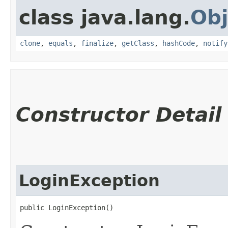
class java.lang.
Obj
clone
,
equals
,
finalize
,
getClass
,
hashCode
,
notify
Constructor Detail
LoginException
public LoginException()