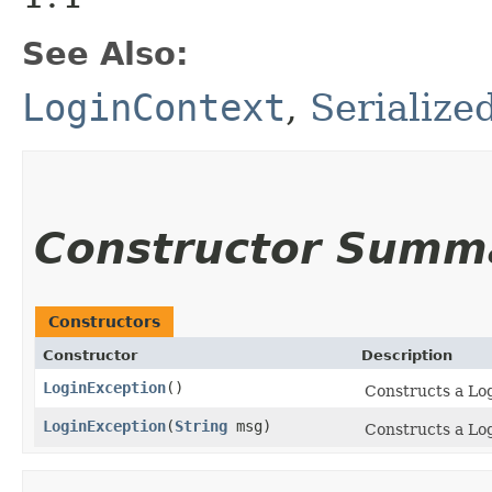
See Also:
LoginContext
,
Serialize
Constructor Summ
Constructors
Constructor
Description
LoginException
()
Constructs a Lo
LoginException
​(
String
msg)
Constructs a Log