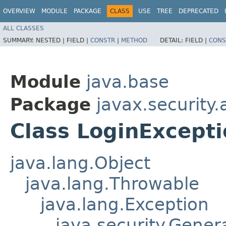
OVERVIEW
MODULE
PACKAGE
CLASS
USE
TREE
DEPRECATED
ALL CLASSES
SUMMARY:
NESTED |
FIELD |
CONSTR
|
METHOD
DETAIL:
FIELD |
CONS
Module
java.base
Package
javax.security.
Class LoginExcept
java.lang.Object
java.lang.Throwable
java.lang.Exception
java.security.Gener