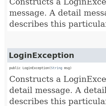
Constructs a LoginExce
message. A detail messa
describes this particula
LoginException
public LoginException​(
String
 msg)
Constructs a LoginExcep
detail message. A detai
describes this particula