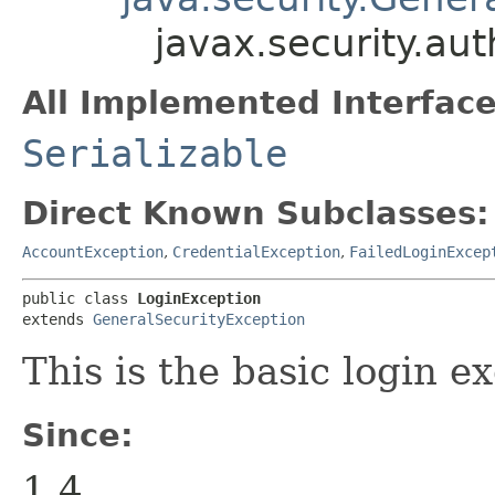
javax.security.au
All Implemented Interface
Serializable
Direct Known Subclasses:
AccountException
,
CredentialException
,
FailedLoginExcep
public class 
LoginException
extends 
GeneralSecurityException
This is the basic login e
Since:
1.4