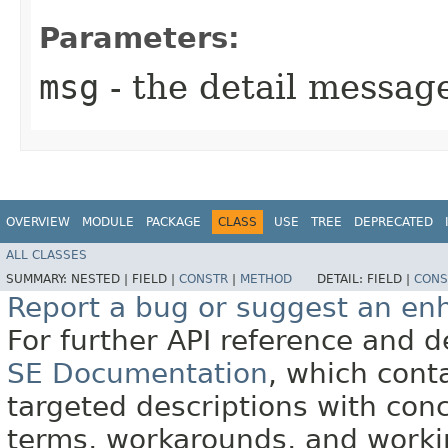
Parameters:
msg
- the detail messag
OVERVIEW
MODULE
PACKAGE
CLASS
USE
TREE
DEPRECATED
ALL CLASSES
SUMMARY:
NESTED |
FIELD |
CONSTR
|
METHOD
DETAIL:
FIELD |
CONS
Report a bug or suggest an e
For further API reference and
SE Documentation
, which cont
targeted descriptions with conc
terms, workarounds, and work