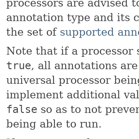
processors are advised t
annotation type and its 
the set of
supported ann
Note that if a processor
true
, all annotations ar
universal processor bein
implement additional val
false
so as to not preve
being able to run.