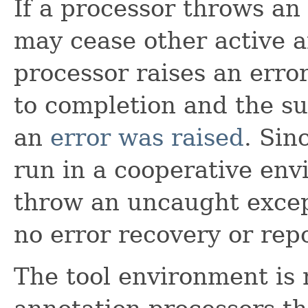
If a processor throws an
may cease other active a
processor raises an error
to completion and the su
an
error was raised
. Sin
run in a cooperative env
throw an uncaught excep
no error recovery or repo
The tool environment is 