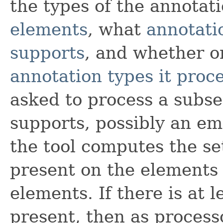
the types of the annotat
elements
, what
annotati
supports
, and whether o
annotation types it proc
asked to process a subset
supports, possibly an em
the tool computes the se
present on the elements 
elements. If there is at 
present, then as process