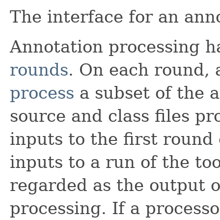
The interface for an ann
Annotation processing h
rounds
. On each round, 
process
a subset of the 
source and class files p
inputs to the first round 
inputs to a run of the too
regarded as the output o
processing. If a process