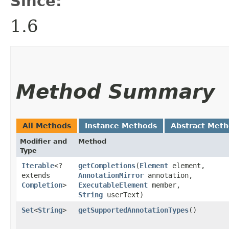
Since:
1.6
Method Summary
All Methods
Instance Methods
Abstract Met
Modifier and
Method
Type
Iterable
<?
getCompletions
​(
Element
element,
extends
AnnotationMirror
annotation,
Completion
>
ExecutableElement
member,
String
userText)
Set
<
String
>
getSupportedAnnotationTypes
()