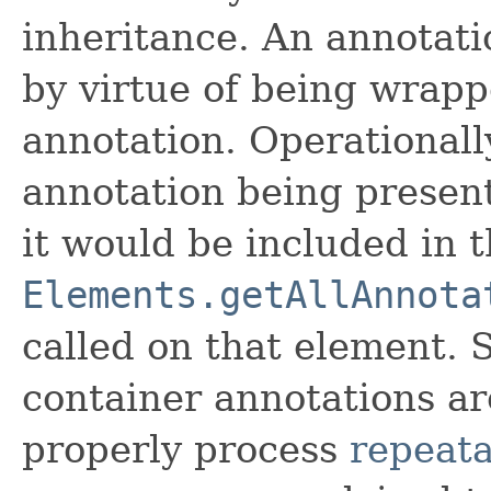
inheritance. An annotati
by virtue of being wrapp
annotation. Operationally
annotation being present
it would be included in t
Elements.getAllAnnota
called on that element. 
container annotations ar
properly process
repeata