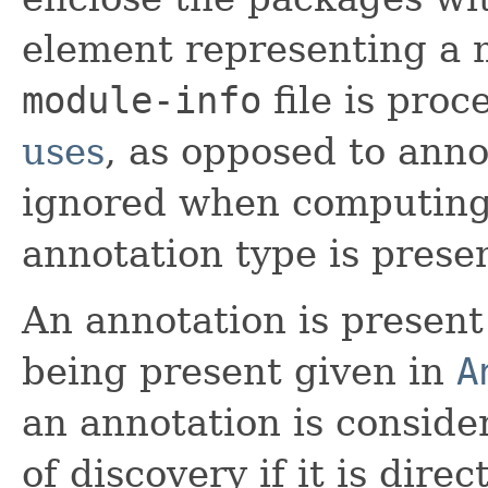
element representing a 
module-info
file is pro
uses
, as opposed to anno
ignored when computing
annotation type is prese
An annotation is present 
being present given in
A
an annotation is conside
of discovery if it is dire