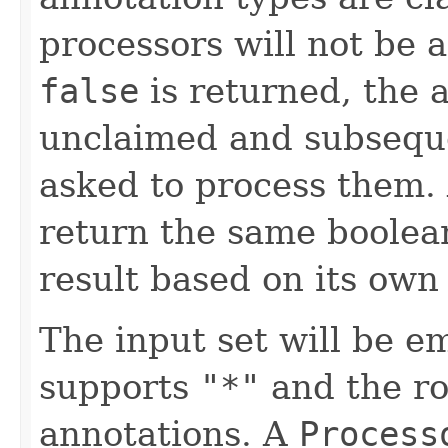
processors will not be 
false
is returned, the 
unclaimed and subsequ
asked to process them.
return the same boolea
result based on its own 
The input set will be e
supports
"*"
and the ro
annotations. A
Process