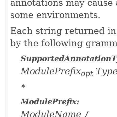
annotations may cause
some environments.
Each string returned in
by the following gramm
SupportedAnnotationT
ModulePrefix
Typ
opt
*
ModulePrefix:
ModuleName
/