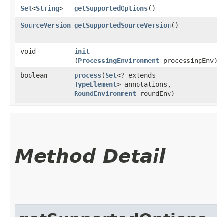
Set
<
String
>
getSupportedOptions
()
SourceVersion
getSupportedSourceVersion
()
void
init
(
ProcessingEnvironment
processingEnv
boolean
process
​(
Set
<? extends
TypeElement
> annotations,
RoundEnvironment
roundEnv)
Method Detail