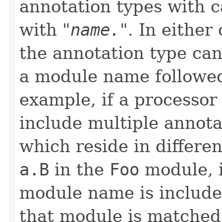
annotation types with 
with "
name.
". In either
the annotation type can
a module name followe
example, if a processo
include multiple annot
which reside in differe
a.B
in the
Foo
module, 
module name is included
that module is matched.