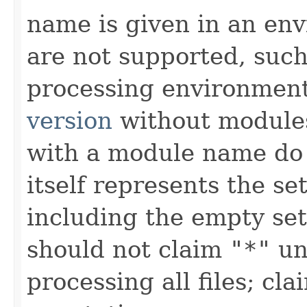
name is given in an e
are not supported, such
processing environment
version
without modules
with a module name d
itself represents the set
including the empty set
should not claim
"*"
unl
processing all files; c