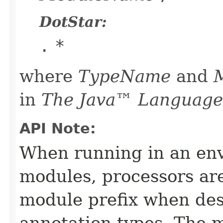
DotStar:
.
*
where
TypeName
and
in
The Java™ Language 
API Note:
When running in an en
modules, processors ar
module prefix when des