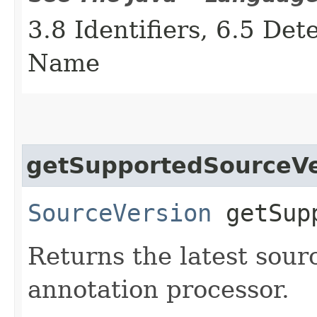
3.8 Identifiers, 6.5 De
Name
getSupportedSourceVe
SourceVersion
getSupp
Returns the latest sour
annotation processor.