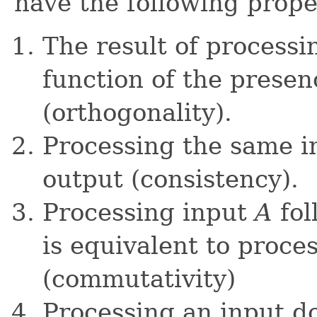
have the following prope
The result of processin
function of the presen
(orthogonality).
Processing the same i
output (consistency).
Processing input
A
fol
is equivalent to proce
(commutativity)
Processing an input do