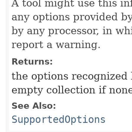
A tool might use this i
any options provided b
by any processor, in wh
report a warning.
Returns:
the options recognized 
empty collection if non
See Also:
SupportedOptions