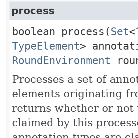
process
boolean process​(
Set
<
TypeElement
> annotat
RoundEnvironment
roun
Processes a set of anno
elements originating f
returns whether or not 
claimed by this process
annotation types are c