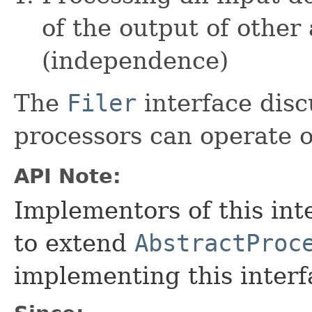
of the output of other
(independence)
The
Filer
interface disc
processors can operate on
API Note:
Implementors of this int
to extend
AbstractProc
implementing this interfa