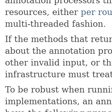
annotation processors t
resources, either
per ro
multi-threaded fashion.
If the methods that retu
about the annotation pr
other invalid input, or t
infrastructure must treat
To be robust when runnin
implementations, an ann