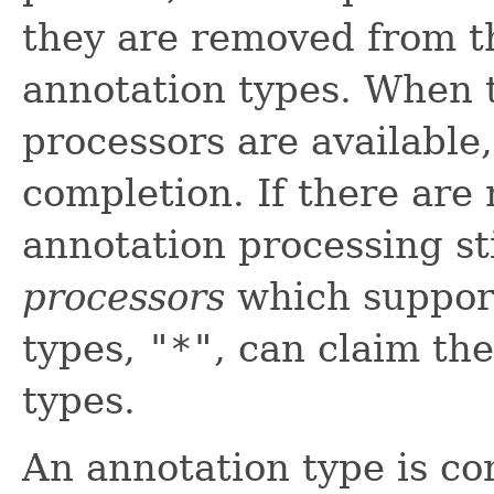
they are removed from t
annotation types. When 
processors are available
completion. If there are
annotation processing st
processors
which support
types,
"*"
, can claim th
types.
An annotation type is con