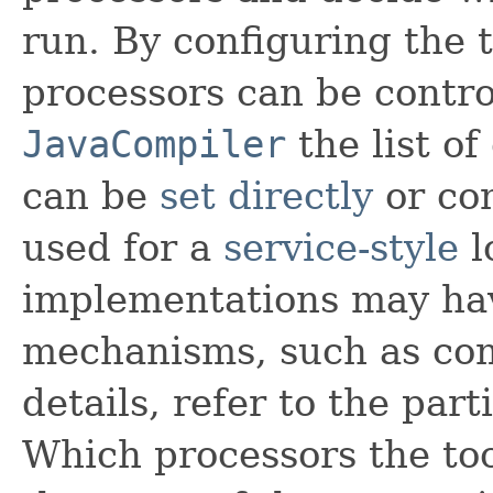
run. By configuring the t
processors can be contro
JavaCompiler
the list o
can be
set directly
or con
used for a
service-style
l
implementations may hav
mechanisms, such as com
details, refer to the par
Which processors the to