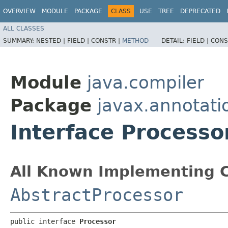
OVERVIEW
MODULE
PACKAGE
CLASS
USE
TREE
DEPRECATED
ALL CLASSES
SUMMARY:
NESTED |
FIELD |
CONSTR |
METHOD
DETAIL:
FIELD |
CONS
Module
java.compiler
Package
javax.annotati
Interface Processo
All Known Implementing C
AbstractProcessor
public interface 
Processor