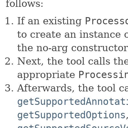
follows:
If an existing
Process
to create an instance o
the no-arg constructor
Next, the tool calls th
appropriate
Processi
Afterwards, the tool ca
getSupportedAnnotat
getSupportedOptions