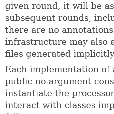
given round, it will be a
subsequent rounds, inclu
there are no annotations 
infrastructure may also 
files generated implicitly
Each implementation of
public no-argument const
instantiate the processor
interact with classes im