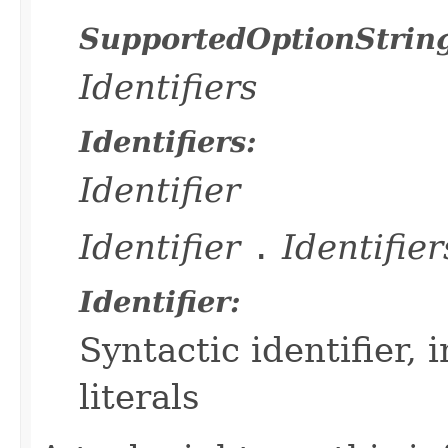
SupportedOptionStrin
Identifiers
Identifiers:
Identifier
Identifier
.
Identifier
Identifier:
Syntactic identifier,
literals