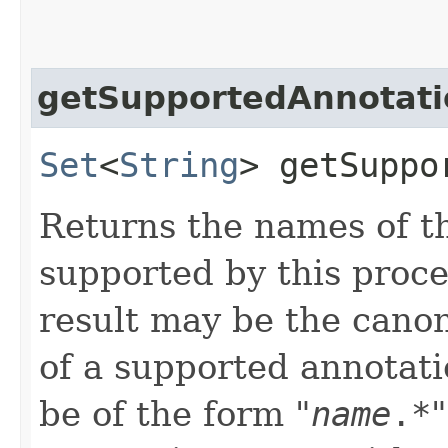
getSupportedAnnotati
Set
<
String
> getSuppo
Returns the names of t
supported by this proce
result may be the canon
of a supported annotati
be of the form "
name
.*
"