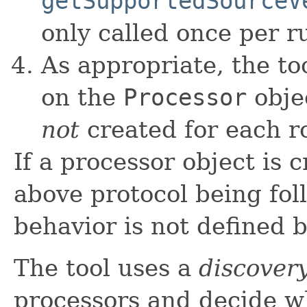
getSupportedSourceV
only called once per r
As appropriate, the to
on the
Processor
obje
not
created for each r
If a processor object is
above protocol being fol
behavior is not defined b
The tool uses a
discover
processors and decide w