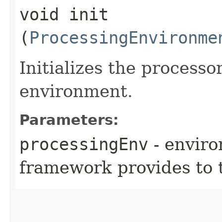
void init​
(
ProcessingEnvironme
Initializes the processo
environment.
Parameters:
processingEnv
- environ
framework provides to 