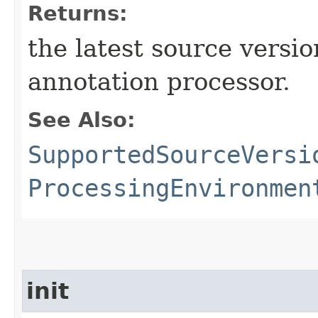
Returns:
the latest source versi
annotation processor.
See Also:
SupportedSourceVersi
ProcessingEnvironmen
init