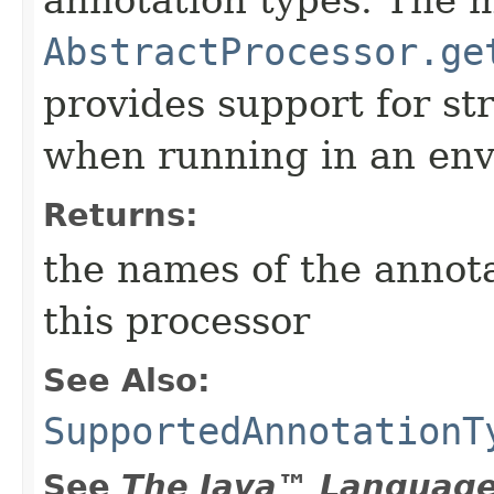
annotation types. The 
AbstractProcessor.ge
provides support for st
when running in an en
Returns:
the names of the annot
this processor
See Also:
SupportedAnnotationT
See
The Java™ Language 