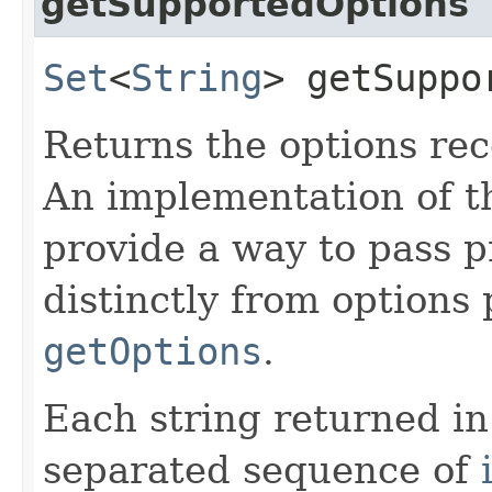
getSupportedOptions
Set
<
String
> getSuppo
Returns the options rec
An implementation of t
provide a way to pass p
distinctly from options p
getOptions
.
Each string returned in
separated sequence of