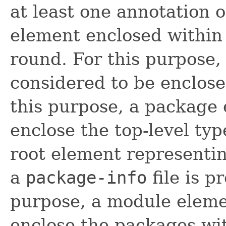
at least one annotation o
element enclosed within 
round. For this purpose,
considered to be enclose
this purpose, a package
enclose the top-level ty
root element representi
a
package-info
file is p
purpose, a module eleme
enclose the packages wit