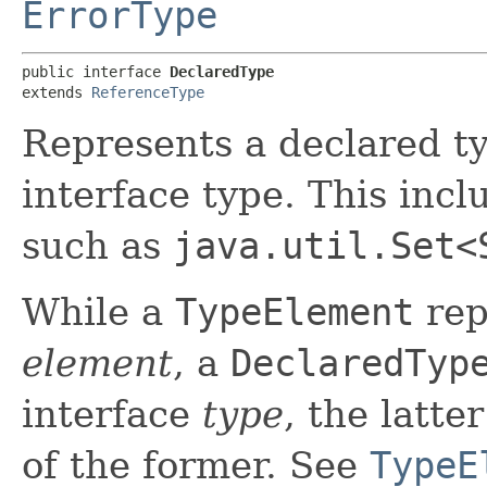
ErrorType
public interface 
DeclaredType
extends 
ReferenceType
Represents a declared ty
interface type. This inc
such as
java.util.Set<
While a
TypeElement
rep
element
, a
DeclaredTyp
interface
type
, the latte
of the former. See
TypeE