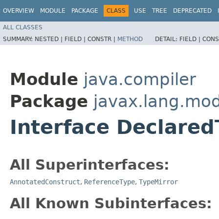
OVERVIEW
MODULE
PACKAGE
CLASS
USE
TREE
DEPRECATED
ALL CLASSES
SUMMARY:
NESTED |
FIELD |
CONSTR |
METHOD
DETAIL:
FIELD |
CONS
Module
java.compiler
Package
javax.lang.mod
Interface Declared
All Superinterfaces:
AnnotatedConstruct
,
ReferenceType
,
TypeMirror
All Known Subinterfaces: