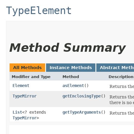
TypeElement
Method Summary
All Methods
Instance Methods
Abstract Met
Modifier and Type
Method
Description
Element
asElement
()
Returns the
TypeMirror
getEnclosingType
()
Returns the
there is no 
List
<? extends
getTypeArguments
()
Returns the
TypeMirror
>