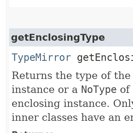
getEnclosingType
TypeMirror
getEnclos
Returns the type of the
instance or a
NoType
of
enclosing instance. Onl
inner classes have an e