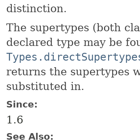
distinction.
The supertypes (both cla
declared type may be fo
Types.directSupertype
returns the supertypes 
substituted in.
Since:
1.6
See Also: