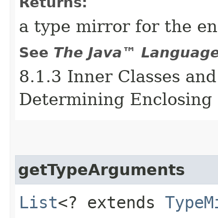
Returns:
a type mirror for the e
See
The Java™ Language 
8.1.3 Inner Classes and
Determining Enclosing 
getTypeArguments
List
<? extends
TypeM