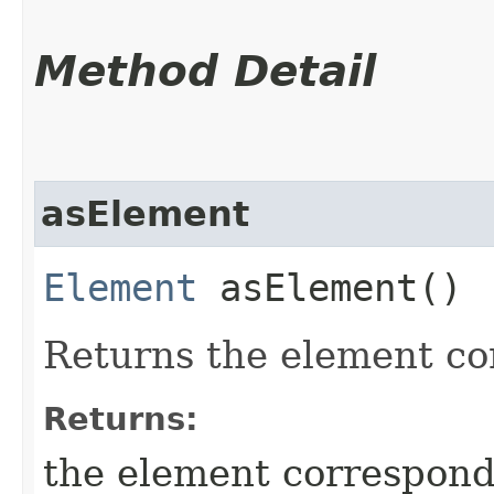
Method Detail
asElement
Element
asElement()
Returns the element cor
Returns:
the element correspondi