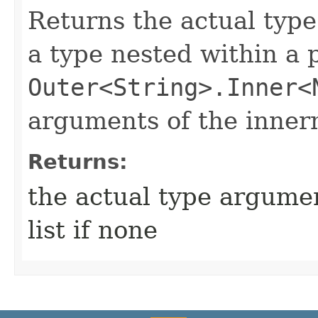
Returns the actual type
a type nested within a 
Outer<String>.Inner<
arguments of the inner
Returns:
the actual type argumen
list if none