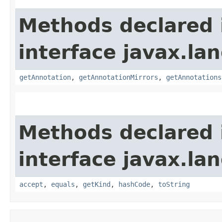
Methods declared 
interface javax.la
getAnnotation
,
getAnnotationMirrors
,
getAnnotations
Methods declared 
interface javax.la
accept
,
equals
,
getKind
,
hashCode
,
toString