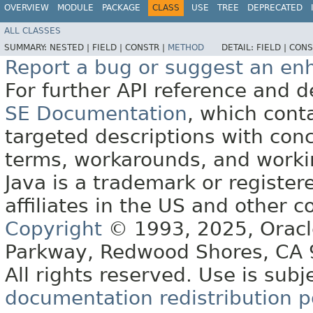
OVERVIEW
MODULE
PACKAGE
CLASS
USE
TREE
DEPRECATED
ALL CLASSES
SUMMARY:
NESTED |
FIELD |
CONSTR |
METHOD
DETAIL:
FIELD |
CONS
Report a bug or suggest an e
For further API reference and
SE Documentation
, which cont
targeted descriptions with conc
terms, workarounds, and work
Java is a trademark or register
affiliates in the US and other c
Copyright
© 1993, 2025, Oracle 
Parkway, Redwood Shores, CA
All rights reserved. Use is subj
documentation redistribution p