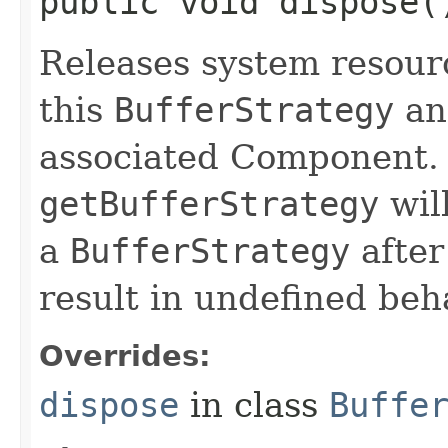
public void dispose(
Releases system resour
this
BufferStrategy
an
associated Component. 
getBufferStrategy
will
a
BufferStrategy
after
result in undefined beh
Overrides:
dispose
in class
Buffe