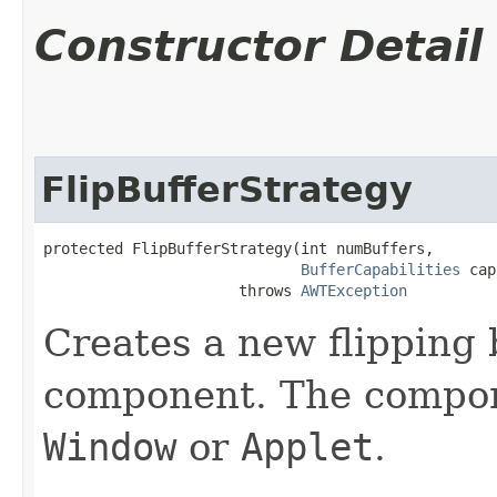
Constructor Detail
FlipBufferStrategy
protected FlipBufferStrategy​(int numBuffers,

BufferCapabilities
 cap
                      throws 
AWTException
Creates a new flipping b
component. The compo
Window
or
Applet
.