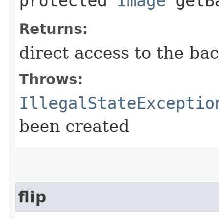
protected
Image
getBa
Returns:
direct access to the bac
Throws:
IllegalStateExceptio
been created
flip