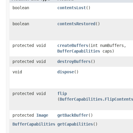
boolean
contentsLost
()
boolean
contentsRestored
()
protected void
createBuffers
​(int numBuffers,
BufferCapabilities
caps)
protected void
destroyBuffers
()
void
dispose
()
protected void
flip
(
BufferCapabilities.FlipContent
protected
Image
getBackBuffer
()
BufferCapabilities
getCapabilities
()