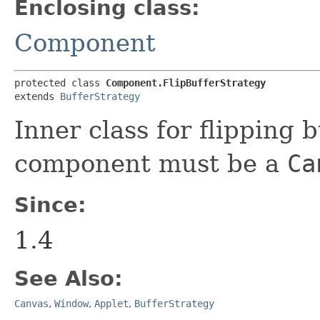
Enclosing class:
Component
protected class 
Component.FlipBufferStrategy
extends 
BufferStrategy
Inner class for flipping
component must be a
Ca
Since:
1.4
See Also:
Canvas
,
Window
,
Applet
,
BufferStrategy