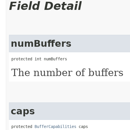
Field Detail
numBuffers
protected int numBuffers
The number of buffers
caps
protected 
BufferCapabilities
 caps