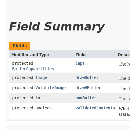
Field Summary
Fields
Modifier and Type
Field
Descr
protected
caps
The b
BufferCapabilities
protected
Image
drawBuffer
The d
protected
VolatileImage
drawVBuffer
The d
protected int
numBuffers
The n
protected boolean
validatedContents
Wheth
state.