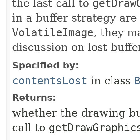
the last call to
getDraw
in a buffer strategy are
VolatileImage
, they m
discussion on lost buffe
Specified by:
contentsLost
in class
Returns:
whether the drawing buf
call to
getDrawGraphic