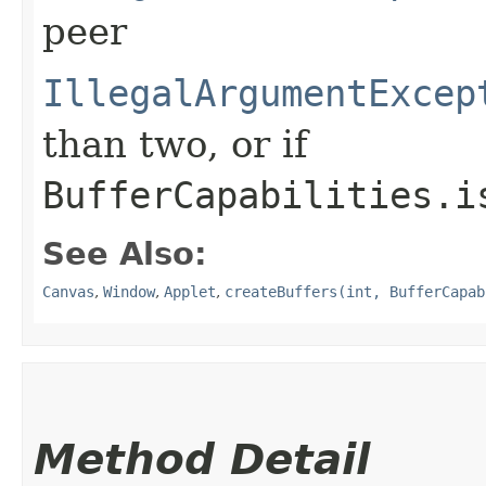
peer
IllegalArgumentExcep
than two, or if
BufferCapabilities.i
See Also:
Canvas
,
Window
,
Applet
,
createBuffers(int, BufferCapab
Method Detail