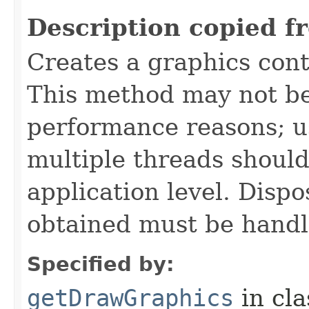
Description copied f
Creates a graphics cont
This method may not be
performance reasons; u
multiple threads should
application level. Dispo
obtained must be handl
Specified by:
getDrawGraphics
in cl