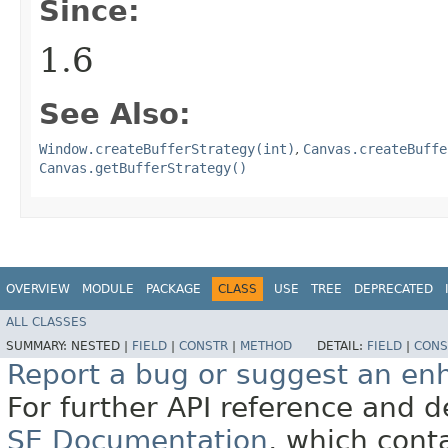
Since:
1.6
See Also:
Window.createBufferStrategy(int)
,
Canvas.createBuffe
Canvas.getBufferStrategy()
OVERVIEW
MODULE
PACKAGE
CLASS
USE
TREE
DEPRECATED
ALL CLASSES
SUMMARY:
NESTED |
FIELD
|
CONSTR
|
METHOD
DETAIL:
FIELD
|
CONS
Report a bug or suggest an e
For further API reference and
SE Documentation
, which cont