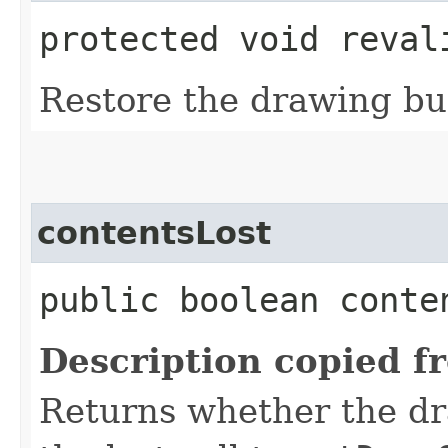
protected void reval
Restore the drawing buff
contentsLost
public boolean conte
Description copied f
Returns whether the dr