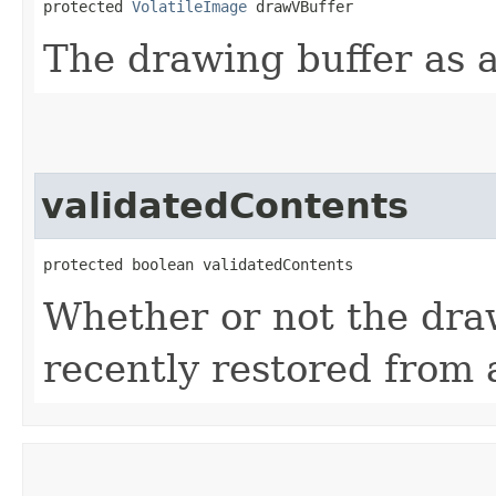
protected 
VolatileImage
 drawVBuffer
The drawing buffer as a
validatedContents
protected boolean validatedContents
Whether or not the dra
recently restored from a