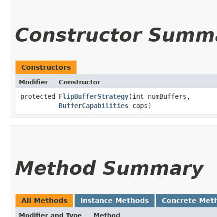
Constructor Summ
Constructors
Modifier
Constructor
protected
FlipBufferStrategy
​(int numBuffers,
BufferCapabilities
caps)
Method Summary
All Methods
Instance Methods
Concrete Met
Modifier and Type
Method