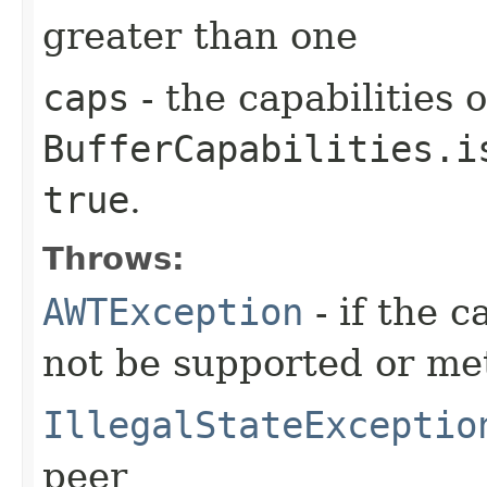
greater than one
caps
- the capabilities o
BufferCapabilities.i
true
.
Throws:
AWTException
- if the c
not be supported or me
IllegalStateExceptio
peer