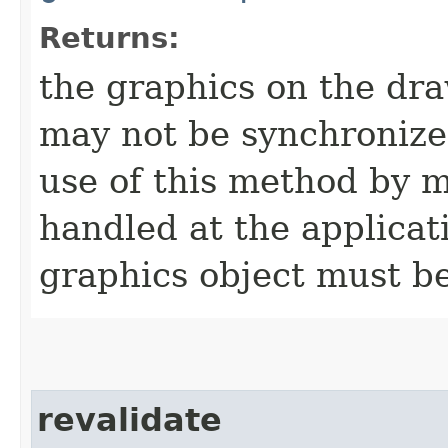
Returns:
the graphics on the dr
may not be synchronize
use of this method by m
handled at the applicati
graphics object must be
revalidate