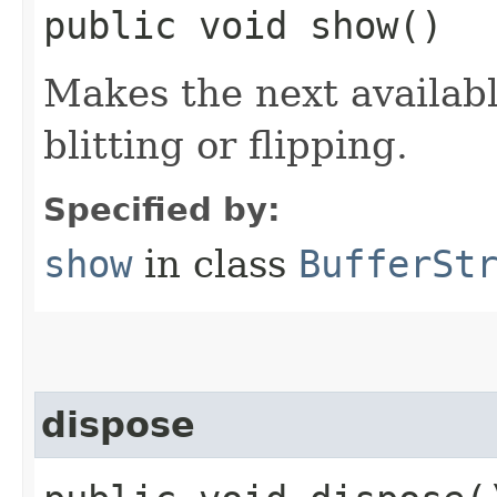
public void show()
Makes the next available
blitting or flipping.
Specified by:
show
in class
BufferSt
dispose