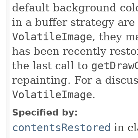
default background colo
in a buffer strategy are
VolatileImage
, they m
has been recently resto
the last call to
getDraw
repainting. For a discus
VolatileImage
.
Specified by:
contentsRestored
in c