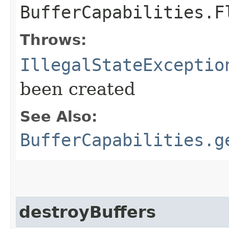
BufferCapabilities.F
Throws:
IllegalStateExceptio
been created
See Also:
BufferCapabilities.g
destroyBuffers