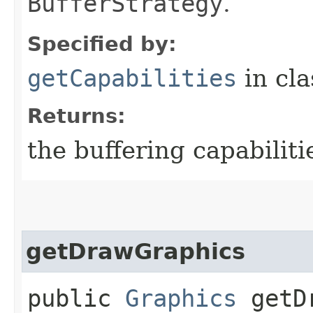
BufferStrategy
.
Specified by:
getCapabilities
in cl
Returns:
the buffering capabiliti
getDrawGraphics
public
Graphics
getDr