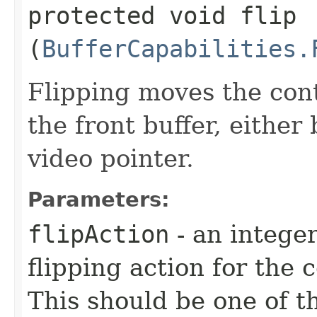
protected void flip​
(
BufferCapabilities.
Flipping moves the cont
the front buffer, eithe
video pointer.
Parameters:
flipAction
- an integer
flipping action for the 
This should be one of t