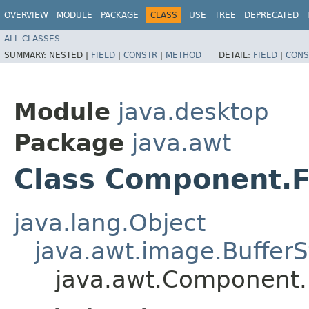
OVERVIEW
MODULE
PACKAGE
CLASS
USE
TREE
DEPRECATED
ALL CLASSES
SUMMARY:
NESTED |
FIELD
|
CONSTR
|
METHOD
DETAIL:
FIELD
|
CONS
Module
java.desktop
Package
java.awt
Class Component.F
java.lang.Object
java.awt.image.BufferS
java.awt.Component.F