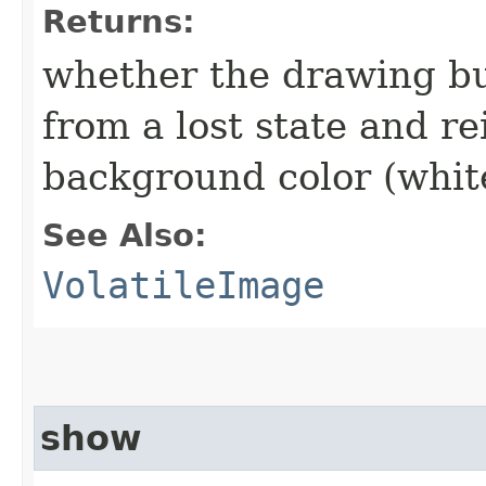
Returns:
whether the drawing bu
from a lost state and re
background color (whit
See Also:
VolatileImage
show