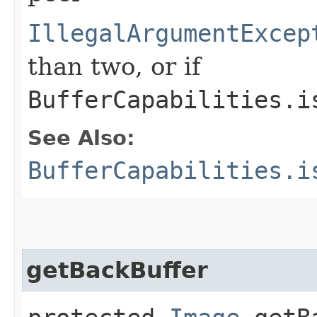
IllegalArgumentExcep
than two, or if
BufferCapabilities.i
See Also:
BufferCapabilities.i
getBackBuffer