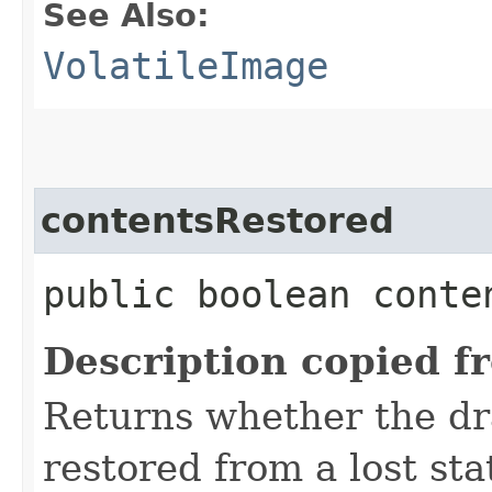
See Also:
VolatileImage
contentsRestored
public boolean conte
Description copied f
Returns whether the dr
restored from a lost sta