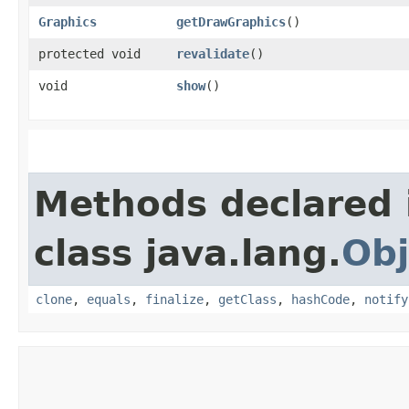
Graphics
getDrawGraphics
()
protected void
revalidate
()
void
show
()
Methods declared 
class java.lang.
Obj
clone
,
equals
,
finalize
,
getClass
,
hashCode
,
notify