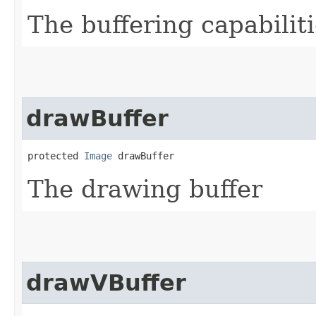
The buffering capabilit
drawBuffer
protected 
Image
 drawBuffer
The drawing buffer
drawVBuffer