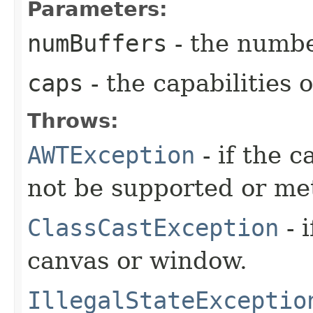
Parameters:
numBuffers
- the numbe
caps
- the capabilities o
Throws:
AWTException
- if the c
not be supported or me
ClassCastException
- 
canvas or window.
IllegalStateExceptio