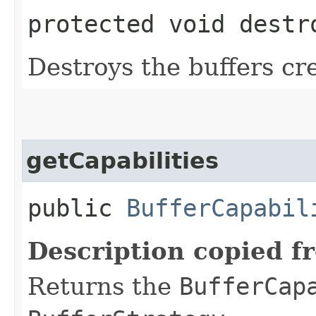
protected void destr
Destroys the buffers cr
getCapabilities
public
BufferCapabil
Description copied f
Returns the
BufferCap