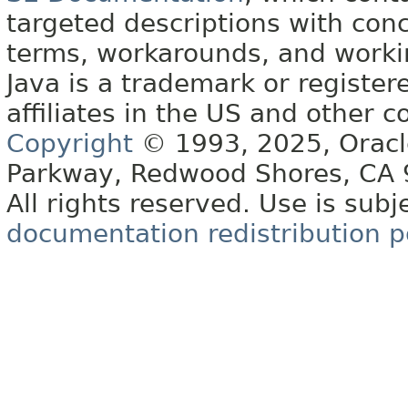
targeted descriptions with conc
terms, workarounds, and work
Java is a trademark or register
affiliates in the US and other c
Copyright
© 1993, 2025, Oracle 
Parkway, Redwood Shores, CA
All rights reserved. Use is subj
documentation redistribution p