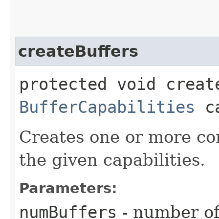
createBuffers
protected void creat
BufferCapabilities
ca
Creates one or more com
the given capabilities.
Parameters:
numBuffers
- number of