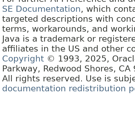
SE Documentation
, which cont
targeted descriptions with conc
terms, workarounds, and work
Java is a trademark or register
affiliates in the US and other c
Copyright
© 1993, 2025, Oracle 
Parkway, Redwood Shores, CA
All rights reserved. Use is subj
documentation redistribution p