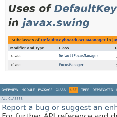
Uses of
DefaultKe
in
javax.swing
Subclasses of
DefaultKeyboardFocusManager
in
ja
Modifier and Type
Class
D
class
DefaultFocusManager
class
FocusManager
OVERVIEW
MODULE
PACKAGE
CLASS
USE
TREE
DEPRECATED
ALL CLASSES
Report a bug or suggest an e
For further API reference and