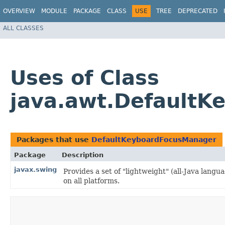
OVERVIEW
MODULE
PACKAGE
CLASS
USE
TREE
DEPRECATED
ALL CLASSES
Uses of Class
java.awt.Default
Packages that use
DefaultKeyboardFocusManager
Package
Description
javax.swing
Provides a set of "lightweight" (all-Java lan
on all platforms.