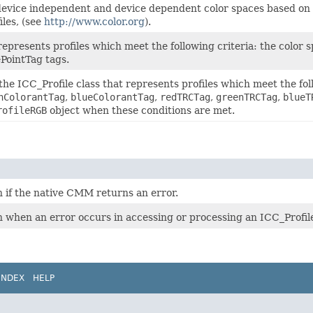
r device independent and device dependent color spaces based on
iles, (see
http://www.color.org
).
represents profiles which meet the following criteria: the color 
PointTag tags.
the ICC_Profile class that represents profiles which meet the foll
nColorantTag
,
blueColorantTag
,
redTRCTag
,
greenTRCTag
,
blueT
rofileRGB
object when these conditions are met.
n if the native CMM returns an error.
n when an error occurs in accessing or processing an ICC_Profile
INDEX
HELP