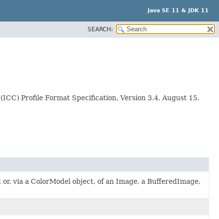
Java SE 11 & JDK 11
SEARCH:
(ICC) Profile Format Specification, Version 3.4, August 15,
ct or, via a ColorModel object, of an Image, a BufferedImage,