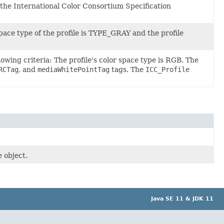
 the International Color Consortium Specification
space type of the profile is TYPE_GRAY and the profile
owing criteria: The profile's color space type is RGB. The
RCTag
, and
mediaWhitePointTag
tags. The
ICC_Profile
 object.
Java SE 11 & JDK 11