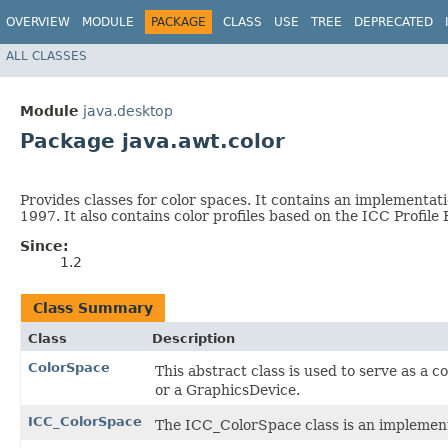
OVERVIEW
MODULE
PACKAGE
CLASS
USE
TREE
DEPRECATED
ALL CLASSES
Module
java.desktop
Package java.awt.color
Provides classes for color spaces. It contains an implementat
1997. It also contains color profiles based on the ICC Profile
Since:
1.2
Class Summary
Class
Description
ColorSpace
This abstract class is used to serve as a c
or a GraphicsDevice.
ICC_ColorSpace
The ICC_ColorSpace class is an implement