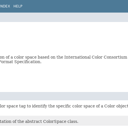
INDEX
HELP
ion of a color space based on the International Color Consortium 
 Format Specification.
olor space tag to identify the specific color space of a Color obje
ation of the abstract ColorSpace class.