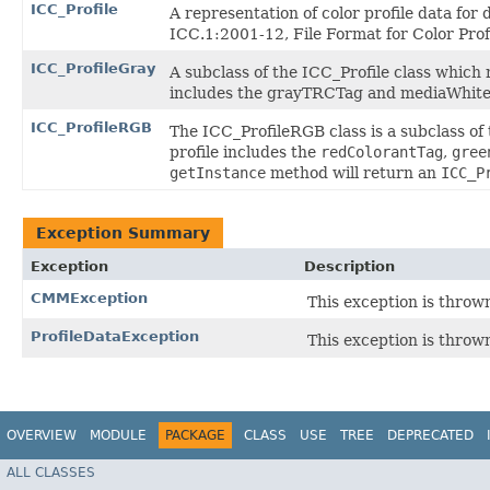
ICC_Profile
A representation of color profile data fo
ICC.1:2001-12, File Format for Color Prof
ICC_ProfileGray
A subclass of the ICC_Profile class which 
includes the grayTRCTag and mediaWhite
ICC_ProfileRGB
The ICC_ProfileRGB class is a subclass of 
profile includes the
redColorantTag
,
gree
getInstance
method will return an
ICC_P
Exception Summary
Exception
Description
CMMException
This exception is throw
ProfileDataException
This exception is throw
OVERVIEW
MODULE
PACKAGE
CLASS
USE
TREE
DEPRECATED
ALL CLASSES