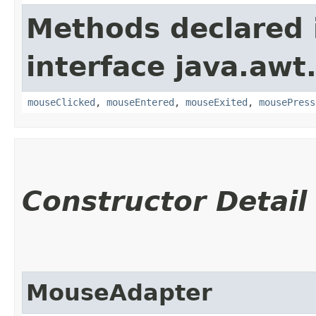
Methods declared 
interface java.awt
mouseClicked
,
mouseEntered
,
mouseExited
,
mousePress
Constructor Detail
MouseAdapter