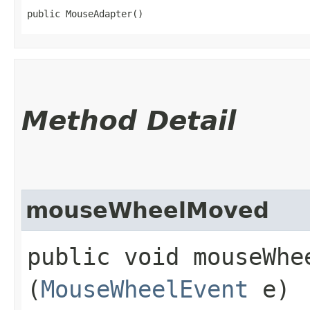
public MouseAdapter()
Method Detail
mouseWheelMoved
public void mouseWhee
(
MouseWheelEvent
e)