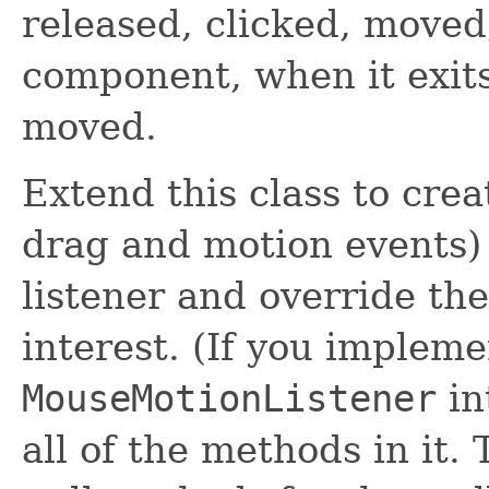
released, clicked, moved
component, when it exit
moved.
Extend this class to cre
drag and motion events)
listener and override th
interest. (If you implem
MouseMotionListener
in
all of the methods in it. 