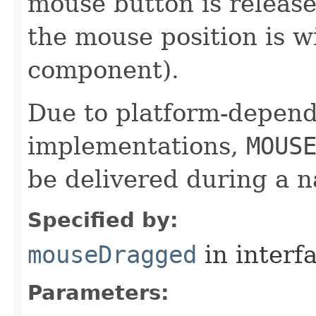
mouse button is release
the mouse position is w
component).
Due to platform-depen
implementations,
MOUS
be delivered during a 
Specified by:
mouseDragged
in interf
Parameters: