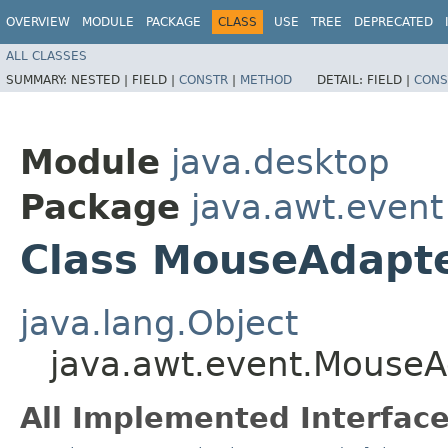
OVERVIEW
MODULE
PACKAGE
CLASS
USE
TREE
DEPRECATED
ALL CLASSES
SUMMARY:
NESTED |
FIELD |
CONSTR
|
METHOD
DETAIL:
FIELD |
CONS
Module
java.desktop
Package
java.awt.event
Class MouseAdapt
java.lang.Object
java.awt.event.MouseA
All Implemented Interface