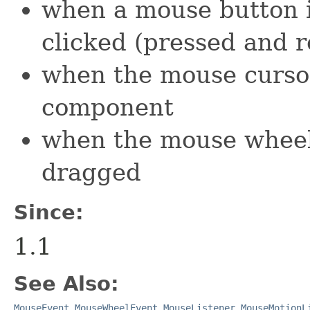
when a mouse button i
clicked (pressed and r
when the mouse cursor
component
when the mouse wheel
dragged
Since:
1.1
See Also:
MouseEvent
,
MouseWheelEvent
,
MouseListener
,
MouseMotionL