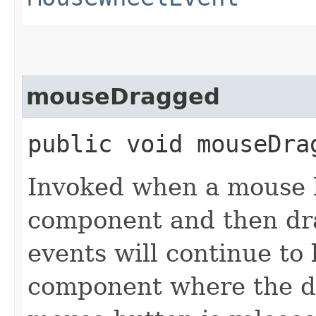
mouseDragged
public void mouseDrag
Invoked when a mouse b
component and then d
events will continue to 
component where the dr