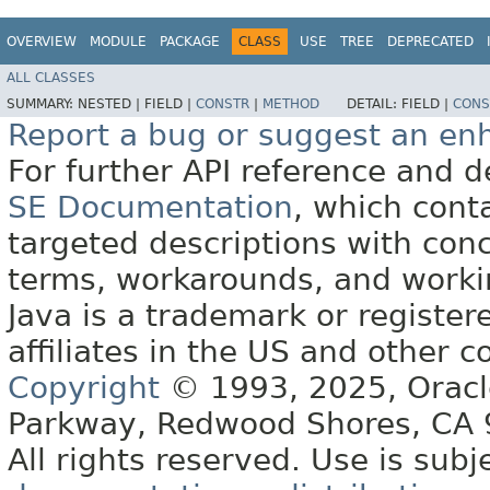
OVERVIEW
MODULE
PACKAGE
CLASS
USE
TREE
DEPRECATED
ALL CLASSES
SUMMARY:
NESTED |
FIELD |
CONSTR
|
METHOD
DETAIL:
FIELD |
CONS
Report a bug or suggest an e
For further API reference and
SE Documentation
, which cont
targeted descriptions with conc
terms, workarounds, and work
Java is a trademark or register
affiliates in the US and other c
Copyright
© 1993, 2025, Oracle 
Parkway, Redwood Shores, CA
All rights reserved. Use is subj