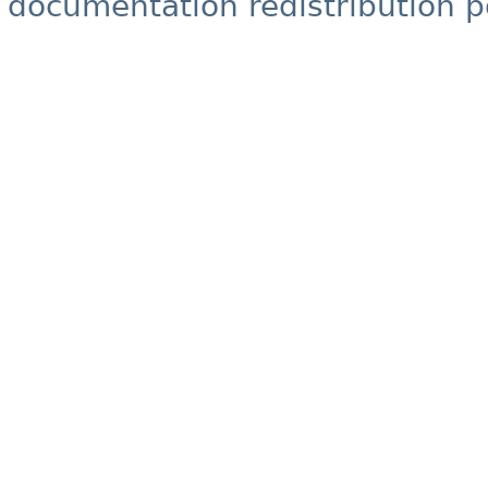
documentation redistribution p