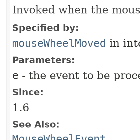
Invoked when the mouse
Specified by:
mouseWheelMoved
in in
Parameters:
e
- the event to be proc
Since:
1.6
See Also:
MouseWheelEvent