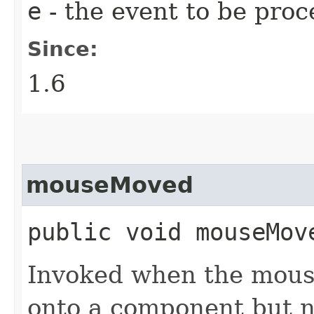
e
- the event to be proc
Since:
1.6
mouseMoved
public void mouseMove
Invoked when the mous
onto a component but n