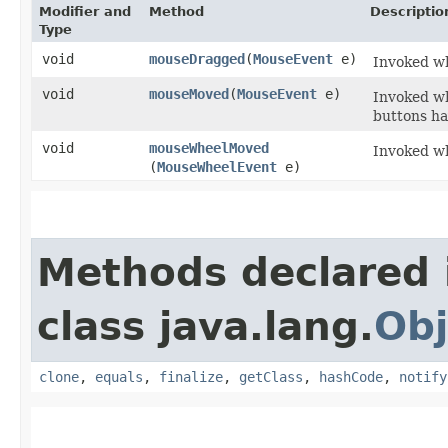
Modifier and
Method
Descriptio
Type
void
mouseDragged
​(
MouseEvent
e)
Invoked wh
void
mouseMoved
​(
MouseEvent
e)
Invoked w
buttons h
void
mouseWheelMoved
Invoked wh
(
MouseWheelEvent
e)
Methods declared 
class java.lang.
Obj
clone
,
equals
,
finalize
,
getClass
,
hashCode
,
notify