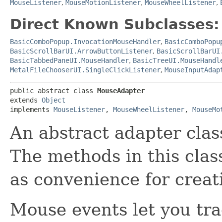
MouseListener
,
MouseMotionListener
,
MouseWheelListener
,
Direct Known Subclasses:
BasicComboPopup.InvocationMouseHandler
,
BasicComboPopu
BasicScrollBarUI.ArrowButtonListener
,
BasicScrollBarUI
BasicTabbedPaneUI.MouseHandler
,
BasicTreeUI.MouseHandl
MetalFileChooserUI.SingleClickListener
,
MouseInputAdap
public abstract class 
MouseAdapter
extends 
Object
implements 
MouseListener
, 
MouseWheelListener
, 
MouseMo
An abstract adapter clas
The methods in this class
as convenience for creati
Mouse events let you tr