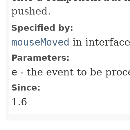
pushed.
Specified by:
mouseMoved
in interfac
Parameters:
e
- the event to be proc
Since:
1.6