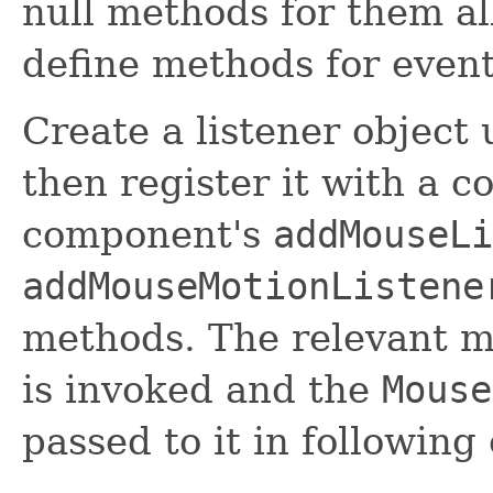
null methods for them al
define methods for event
Create a listener object
then register it with a 
component's
addMouseLi
addMouseMotionListene
methods. The relevant me
is invoked and the
Mouse
passed to it in following