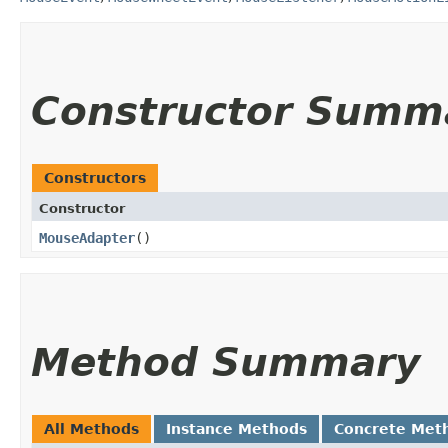
Constructor Summ
Constructors
Constructor
MouseAdapter
()
Method Summary
All Methods
Instance Methods
Concrete Met