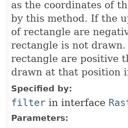
as the coordinates of t
by this method. If the 
of rectangle are negativ
rectangle is not drawn. 
rectangle are positive t
drawn at that position 
Specified by:
filter
in interface
Ras
Parameters: