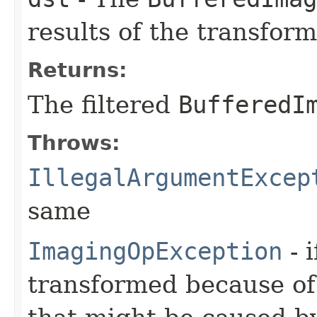
results of the transform
Returns:
The filtered
BufferedI
Throws:
IllegalArgumentExcep
same
ImagingOpException
- 
transformed because of