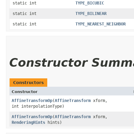
static int
TYPE_BICUBIC
static int
TYPE_BILINEAR
static int
TYPE_NEAREST_NEIGHBOR
Constructor Summ
Constructors
Constructor
AffineTransformOp
​(
AffineTransform
xform,
int interpolationType)
AffineTransformOp
​(
AffineTransform
xform,
RenderingHints
hints)