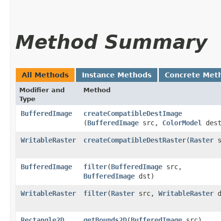
Method Summary
All Methods
Instance Methods
Concrete Met
Modifier and
Method
Type
BufferedImage
createCompatibleDestImage
(
BufferedImage
src,
ColorModel
dest
WritableRaster
createCompatibleDestRaster
​(
Raster
s
BufferedImage
filter
​(
BufferedImage
src,
BufferedImage
dst)
WritableRaster
filter
​(
Raster
src,
WritableRaster
d
Rectangle2D
getBounds2D
​(
BufferedImage
src)