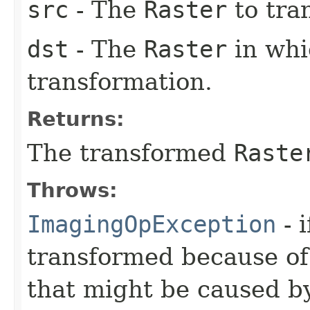
src
- The
Raster
to tra
dst
- The
Raster
in whic
transformation.
Returns:
The transformed
Raste
Throws:
ImagingOpException
- 
transformed because of
that might be caused by