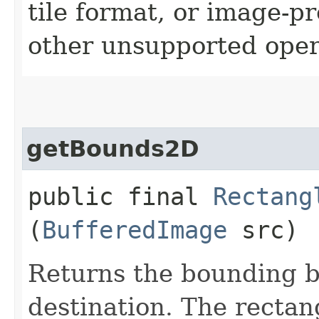
tile format, or image-p
other unsupported oper
getBounds2D
public final
Rectang
(
BufferedImage
src)
Returns the bounding b
destination. The rectan