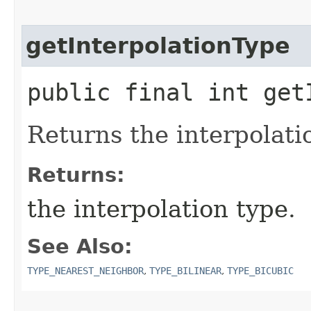
getInterpolationType
public final int get
Returns the interpolati
Returns:
the interpolation type.
See Also:
TYPE_NEAREST_NEIGHBOR
,
TYPE_BILINEAR
,
TYPE_BICUBIC