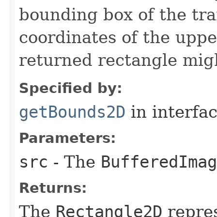
bounding box of the tr
coordinates of the upper
returned rectangle migh
Specified by:
getBounds2D
in interfa
Parameters:
src
- The
BufferedImag
Returns:
The
Rectangle2D
repres