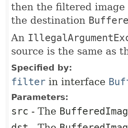
then the filtered image 
the destination
Buffer
An
IllegalArgumentEx
source is the same as t
Specified by:
filter
in interface
Buf
Parameters:
src
- The
BufferedImag
dst
- The
BufferedImag