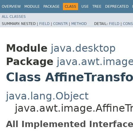
OVERVIEW
MODULE
PACKAGE
CLASS
USE
TREE
DEPRECATED
ALL CLASSES
SUMMARY:
NESTED |
FIELD
|
CONSTR
|
METHOD
DETAIL:
FIELD
|
CONS
Module
java.desktop
Package
java.awt.imag
Class AffineTrans
java.lang.Object
java.awt.image.Affine
All Implemented Interface