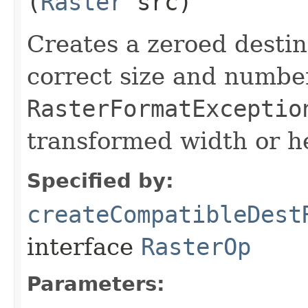
(
Raster
src)
Creates a zeroed desti
correct size and numbe
RasterFormatExceptio
transformed width or he
Specified by:
createCompatibleDest
interface
RasterOp
Parameters: