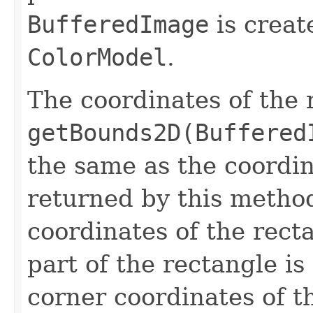
BufferedImage
is creat
ColorModel
.
The coordinates of the 
getBounds2D(Buffered
the same as the coordi
returned by this method
coordinates of the rect
part of the rectangle is
corner coordinates of t