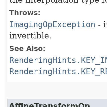
Throws:
ImagingOpException
- 
invertible.
See Also:
RenderingHints.KEY_I
RenderingHints.KEY_R
AffineTransformOp