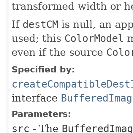
transformed width or he
If
destCM
is null, an ap
used; this
ColorModel
m
even if the source
Colo
Specified by:
createCompatibleDest
interface
BufferedImag
Parameters:
src
- The
BufferedImag