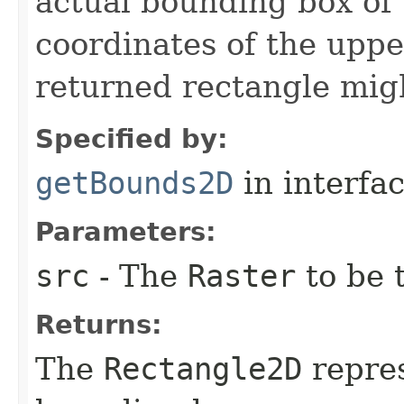
actual bounding box of
coordinates of the upper
returned rectangle migh
Specified by:
getBounds2D
in interfa
Parameters:
src
- The
Raster
to be 
Returns:
The
Rectangle2D
repres