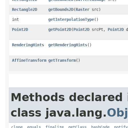
Rectangle2D
getBounds2D
​(
Raster
src)
int
getInterpolationType
()
Point2D
getPoint2D
​(
Point2D
srcPt,
Point2D
d
RenderingHints
getRenderingHints
()
AffineTransform
getTransform
()
Methods declared 
class java.lang.
Obj
clone
,
equals
,
finalize
,
getClass
,
hashCode
,
notify