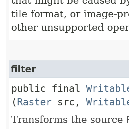
that might be caused by
tile format, or image-p
other unsupported oper
filter
public final
Writabl
(
Raster
src,
Writabl
Transforms the source