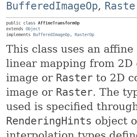
BufferedImageOp
,
Raste
public class 
AffineTransformOp
extends 
Object
implements 
BufferedImageOp
, 
RasterOp
This class uses an affin
linear mapping from 2D 
image or
Raster
to 2D co
image or
Raster
. The ty
used is specified through
RenderingHints
object o
interpolation types define