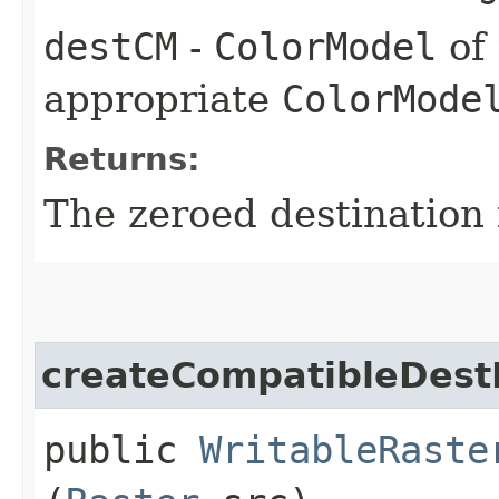
destCM
-
ColorModel
of 
appropriate
ColorMode
Returns:
The zeroed destination
createCompatibleDest
public
WritableRaste