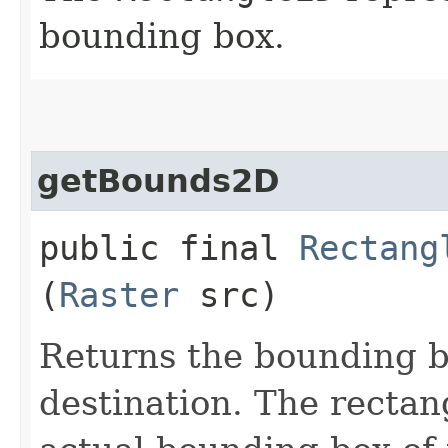
bounding box.
getBounds2D
public final
Rectang
(
Raster
src)
Returns the bounding b
destination. The rectan