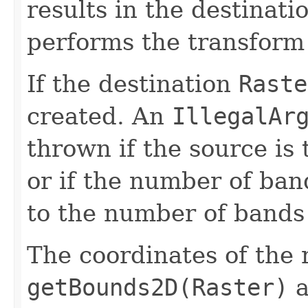
results in the destinati
performs the transform
If the destination
Raste
created. An
IllegalAr
thrown if the source is
or if the number of ban
to the number of bands 
The coordinates of the 
getBounds2D(Raster)
a