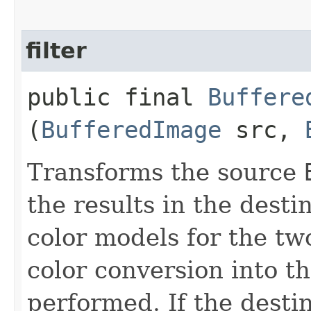
filter
public final
Buffere
(
BufferedImage
src,
Transforms the source
the results in the desti
color models for the tw
color conversion into th
performed. If the destin