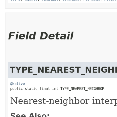
Field Detail
TYPE_NEAREST_NEIGH
@Native
public static final int TYPE_NEAREST_NEIGHBOR
Nearest-neighbor interp
See Also: