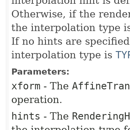
interpolation hint is def
Otherwise, if the render
the interpolation type i
If no hints are specified
interpolation type is
TY
Parameters:
xform
- The
AffineTran
operation.
hints
- The
RenderingH
the interpolation type f