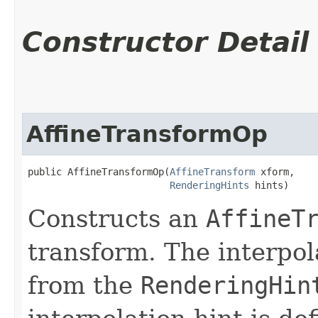
Constructor Detail
AffineTransformOp
public AffineTransformOp​(
AffineTransform
 xform,

RenderingHints
 hints)
Constructs an
AffineT
transform. The interpol
from the
RenderingHin