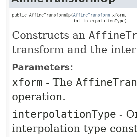
public AffineTransformOp​(
AffineTransform
 xform,

                         int interpolationType)
Constructs an
AffineT
transform and the inter
Parameters:
xform
- The
AffineTran
operation.
interpolationType
- O
interpolation type const