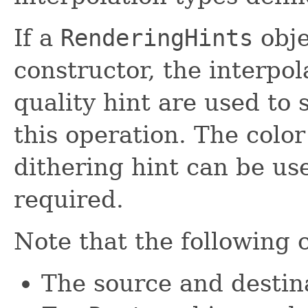
If a
RenderingHints
obje
constructor, the interpo
quality hint are used to 
this operation. The colo
dithering hint can be us
required.
Note that the following 
The source and destina