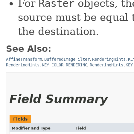
For
Raster
objects, th
source must be equal 
the destination.
See Also:
AffineTransform
,
BufferedImageFilter
,
RenderingHints.KE
RenderingHints.KEY_COLOR_RENDERING
,
RenderingHints.KEY
Field Summary
Fields
Modifier and Type
Field