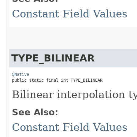
Constant Field Values
TYPE_BILINEAR
@Native
public static final int TYPE_BILINEAR
Bilinear interpolation t
See Also:
Constant Field Values