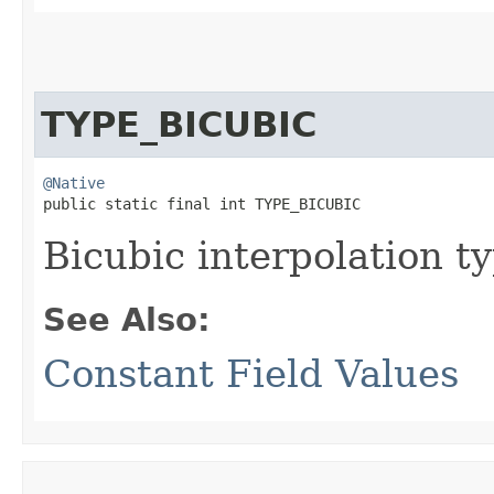
TYPE_BICUBIC
@Native
public static final int TYPE_BICUBIC
Bicubic interpolation ty
See Also:
Constant Field Values