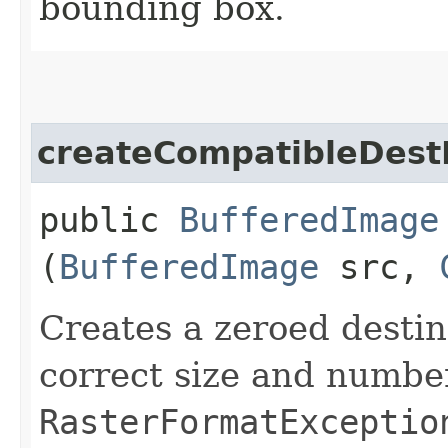
bounding box.
createCompatibleDes
public
BufferedImage
(
BufferedImage
src,
Creates a zeroed desti
correct size and numbe
RasterFormatExceptio