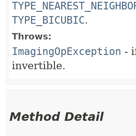
TYPE_NEAREST_NEIGHBO
TYPE_BICUBIC
.
Throws:
ImagingOpException
- 
invertible.
Method Detail