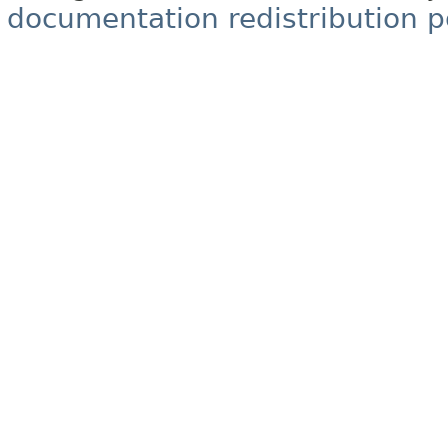
documentation redistribution p