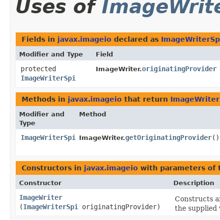
Uses of
ImageWrit
Fields in
javax.imageio
declared as
ImageWriterSp
Modifier and Type
Field
protected
originatingProvider
ImageWriter.
ImageWriterSpi
Methods in
javax.imageio
that return
ImageWriter
Modifier and
Method
Type
ImageWriterSpi
getOriginatingProvider
()
ImageWriter.
Constructors in
javax.imageio
with parameters of
Constructor
Description
ImageWriter
Constructs 
(
ImageWriterSpi
originatingProvider)
the supplied 