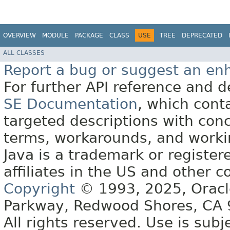
OVERVIEW
MODULE
PACKAGE
CLASS
USE
TREE
DEPRECATED
ALL CLASSES
Report a bug or suggest an e
For further API reference and
SE Documentation
, which cont
targeted descriptions with conc
terms, workarounds, and work
Java is a trademark or register
affiliates in the US and other c
Copyright
© 1993, 2025, Oracle 
Parkway, Redwood Shores, CA
All rights reserved. Use is subj