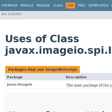
OVERVIEW
MODULE
PACKAGE
CLASS
USE
TREE
DEPRECATED
ALL CLASSES
Uses of Class
javax.imageio.spi
Packages that use
ImageWriterSpi
Package
Description
javax.imageio
The main package of the J