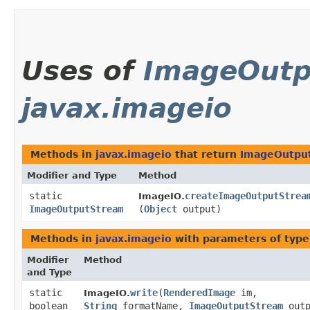
Uses of
ImageOutp
javax.imageio
Methods in
javax.imageio
that return
ImageOutpu
Modifier and Type
Method
static
createImageOutputStrea
ImageIO.
ImageOutputStream
(
Object
output)
Methods in
javax.imageio
with parameters of typ
Modifier
Method
and Type
static
write
​(
RenderedImage
im,
ImageIO.
boolean
String
formatName,
ImageOutputStream
outp