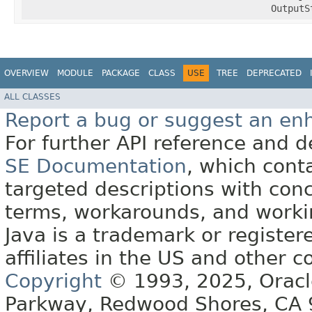
OutputS
OVERVIEW
MODULE
PACKAGE
CLASS
USE
TREE
DEPRECATED
ALL CLASSES
Report a bug or suggest an e
For further API reference and
SE Documentation
, which cont
targeted descriptions with conc
terms, workarounds, and work
Java is a trademark or register
affiliates in the US and other c
Copyright
© 1993, 2025, Oracle 
Parkway, Redwood Shores, CA