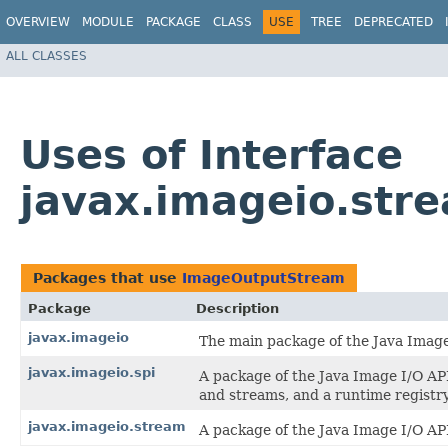
OVERVIEW
MODULE
PACKAGE
CLASS
USE
TREE
DEPRECATED
ALL CLASSES
Uses of Interface
javax.imageio.st
Packages that use
ImageOutputStream
Package
Description
javax.imageio
The main package of the Java Image
javax.imageio.spi
A package of the Java Image I/O API
and streams, and a runtime registry
javax.imageio.stream
A package of the Java Image I/O API