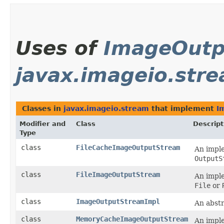
Uses of
ImageOutp
javax.imageio.str
Classes in
javax.imageio.stream
that implement
I
Modifier and
Class
Descript
Type
class
FileCacheImageOutputStream
An impl
OutputS
class
FileImageOutputStream
An impl
File
or
class
ImageOutputStreamImpl
An abst
class
MemoryCacheImageOutputStream
An impl