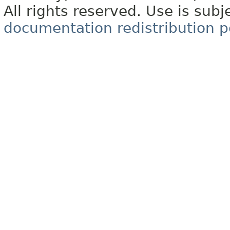
All rights reserved. Use is subj
documentation redistribution p