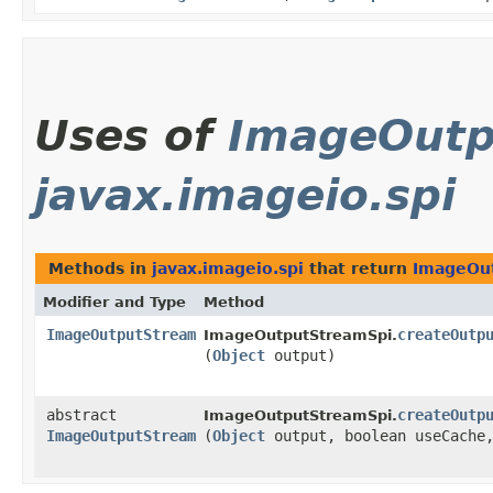
Uses of
ImageOutp
javax.imageio.spi
Methods in
javax.imageio.spi
that return
ImageOu
Modifier and Type
Method
ImageOutputStream
createOutp
ImageOutputStreamSpi.
(
Object
output)
abstract
createOutp
ImageOutputStreamSpi.
ImageOutputStream
(
Object
output, boolean useCach