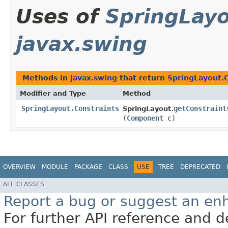
Uses of
SpringLayo
javax.swing
Methods in
javax.swing
that return
SpringLayout.C
Modifier and Type
Method
SpringLayout.Constraints
getConstraint
SpringLayout.
(
Component
c)
OVERVIEW
MODULE
PACKAGE
CLASS
USE
TREE
DEPRECATED
ALL CLASSES
Report a bug or suggest an e
For further API reference and