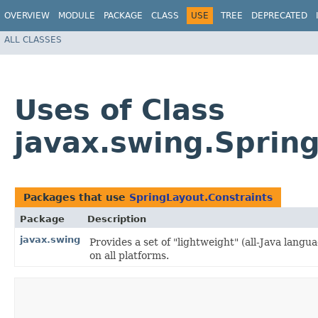
OVERVIEW
MODULE
PACKAGE
CLASS
USE
TREE
DEPRECATED
ALL CLASSES
Uses of Class
javax.swing.Spring
Packages that use
SpringLayout.Constraints
Package
Description
javax.swing
Provides a set of "lightweight" (all-Java lan
on all platforms.