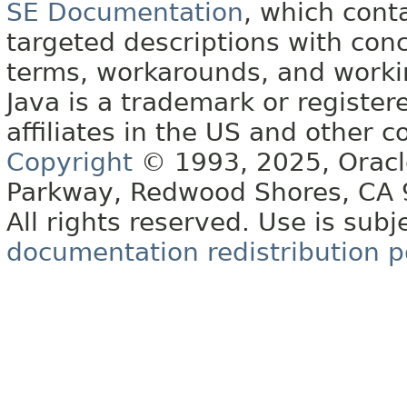
SE Documentation
, which cont
targeted descriptions with conc
terms, workarounds, and work
Java is a trademark or register
affiliates in the US and other c
Copyright
© 1993, 2025, Oracle 
Parkway, Redwood Shores, CA
All rights reserved. Use is subj
documentation redistribution p