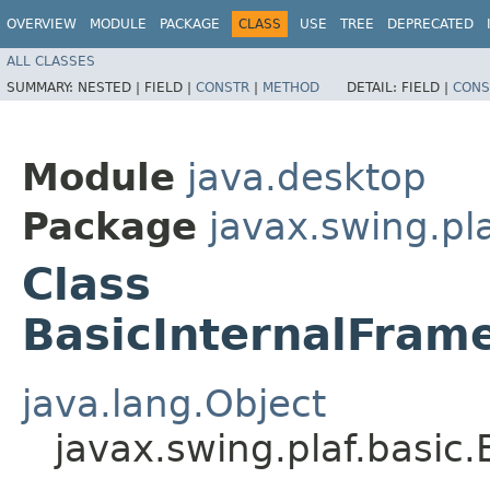
OVERVIEW
MODULE
PACKAGE
CLASS
USE
TREE
DEPRECATED
ALL CLASSES
SUMMARY:
NESTED |
FIELD |
CONSTR
|
METHOD
DETAIL:
FIELD |
CONS
Module
java.desktop
Package
javax.swing.pla
Class
BasicInternalFram
java.lang.Object
javax.swing.plaf.basic