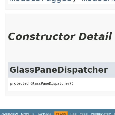
Constructor Detail
GlassPaneDispatcher
protected GlassPaneDispatcher()
OVERVIEW
MODULE
PACKAGE
CLASS
USE
TREE
DEPRECATED