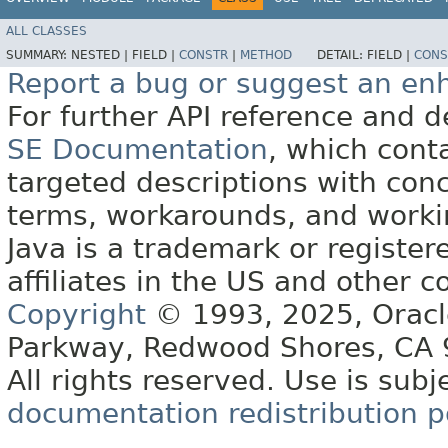
ALL CLASSES
SUMMARY:
NESTED |
FIELD |
CONSTR
|
METHOD
DETAIL:
FIELD |
CONS
Report a bug or suggest an e
For further API reference and
SE Documentation
, which cont
targeted descriptions with conc
terms, workarounds, and work
Java is a trademark or register
affiliates in the US and other c
Copyright
© 1993, 2025, Oracle 
Parkway, Redwood Shores, CA
All rights reserved. Use is subj
documentation redistribution p