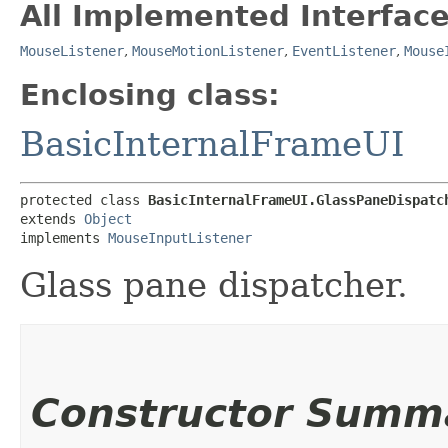
All Implemented Interface
MouseListener
,
MouseMotionListener
,
EventListener
,
Mouse
Enclosing class:
BasicInternalFrameUI
protected class 
BasicInternalFrameUI.GlassPaneDispatc
extends 
Object
implements 
MouseInputListener
Glass pane dispatcher.
Constructor Summ