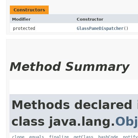
Constructors
Modifier
Constructor
protected
GlassPaneDispatcher
()
Method Summary
Methods declared 
class java.lang.
Obj
clone
,
equals
,
finalize
,
getClass
,
hashCode
,
notify