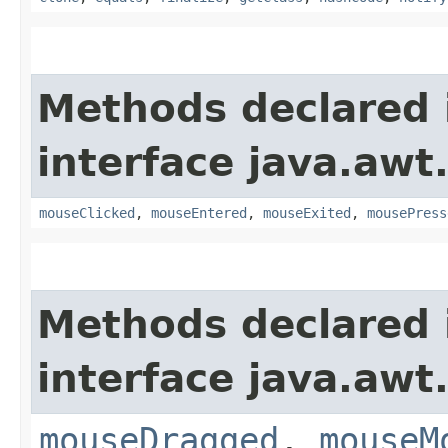
Methods declared 
interface java.awt
mouseClicked
,
mouseEntered
,
mouseExited
,
mousePress
Methods declared 
interface java.awt
mouseDragged
,
mouseM