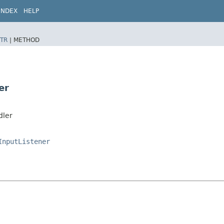
INDEX
HELP
TR
|
METHOD
er
dler
InputListener