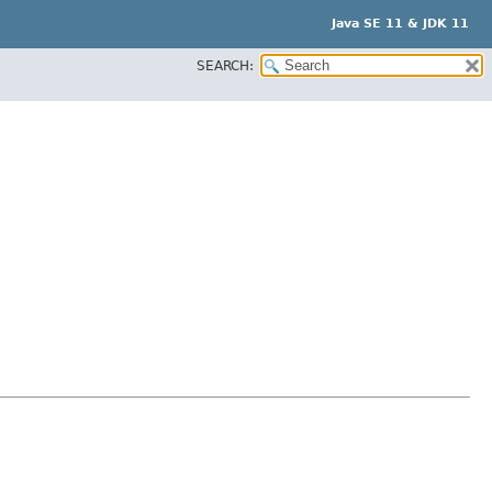
Java SE 11 & JDK 11
SEARCH: