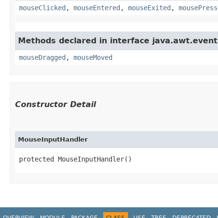
mouseClicked
,
mouseEntered
,
mouseExited
,
mousePress
Methods declared in interface java.awt.event
mouseDragged
,
mouseMoved
Constructor Detail
MouseInputHandler
protected MouseInputHandler()
OVERVIEW
MODULE
PACKAGE
CLASS
USE
TREE
DEPRECATED