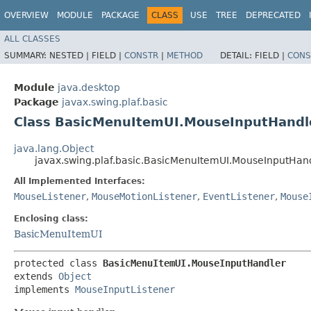
OVERVIEW
MODULE
PACKAGE
CLASS
USE
TREE
DEPRECATED
ALL CLASSES
SUMMARY:
NESTED |
FIELD |
CONSTR
|
METHOD
DETAIL:
FIELD |
CONS
Module
java.desktop
Package
javax.swing.plaf.basic
Class BasicMenuItemUI.MouseInputHandl
java.lang.Object
javax.swing.plaf.basic.BasicMenuItemUI.MouseInputHan
All Implemented Interfaces:
MouseListener
,
MouseMotionListener
,
EventListener
,
Mouse
Enclosing class:
BasicMenuItemUI
protected class 
BasicMenuItemUI.MouseInputHandler
extends 
Object
implements 
MouseInputListener