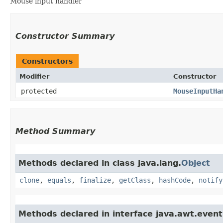
Mouse input handler
Constructor Summary
Constructors
Modifier
Constructor
protected
MouseInputHa
Method Summary
Methods declared in class java.lang.
Object
clone
,
equals
,
finalize
,
getClass
,
hashCode
,
notify
Methods declared in interface java.awt.event