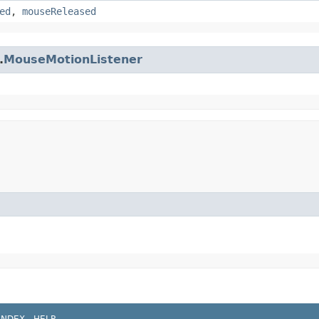
ed
,
mouseReleased
.
MouseMotionListener
INDEX
HELP