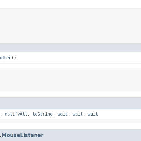
ndler
()
,
notifyAll
,
toString
,
wait
,
wait
,
wait
.
MouseListener