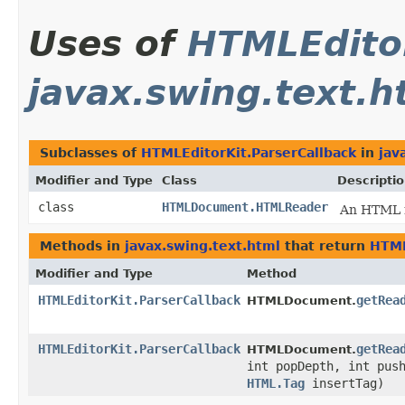
Uses of
HTMLEditor
javax.swing.text.h
Subclasses of
HTMLEditorKit.ParserCallback
in
jav
Modifier and Type
Class
Descripti
class
HTMLDocument.HTMLReader
An HTML r
Methods in
javax.swing.text.html
that return
HTML
Modifier and Type
Method
HTMLEditorKit.ParserCallback
getRea
HTMLDocument.
HTMLEditorKit.ParserCallback
getRea
HTMLDocument.
int popDepth, int pus
HTML.Tag
insertTag)