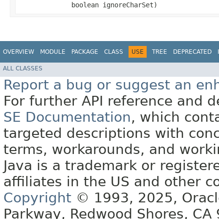
boolean ignoreCharSet)
OVERVIEW
MODULE
PACKAGE
CLASS
USE
TREE
DEPRECATED
ALL CLASSES
Report a bug or suggest an e
For further API reference and
SE Documentation
, which cont
targeted descriptions with conc
terms, workarounds, and work
Java is a trademark or register
affiliates in the US and other c
Copyright
© 1993, 2025, Oracle 
Parkway, Redwood Shores, CA