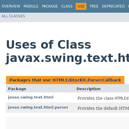
OVERVIEW
MODULE
PACKAGE
CLASS
USE
TREE
DEPRECATED
ALL CLASSES
Uses of Class
javax.swing.text.h
Packages that use
HTMLEditorKit.ParserCallback
Package
Description
javax.swing.text.html
Provides the class
HTMLEd
javax.swing.text.html.parser
Provides the default HTML