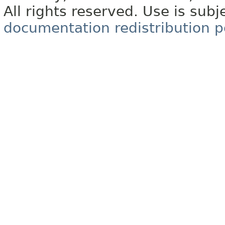
All rights reserved. Use is subj
documentation redistribution p