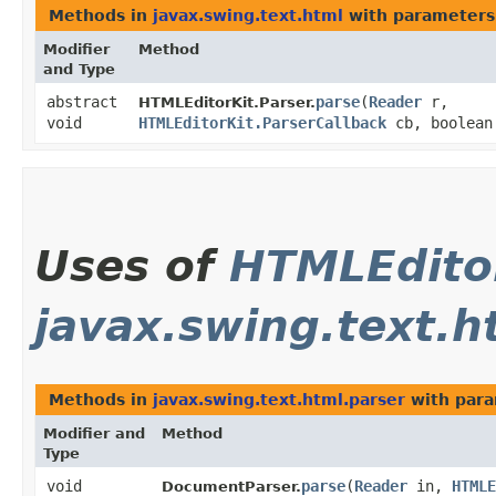
Methods in
javax.swing.text.html
with parameters
Modifier
Method
and Type
abstract
parse
​(
Reader
r,
HTMLEditorKit.Parser.
void
HTMLEditorKit.ParserCallback
cb, boolean
Uses of
HTMLEditor
javax.swing.text.h
Methods in
javax.swing.text.html.parser
with para
Modifier and
Method
Type
void
parse
​(
Reader
in,
HTMLE
DocumentParser.