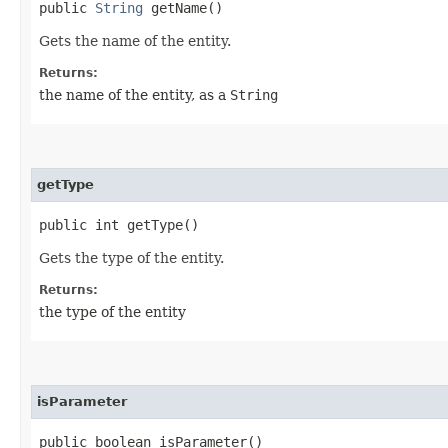
public
String
getName()
Gets the name of the entity.
Returns:
the name of the entity, as a
String
getType
public int getType()
Gets the type of the entity.
Returns:
the type of the entity
isParameter
public boolean isParameter()