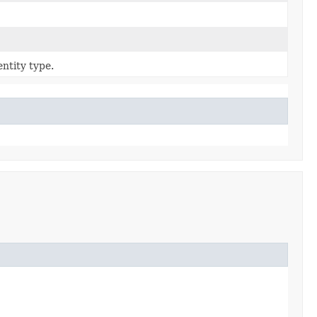
ntity type.