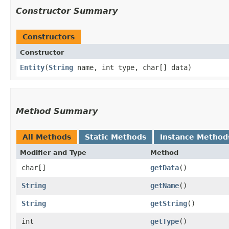
Constructor Summary
Constructors
Constructor
Entity
​(
String
name, int type, char[] data)
Method Summary
All Methods
Static Methods
Instance Method
Modifier and Type
Method
char[]
getData
()
String
getName
()
String
getString
()
int
getType
()