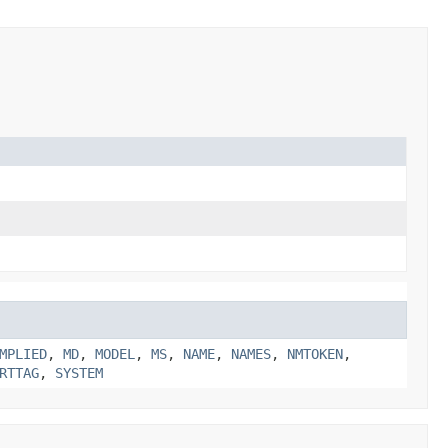
MPLIED
,
MD
,
MODEL
,
MS
,
NAME
,
NAMES
,
NMTOKEN
,
RTTAG
,
SYSTEM