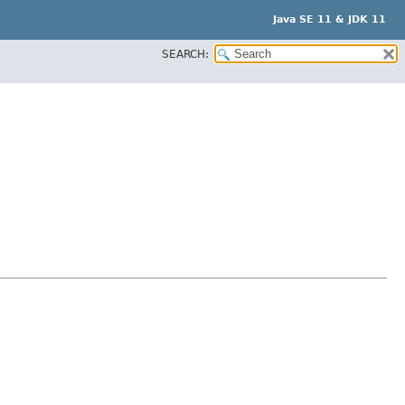
Java SE 11 & JDK 11
SEARCH: