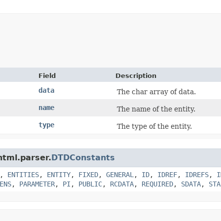
Field
Description
data
The char array of data.
name
The name of the entity.
type
The type of the entity.
html.parser.
DTDConstants
,
ENTITIES
,
ENTITY
,
FIXED
,
GENERAL
,
ID
,
IDREF
,
IDREFS
,
I
ENS
,
PARAMETER
,
PI
,
PUBLIC
,
RCDATA
,
REQUIRED
,
SDATA
,
STA