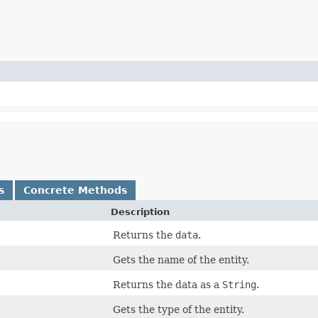
s
Concrete Methods
Description
Returns the
data
.
Gets the name of the entity.
Returns the data as a
String
.
Gets the type of the entity.