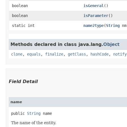
boolean
isGeneral
()
boolean
isParameter
()
static int
name2type
​(
String
nm
Methods declared in class java.lang.
Object
clone
,
equals
,
finalize
,
getClass
,
hashCode
,
notify
Field Detail
name
public 
String
 name
The name of the entity.