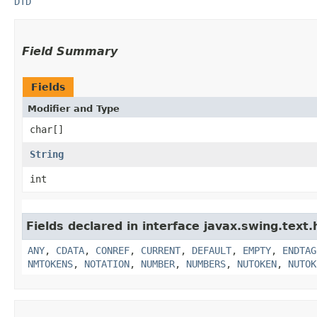
DTD
Field Summary
Fields
Modifier and Type
char[]
String
int
Fields declared in interface javax.swing.text.
ANY
,
CDATA
,
CONREF
,
CURRENT
,
DEFAULT
,
EMPTY
,
ENDTAG
NMTOKENS
,
NOTATION
,
NUMBER
,
NUMBERS
,
NUTOKEN
,
NUTOK