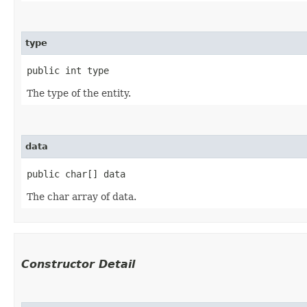
type
public int type
The type of the entity.
data
public char[] data
The char array of data.
Constructor Detail