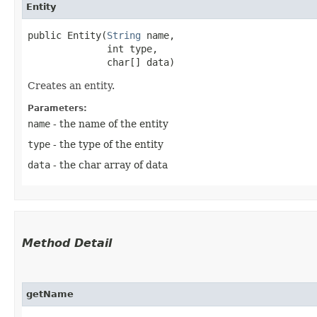
Entity
public Entity​(
String
 name,

              int type,

              char[] data)
Creates an entity.
Parameters:
name
- the name of the entity
type
- the type of the entity
data
- the char array of data
Method Detail
getName