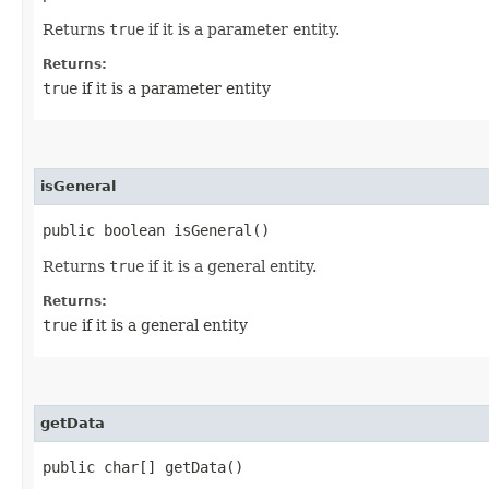
Returns
true
if it is a parameter entity.
Returns:
true
if it is a parameter entity
isGeneral
public boolean isGeneral()
Returns
true
if it is a general entity.
Returns:
true
if it is a general entity
getData
public char[] getData()