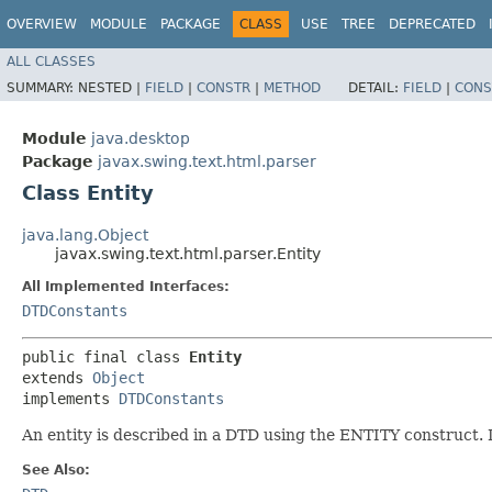
OVERVIEW
MODULE
PACKAGE
CLASS
USE
TREE
DEPRECATED
ALL CLASSES
SUMMARY:
NESTED |
FIELD
|
CONSTR
|
METHOD
DETAIL:
FIELD
|
CONS
Module
java.desktop
Package
javax.swing.text.html.parser
Class Entity
java.lang.Object
javax.swing.text.html.parser.Entity
All Implemented Interfaces:
DTDConstants
public final class 
Entity
extends 
Object
implements 
DTDConstants
An entity is described in a DTD using the ENTITY construct. It
See Also: