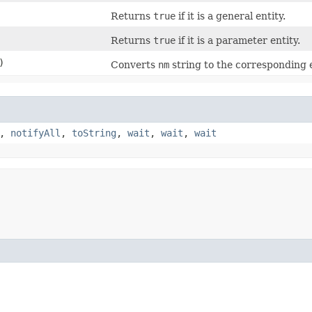
Returns
true
if it is a general entity.
Returns
true
if it is a parameter entity.
)
Converts
nm
string to the corresponding e
,
notifyAll
,
toString
,
wait
,
wait
,
wait