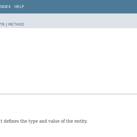
INDEX
HELP
TR
|
METHOD
 defines the type and value of the entity.