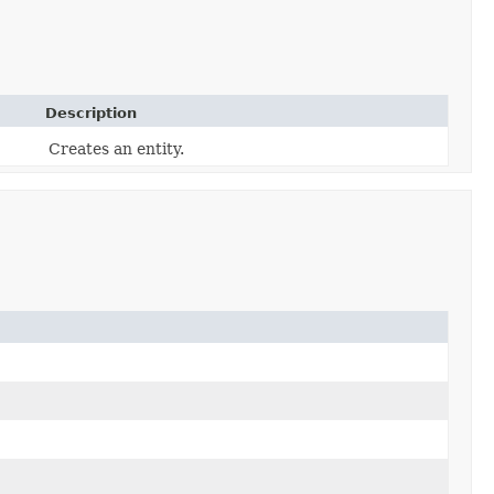
Description
Creates an entity.