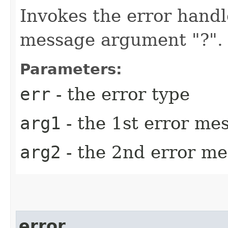
Invokes the error handl
message argument "?".
Parameters:
err
- the error type
arg1
- the 1st error m
arg2
- the 2nd error m
error