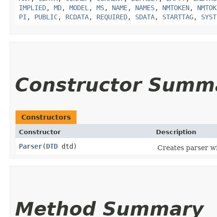
IMPLIED
,
MD
,
MODEL
,
MS
,
NAME
,
NAMES
,
NMTOKEN
,
NMTOK
PI
,
PUBLIC
,
RCDATA
,
REQUIRED
,
SDATA
,
STARTTAG
,
SYST
Constructor Summ
Constructors
Constructor
Description
Parser
​(
DTD
dtd)
Creates parser wi
Method Summary