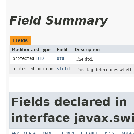
Field Summary
Fields
Modifier and Type
Field
Description
protected
DTD
dtd
The dtd.
protected boolean
strict
This flag determines whether
Fields declared in
interface javax.sw
ANY
,
CDATA
,
CONREF
,
CURRENT
,
DEFAULT
,
EMPTY
,
ENDTAG