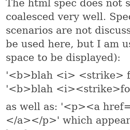
The html spec does not s
coalesced very well. Spec
scenarios are not discus
be used here, but I am u
space to be displayed):
'<b>blah <i> <strike> f
'<b>blah <i><strike>fo
as well as: '<p><a hr
</a></p>' which appears