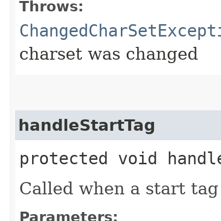
Throws:
ChangedCharSetExcept
charset was changed
handleStartTag
protected void handle
Called when a start tag
Parameters: