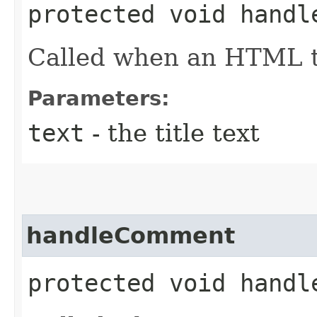
protected void handl
Called when an HTML ti
Parameters:
text
- the title text
handleComment
protected void handl