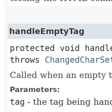
handleEmptyTag
protected void handle
throws
ChangedCharSe
Called when an empty t
Parameters:
tag
- the tag being han