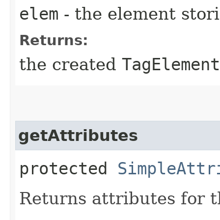
elem
- the element stori
Returns:
the created
TagElement
getAttributes
protected
SimpleAttr
Returns attributes for t