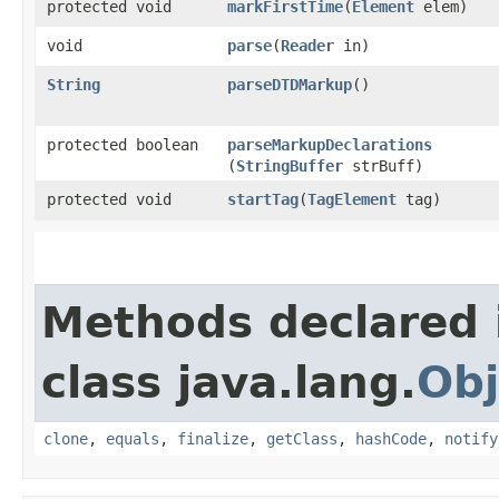
protected void
markFirstTime
​(
Element
elem)
void
parse
​(
Reader
in)
String
parseDTDMarkup
()
protected boolean
parseMarkupDeclarations
(
StringBuffer
strBuff)
protected void
startTag
​(
TagElement
tag)
Methods declared 
class java.lang.
Obj
clone
,
equals
,
finalize
,
getClass
,
hashCode
,
notify