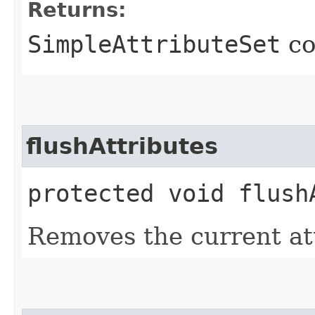
Returns:
SimpleAttributeSet
co
flushAttributes
protected void flush
Removes the current at