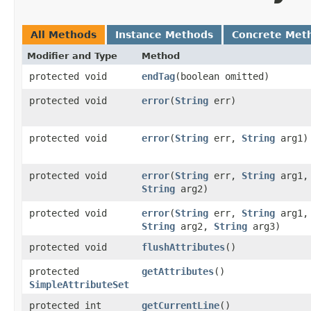
All Methods
Instance Methods
Concrete Met
Modifier and Type
Method
protected void
endTag
​(boolean omitted)
protected void
error
​(
String
err)
protected void
error
​(
String
err,
String
arg1)
protected void
error
​(
String
err,
String
arg1,
String
arg2)
protected void
error
​(
String
err,
String
arg1,
String
arg2,
String
arg3)
protected void
flushAttributes
()
protected
getAttributes
()
SimpleAttributeSet
protected int
getCurrentLine
()