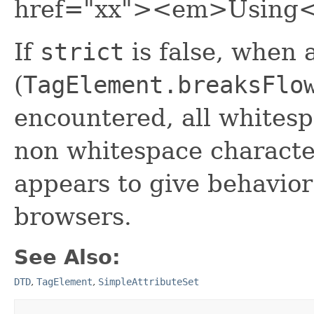
href="xx"><em>Using
If
strict
is false, when a
(
TagElement.breaksFlo
encountered, all whitesp
non whitespace characte
appears to give behavior
browsers.
See Also:
DTD
,
TagElement
,
SimpleAttributeSet