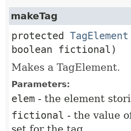
makeTag
protected
TagElement
boolean fictional)
Makes a TagElement.
Parameters:
elem
- the element stori
fictional
- the value of
set for the tag