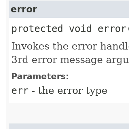
error
protected void error​
Invokes the error handl
3rd error message argu
Parameters:
err
- the error type