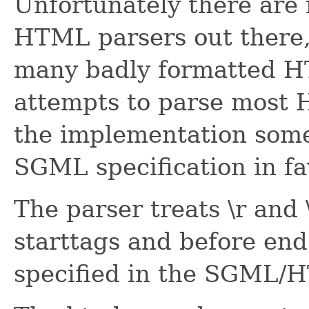
Unfortunately there ar
HTML parsers out there, 
many badly formatted HT
attempts to parse most 
the implementation some
SGML specification in f
The parser treats \r and 
starttags and before end
specified in the SGML/H