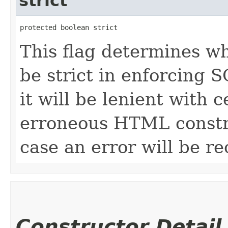
strict
protected boolean strict
This flag determines wh
be strict in enforcing S
it will be lenient with 
erroneous HTML construc
case an error will be r
Constructor Detail