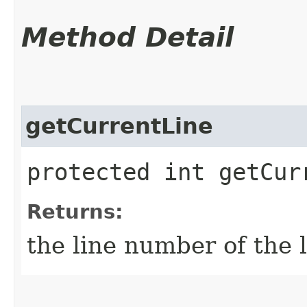
Method Detail
getCurrentLine
protected int getCur
Returns:
the line number of the 