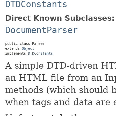
DTDConstants
Direct Known Subclasses:
DocumentParser
public class 
Parser
extends 
Object
implements 
DTDConstants
A simple DTD-driven HT
an HTML file from an In
methods (which should b
when tags and data are 