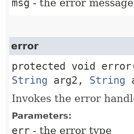
msg
- the error message
error
protected void error​
String
arg2,
String
a
Invokes the error handl
Parameters:
err
- the error type