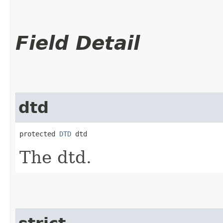
Field Detail
dtd
protected 
DTD
 dtd
The dtd.