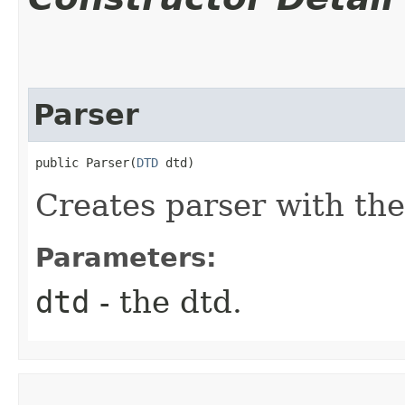
Parser
public Parser​(
DTD
 dtd)
Creates parser with the
Parameters:
dtd
- the dtd.