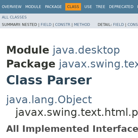
OVERVIEW
MODULE
PACKAGE
CLASS
USE
TREE
DEPRECATED
ALL CLASSES
SUMMARY:
NESTED |
FIELD
|
CONSTR
|
METHOD
DETAIL:
FIELD
|
CONS
Module
java.desktop
Package
javax.swing.te
Class Parser
java.lang.Object
javax.swing.text.html.p
All Implemented Interface