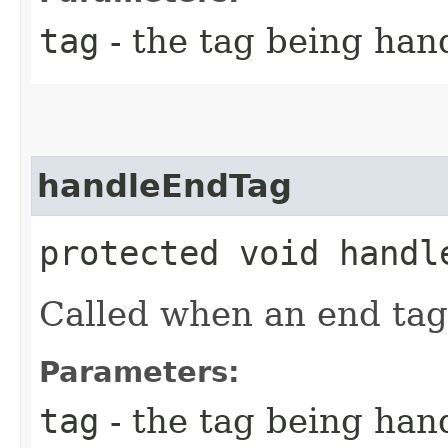
tag
- the tag being han
handleEndTag
protected void handle
Called when an end tag
Parameters:
tag
- the tag being han