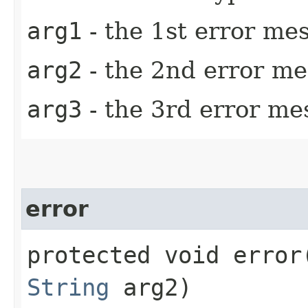
arg1
- the 1st error m
arg2
- the 2nd error m
arg3
- the 3rd error m
error
protected void error​
String
arg2)