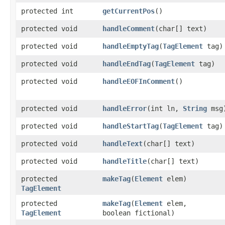
protected int
getCurrentPos
()
protected void
handleComment
​(char[] text)
protected void
handleEmptyTag
​(
TagElement
tag)
protected void
handleEndTag
​(
TagElement
tag)
protected void
handleEOFInComment
()
protected void
handleError
​(int ln,
String
msg
protected void
handleStartTag
​(
TagElement
tag)
protected void
handleText
​(char[] text)
protected void
handleTitle
​(char[] text)
protected
makeTag
​(
Element
elem)
TagElement
protected
makeTag
​(
Element
elem,
TagElement
boolean fictional)