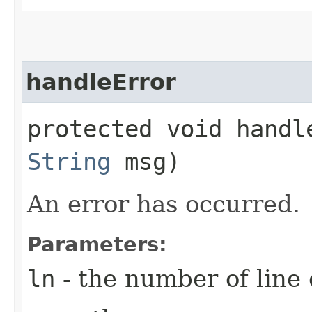
handleError
protected void handle
String
msg)
An error has occurred.
Parameters:
ln
- the number of line 