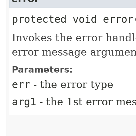
protected void error​
Invokes the error hand
error message argument
Parameters:
err
- the error type
arg1
- the 1st error m