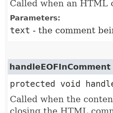
Called when an HTML c
Parameters:
text
- the comment bei
handleEOFInComment
protected void handl
Called when the conten
closing the HTML com