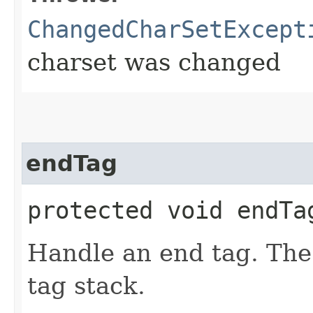
ChangedCharSetExcept
charset was changed
endTag
protected void endTa
Handle an end tag. The
tag stack.