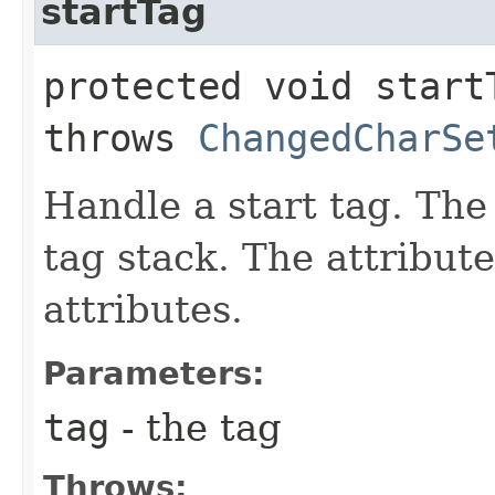
startTag
protected void startT
throws
ChangedCharSe
Handle a start tag. The
tag stack. The attribute
attributes.
Parameters:
tag
- the tag
Throws: