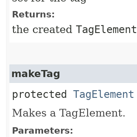
Returns:
the created
TagElement
makeTag
protected
TagElement
Makes a TagElement.
Parameters: