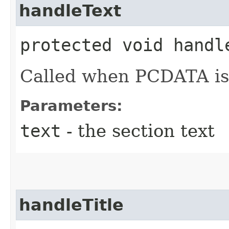
handleText
protected void handl
Called when PCDATA is
Parameters:
text
- the section text
handleTitle