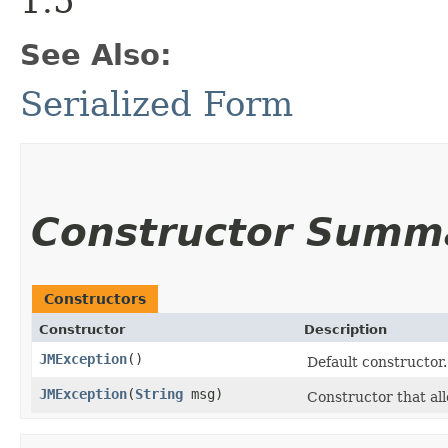
1.5
See Also:
Serialized Form
Constructor Summ
Constructors
Constructor
Description
JMException
()
Default constructor.
JMException
​(
String
msg)
Constructor that all