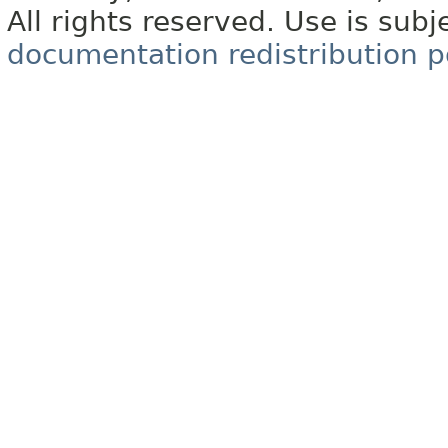
All rights reserved. Use is subj
documentation redistribution p