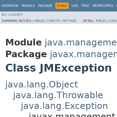
OVERVIEW
MODULE
PACKAGE
CLASS
USE
TREE
DEPRECATED
ALL CLASSES
SUMMARY:
NESTED |
FIELD |
CONSTR
|
METHOD
DETAIL:
FIELD |
CONS
Module
java.manageme
Package
javax.manage
Class JMException
java.lang.Object
java.lang.Throwable
java.lang.Exception
javax.management.