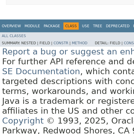
OVERVIEW
MODULE
PACKAGE
CLASS
USE
TREE
DEPRECATED
ALL CLASSES
SUMMARY:
NESTED |
FIELD |
CONSTR
|
METHOD
DETAIL:
FIELD |
CONS
Report a bug or suggest an e
For further API reference and
SE Documentation
, which cont
targeted descriptions with conc
terms, workarounds, and work
Java is a trademark or register
affiliates in the US and other c
Copyright
© 1993, 2025, Oracle 
Parkway, Redwood Shores, CA