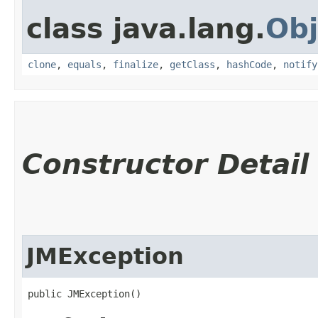
class java.lang.
Obj
clone
,
equals
,
finalize
,
getClass
,
hashCode
,
notify
Constructor Detail
JMException
public JMException()