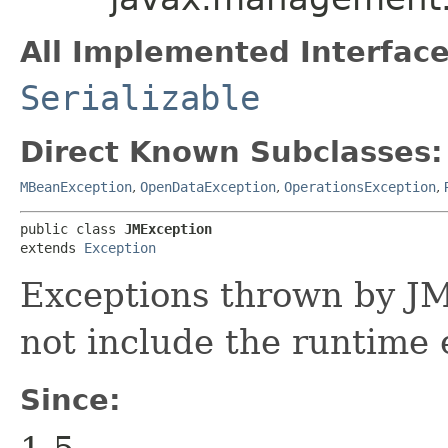
All Implemented Interface
Serializable
Direct Known Subclasses:
MBeanException
,
OpenDataException
,
OperationsException
,
public class 
JMException
extends 
Exception
Exceptions thrown by JM
not include the runtime 
Since: