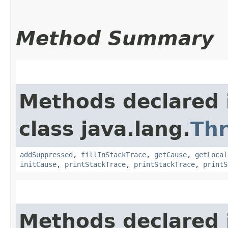
Method Summary
Methods declared 
class java.lang.
Th
addSuppressed
,
fillInStackTrace
,
getCause
,
getLocal
initCause
,
printStackTrace
,
printStackTrace
,
printS
Methods declared 