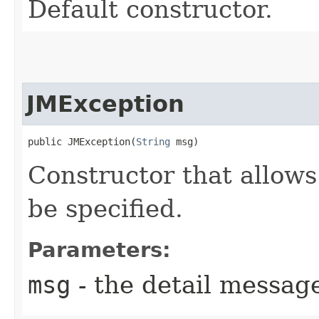
Default constructor.
JMException
public JMException​(
String
 msg)
Constructor that allows
be specified.
Parameters:
msg
- the detail messag