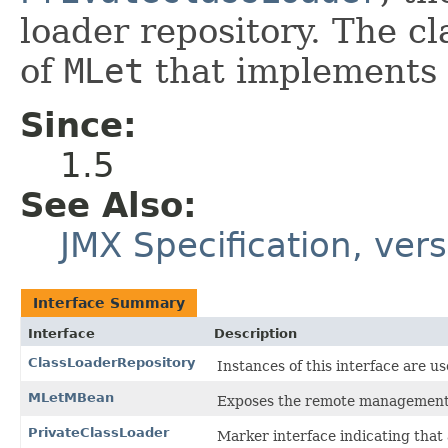
loader repository. The c
of
MLet
that implements
Since:
1.5
See Also:
JMX Specification, vers
Interface Summary
Interface
Description
ClassLoaderRepository
Instances of this interface are u
MLetMBean
Exposes the remote management 
PrivateClassLoader
Marker interface indicating that