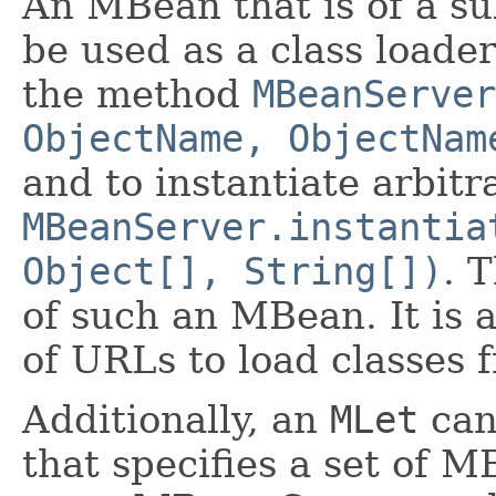
An MBean that is of a su
be used as a class loade
the method
MBeanServer
ObjectName, ObjectNam
and to instantiate arbitr
MBeanServer.instantia
Object[], String[])
. 
of such an MBean. It is 
of URLs to load classes 
Additionally, an
MLet
can 
that specifies a set of M