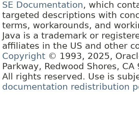
SE Documentation
, which cont
targeted descriptions with conc
terms, workarounds, and work
Java is a trademark or register
affiliates in the US and other c
Copyright
© 1993, 2025, Oracle 
Parkway, Redwood Shores, CA
All rights reserved. Use is subj
documentation redistribution p