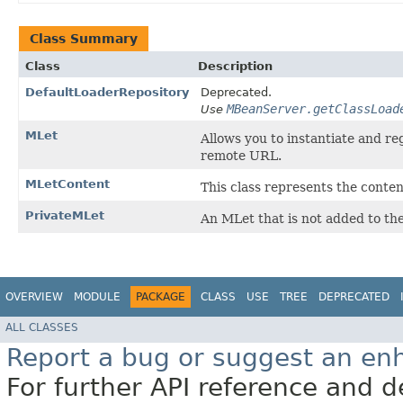
Class Summary
Class
Description
DefaultLoaderRepository
Deprecated.
MBeanServer.getClassLoad
Use
MLet
Allows you to instantiate and r
remote URL.
MLetContent
This class represents the conten
PrivateMLet
An MLet that is not added to th
OVERVIEW
MODULE
PACKAGE
CLASS
USE
TREE
DEPRECATED
ALL CLASSES
Report a bug or suggest an e
For further API reference and