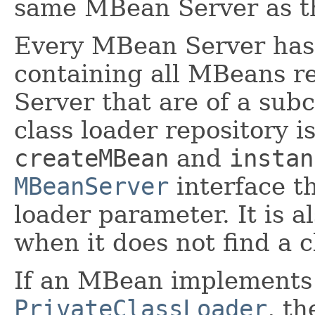
same MBean Server as 
Every MBean Server ha
containing all MBeans r
Server that are of a sub
class loader repository i
createMBean
and
instan
MBeanServer
interface th
loader parameter. It is 
when it does not find a c
If an MBean implements 
PrivateClassLoader
, th