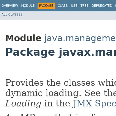
OVERVIEW
MODULE
PACKAGE
CLASS
USE
TREE
DEPRECATED
ALL CLASSES
Module
java.manageme
Package javax.ma
Provides the classes wh
dynamic loading. See th
Loading
in the
JMX Speci