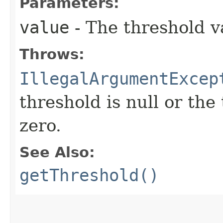
Parameters:
value
- The threshold v
Throws:
IllegalArgumentExcep
threshold is null or the
zero.
See Also:
getThreshold()