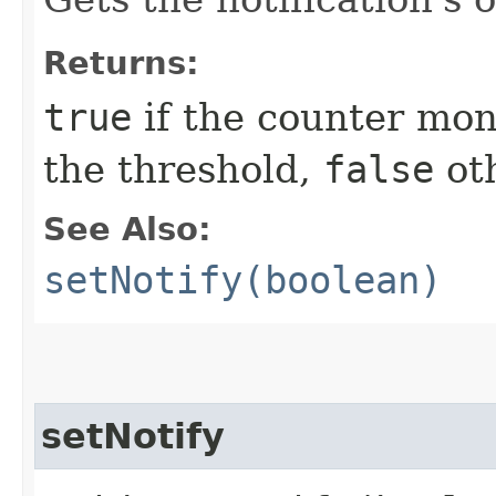
Returns:
true
if the counter mon
the threshold,
false
ot
See Also:
setNotify(boolean)
setNotify