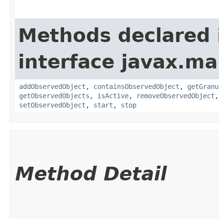
Methods declared 
interface javax.m
addObservedObject
,
containsObservedObject
,
getGranu
getObservedObjects
,
isActive
,
removeObservedObject
setObservedObject
,
start
,
stop
Method Detail