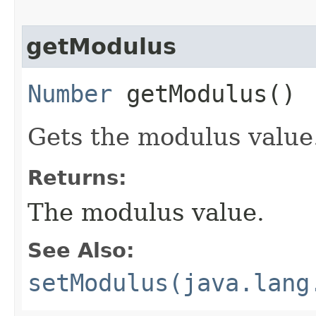
getModulus
Number
getModulus()
Gets the modulus value
Returns:
The modulus value.
See Also:
setModulus(java.lang