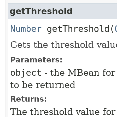
getThreshold
Number
getThreshold​(
Gets the threshold valu
Parameters:
object
- the MBean for 
to be returned
Returns:
The threshold value for