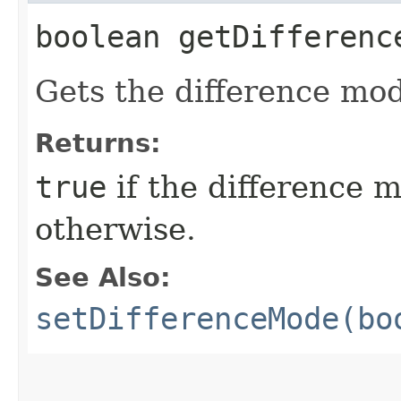
boolean getDifferenc
Gets the difference mod
Returns:
true
if the difference 
otherwise.
See Also:
setDifferenceMode(bo