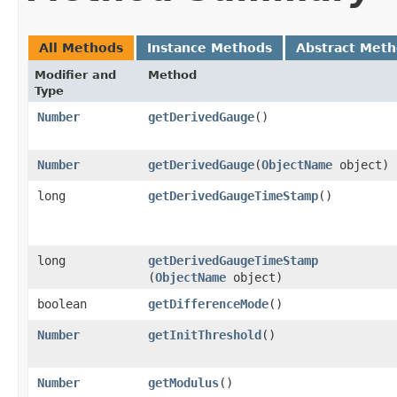
All Methods
Instance Methods
Abstract Met
Modifier and
Method
Type
Number
getDerivedGauge
()
Number
getDerivedGauge
​(
ObjectName
object)
long
getDerivedGaugeTimeStamp
()
long
getDerivedGaugeTimeStamp
(
ObjectName
object)
boolean
getDifferenceMode
()
Number
getInitThreshold
()
Number
getModulus
()