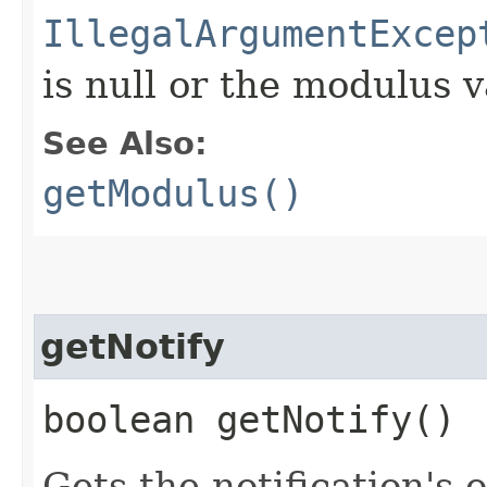
IllegalArgumentExcep
is null or the modulus v
See Also:
getModulus()
getNotify
boolean getNotify()
Gets the notification's 