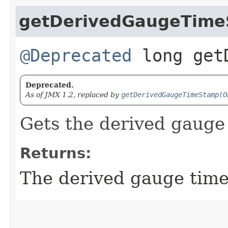
getDerivedGaugeTim
@Deprecated
long getD
Deprecated.
As of JMX 1.2, replaced by
getDerivedGaugeTimeStamp(O
Gets the derived gauge
Returns:
The derived gauge tim