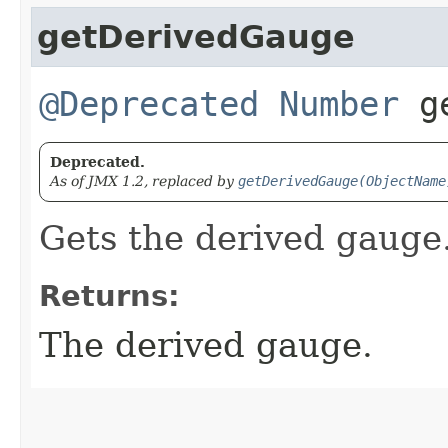
getDerivedGauge
@Deprecated
Number
ge
Deprecated.
As of JMX 1.2, replaced by
getDerivedGauge(ObjectName
Gets the derived gauge
Returns:
The derived gauge.