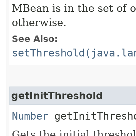
MBean is in the set of
otherwise.
See Also:
setThreshold(java.la
getInitThreshold
Number
getInitThresh
Gets the initial thresh