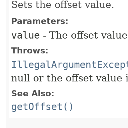
Sets the offset value.
Parameters:
value
- The offset value
Throws:
IllegalArgumentExcep
null or the offset value 
See Also:
getOffset()