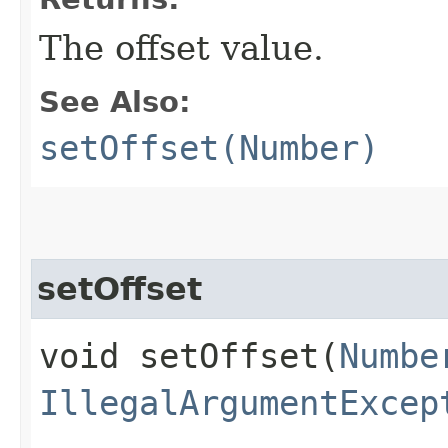
The offset value.
See Also:
setOffset(Number)
setOffset
void setOffset​(
Numbe
IllegalArgumentExcep