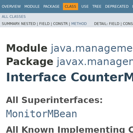
OVERVIEW
MODULE
PACKAGE
CLASS
USE
TREE
DEPRECATED
ALL CLASSES
SUMMARY:
NESTED |
FIELD |
CONSTR |
METHOD
DETAIL:
FIELD |
CONS
Module
java.manageme
Package
javax.manage
Interface Counter
All Superinterfaces:
MonitorMBean
All Known Implementing C