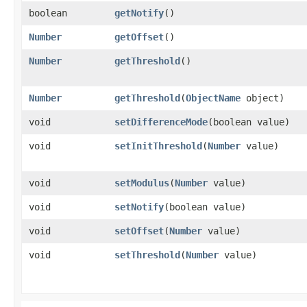
boolean
getNotify
()
Number
getOffset
()
Number
getThreshold
()
Number
getThreshold
​(
ObjectName
object)
void
setDifferenceMode
​(boolean value)
void
setInitThreshold
​(
Number
value)
void
setModulus
​(
Number
value)
void
setNotify
​(boolean value)
void
setOffset
​(
Number
value)
void
setThreshold
​(
Number
value)