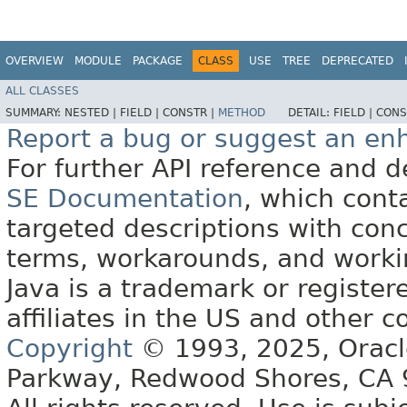
OVERVIEW
MODULE
PACKAGE
CLASS
USE
TREE
DEPRECATED
ALL CLASSES
SUMMARY:
NESTED |
FIELD |
CONSTR |
METHOD
DETAIL:
FIELD |
CONS
Report a bug or suggest an e
For further API reference and
SE Documentation
, which cont
targeted descriptions with conc
terms, workarounds, and work
Java is a trademark or register
affiliates in the US and other c
Copyright
© 1993, 2025, Oracle 
Parkway, Redwood Shores, CA