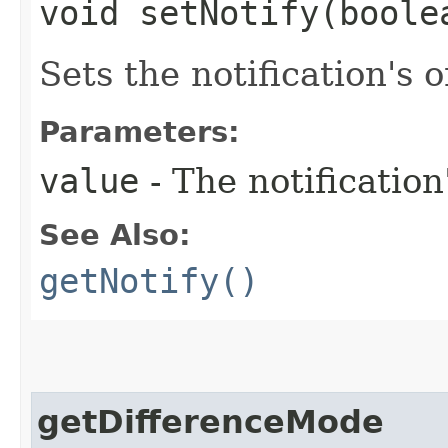
void setNotify​(boole
Sets the notification's o
Parameters:
value
- The notification
See Also:
getNotify()
getDifferenceMode