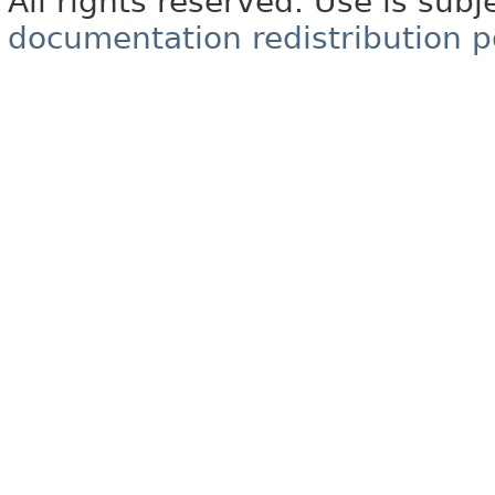
All rights reserved. Use is subj
documentation redistribution p