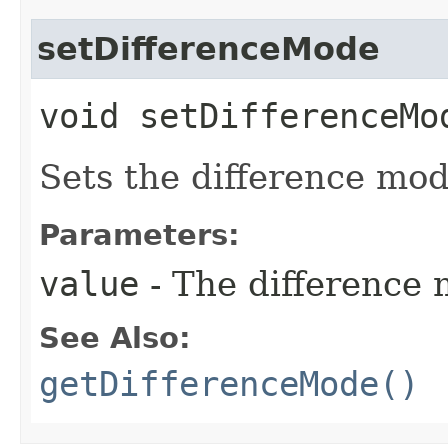
setDifferenceMode
void setDifferenceMod
Sets the difference mod
Parameters:
value
- The difference 
See Also:
getDifferenceMode()