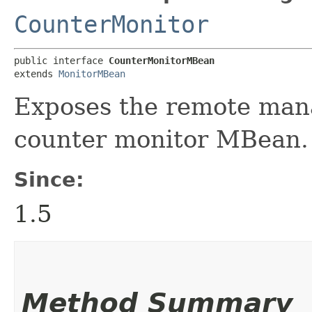
CounterMonitor
public interface 
CounterMonitorMBean
extends 
MonitorMBean
Exposes the remote mana
counter monitor MBean.
Since:
1.5
Method Summary