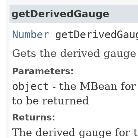
getDerivedGauge
Number
getDerivedGaug
Gets the derived gauge
Parameters:
object
- the MBean for
to be returned
Returns:
The derived gauge for t