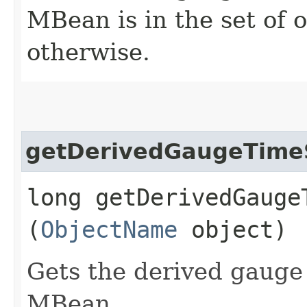
MBean is in the set of
otherwise.
getDerivedGaugeTim
long getDerivedGaugeT
(
ObjectName
object)
Gets the derived gauge 
MBean.