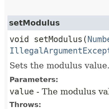
setModulus
void setModulus​(
Numb
IllegalArgumentExcep
Sets the modulus value
Parameters:
value
- The modulus va
Throws: