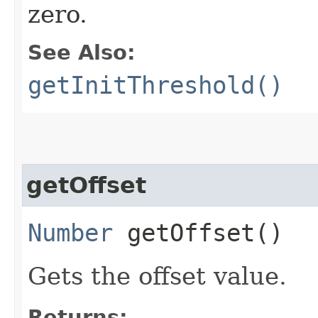
zero.
See Also:
getInitThreshold()
getOffset
Number
getOffset()
Gets the offset value.
Returns: