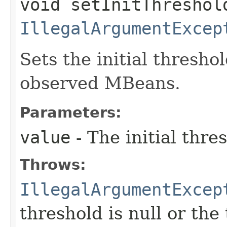
void setInitThreshold
IllegalArgumentExcep
Sets the initial thresh
observed MBeans.
Parameters:
value
- The initial thre
Throws:
IllegalArgumentExcep
threshold is null or the