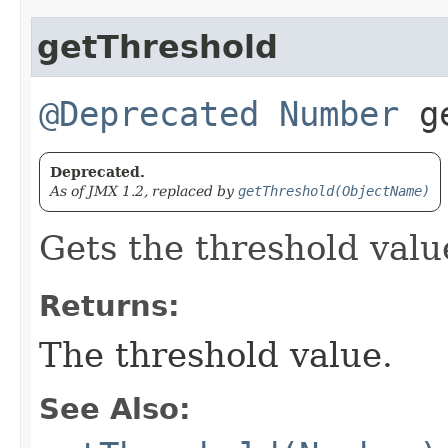
getThreshold
@Deprecated
Number
ge
Deprecated.
As of JMX 1.2, replaced by
getThreshold(ObjectName)
Gets the threshold valu
Returns:
The threshold value.
See Also: