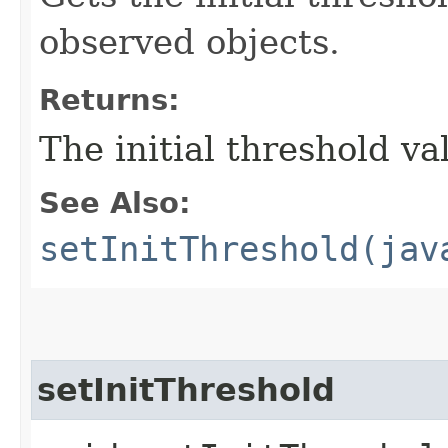
observed objects.
Returns:
The initial threshold va
See Also:
setInitThreshold(jav
setInitThreshold