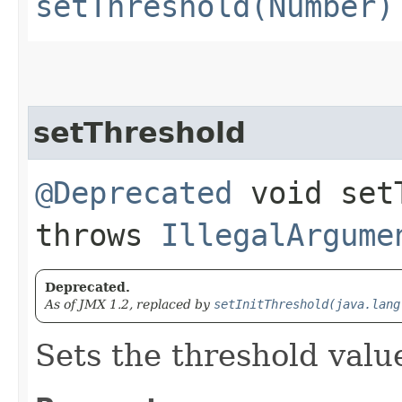
setThreshold(Number)
setThreshold
@Deprecated
void setT
throws
IllegalArgume
Deprecated.
As of JMX 1.2, replaced by
setInitThreshold(java.lang
Sets the threshold valu