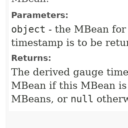
Parameters:
object
- the MBean for
timestamp is to be ret
Returns:
The derived gauge time
MBean if this MBean is 
MBeans, or
null
otherw